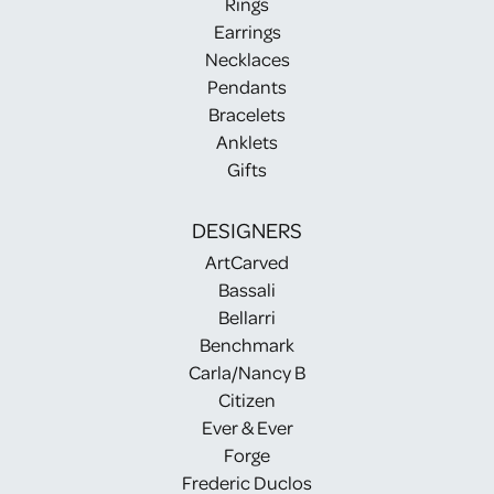
Rings
Earrings
Necklaces
Pendants
Bracelets
Anklets
Gifts
DESIGNERS
ArtCarved
Bassali
Bellarri
Benchmark
Carla/Nancy B
Citizen
Ever & Ever
Forge
Frederic Duclos