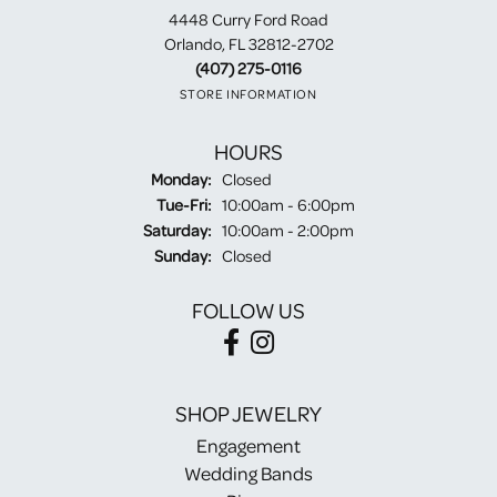
4448 Curry Ford Road
Orlando, FL 32812-2702
(407) 275-0116
STORE INFORMATION
HOURS
Monday:
Closed
Tuesday - Friday:
Tue-Fri:
10:00am - 6:00pm
Saturday:
10:00am - 2:00pm
Sunday:
Closed
FOLLOW US
SHOP JEWELRY
Engagement
Wedding Bands