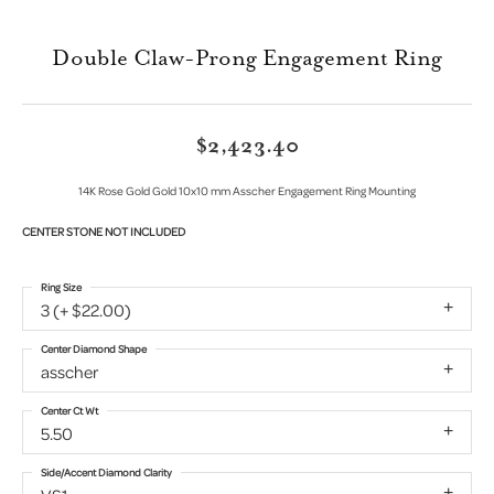
Double Claw-Prong Engagement Ring
$2,423.40
14K Rose Gold Gold 10x10 mm Asscher Engagement Ring Mounting
CENTER STONE NOT INCLUDED
Ring Size
3 (+ $22.00)
Center Diamond Shape
asscher
Center Ct Wt
5.50
Side/Accent Diamond Clarity