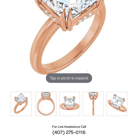
Tap or pinch to expand
For Live Assistance Call
(407) 275-0116