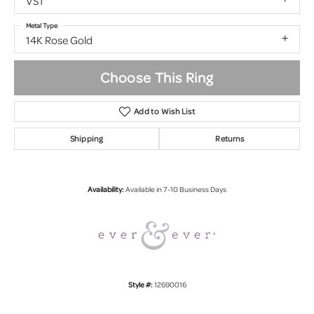
VS1
Metal Type
14K Rose Gold
Choose This Ring
Add to Wish List
Shipping
Returns
Availability:
Available in 7-10 Business Days
Style #:
12690016