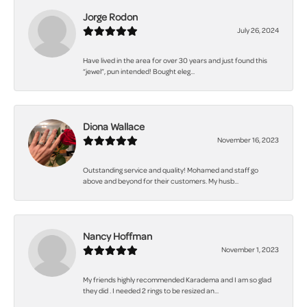
Jorge Rodon
July 26, 2024
Have lived in the area for over 30 years and just found this
“jewel”, pun intended! Bought eleg...
Diona Wallace
November 16, 2023
Outstanding service and quality! Mohamed and staff go
above and beyond for their customers. My husb...
Nancy Hoffman
November 1, 2023
My friends highly recommended Karadema and I am so glad
they did . I needed 2 rings to be resized an...