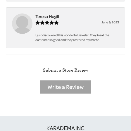
Teresa Hugill
June 9, 2023
I just discovered this wonderful Jeweler. They treat the
customer so good and they restored my mothe...
Submit a Store Review
Write a Review
KARADEMA INC