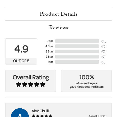
Product Details
Reviews
5 Star
(
10
)
4.9
4 Star
(
0
)
3 Star
(
0
)
2 Star
(
0
)
OUT OF 5
1 Star
(
0
)
100%
Overall Rating
of recent buyers
gave Karadema Inc 5 stars
Alex Chuilli
August 1, 2026