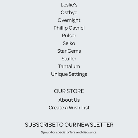
Leslie's
Ostbye
Overnight
Phillip Gavriel
Pulsar
Seiko
Star Gems
Stuller
Tantalum
Unique Settings
OUR STORE
About Us
Create a Wish List
SUBSCRIBE TO OUR NEWSLETTER
Signup for special offers and discounts.