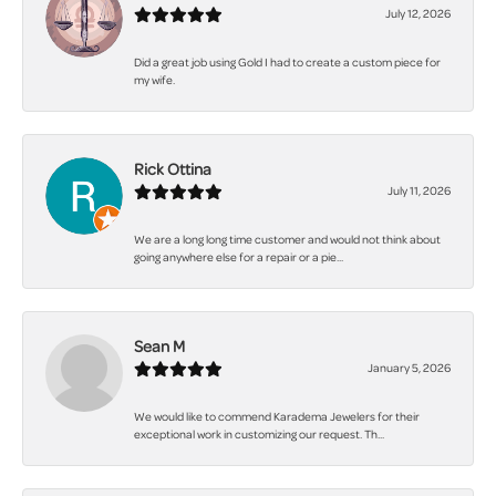
July 12, 2026
Did a great job using Gold I had to create a custom piece for
my wife.
Rick Ottina
July 11, 2026
We are a long long time customer and would not think about
going anywhere else for a repair or a pie...
Sean M
January 5, 2026
We would like to commend Karadema Jewelers for their
exceptional work in customizing our request. Th...