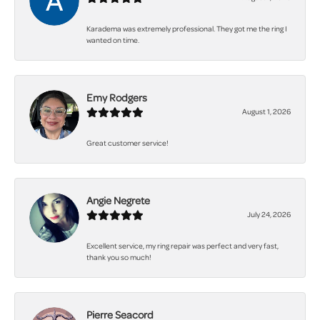
Karadema was extremely professional. They got me the ring I
wanted on time.
Emy Rodgers
August 1, 2026
Great customer service!
Angie Negrete
July 24, 2026
Excellent service, my ring repair was perfect and very fast,
thank you so much!
Pierre Seacord