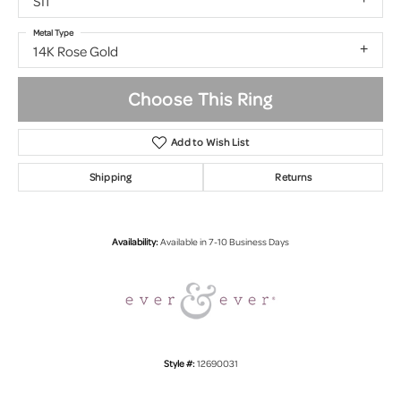
SI1
Metal Type
14K Rose Gold
Choose This Ring
Add to Wish List
Shipping
Returns
Availability:
Available in 7-10 Business Days
Style #:
12690031