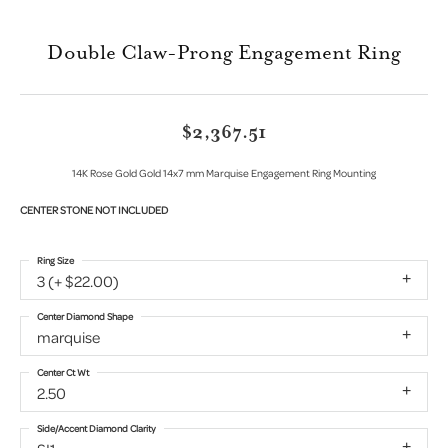
Double Claw-Prong Engagement Ring
$2,367.51
14K Rose Gold Gold 14x7 mm Marquise Engagement Ring Mounting
CENTER STONE NOT INCLUDED
Ring Size
3 (+ $22.00)
Center Diamond Shape
marquise
Center Ct Wt
2.50
Side/Accent Diamond Clarity