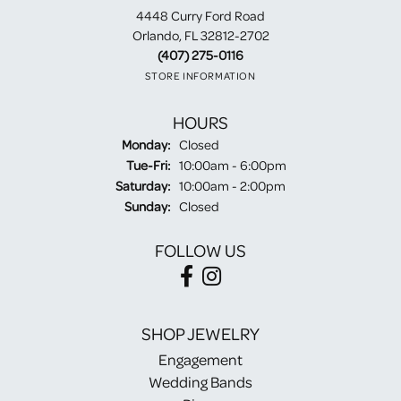
4448 Curry Ford Road
Orlando, FL 32812-2702
(407) 275-0116
STORE INFORMATION
HOURS
Monday:
Closed
Tuesday - Friday:
Tue-Fri:
10:00am - 6:00pm
Saturday:
10:00am - 2:00pm
Sunday:
Closed
FOLLOW US
SHOP JEWELRY
Engagement
Wedding Bands