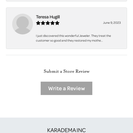
Teresa Hugill
June 9, 2023
I just discovered this wonderful Jeweler. They treat the
customer so good and they restored my mothe...
Submit a Store Review
Write a Review
KARADEMA INC