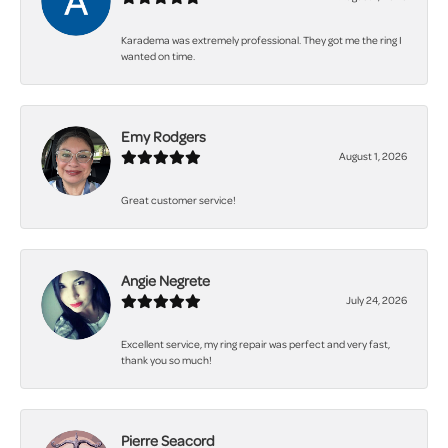
Karadema was extremely professional. They got me the ring I
wanted on time.
Emy Rodgers
August 1, 2026
Great customer service!
Angie Negrete
July 24, 2026
Excellent service, my ring repair was perfect and very fast,
thank you so much!
Pierre Seacord