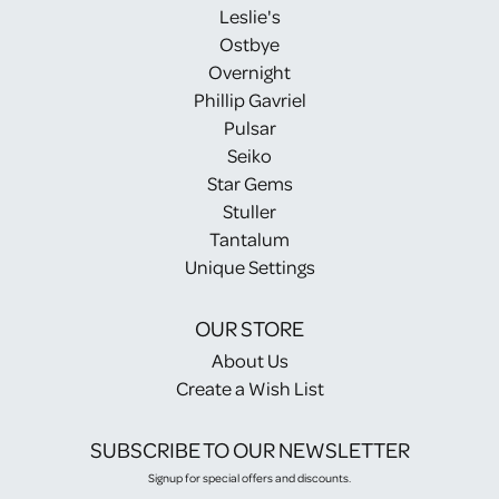
Leslie's
Ostbye
Overnight
Phillip Gavriel
Pulsar
Seiko
Star Gems
Stuller
Tantalum
Unique Settings
OUR STORE
About Us
Create a Wish List
SUBSCRIBE TO OUR NEWSLETTER
Signup for special offers and discounts.