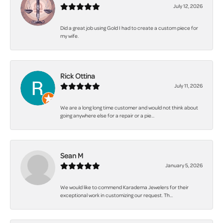
July 12, 2026
Did a great job using Gold I had to create a custom piece for
my wife.
Rick Ottina
July 11, 2026
We are a long long time customer and would not think about
going anywhere else for a repair or a pie...
Sean M
January 5, 2026
We would like to commend Karadema Jewelers for their
exceptional work in customizing our request. Th...