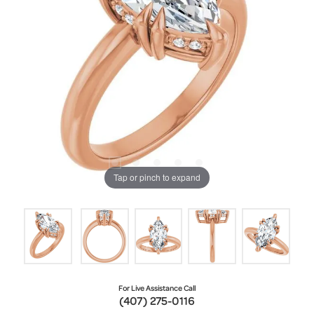
Tap or pinch to expand
For Live Assistance Call
(407) 275-0116