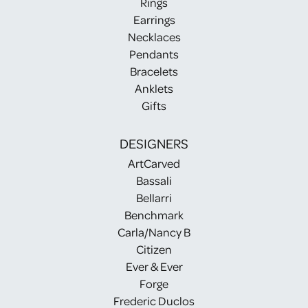
Rings
Earrings
Necklaces
Pendants
Bracelets
Anklets
Gifts
DESIGNERS
ArtCarved
Bassali
Bellarri
Benchmark
Carla/Nancy B
Citizen
Ever & Ever
Forge
Frederic Duclos