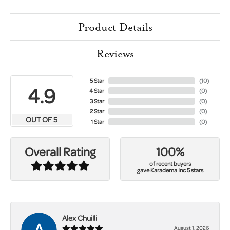
Product Details
Reviews
5 Star
(
10
)
4.9
4 Star
(
0
)
3 Star
(
0
)
2 Star
(
0
)
OUT OF 5
1 Star
(
0
)
100%
Overall Rating
of recent buyers
gave Karadema Inc 5 stars
Alex Chuilli
August 1, 2026