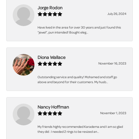
Jorge Rodon
July 26, 2024
Have lived in the area for over 30 years and just found this
“jewel”, pun intended! Bought eleg...
Diona Wallace
November 16, 2023
Outstanding service and quality! Mohamed and staff go
above and beyond for their customers. My husb...
Nancy Hoffman
November 1, 2023
My friends highly recommended Karadema and I am so glad
they did . I needed 2 rings to be resized an...