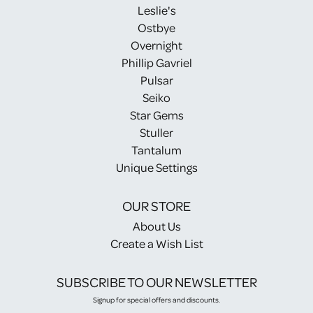
Leslie's
Ostbye
Overnight
Phillip Gavriel
Pulsar
Seiko
Star Gems
Stuller
Tantalum
Unique Settings
OUR STORE
About Us
Create a Wish List
SUBSCRIBE TO OUR NEWSLETTER
Signup for special offers and discounts.