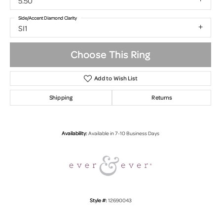
5.50
Side/Accent Diamond Clarity
SI1
Choose This Ring
Add to Wish List
Shipping
Returns
Availability:
Available in 7-10 Business Days
Style #:
12690043