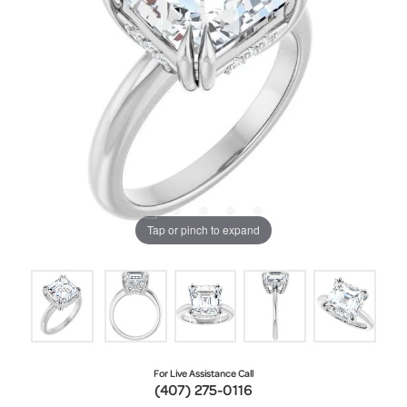
Tap or pinch to expand
For Live Assistance Call
(407) 275-0116