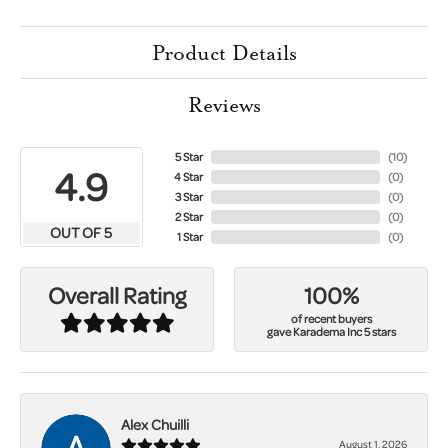
Product Details
Reviews
5 Star
(
10
)
4.9
4 Star
(
0
)
3 Star
(
0
)
2 Star
(
0
)
OUT OF 5
1 Star
(
0
)
100%
Overall Rating
of recent buyers
gave Karadema Inc 5 stars
Alex Chuilli
August 1, 2026