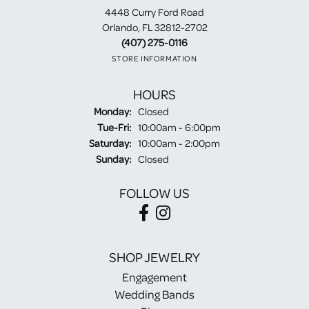
4448 Curry Ford Road
Orlando, FL 32812-2702
(407) 275-0116
STORE INFORMATION
HOURS
Monday:
Closed
Tuesday - Friday:
Tue-Fri:
10:00am - 6:00pm
Saturday:
10:00am - 2:00pm
Sunday:
Closed
FOLLOW US
SHOP JEWELRY
Engagement
Wedding Bands