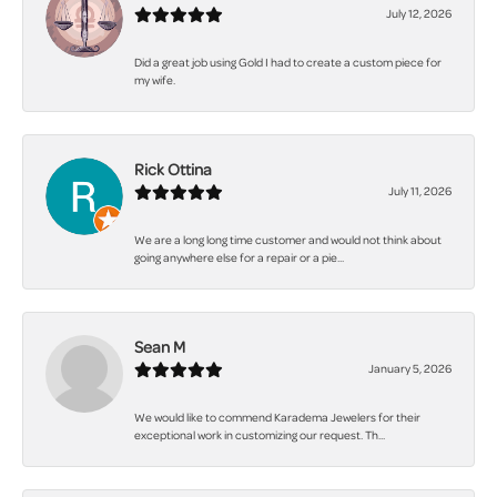
July 12, 2026
Did a great job using Gold I had to create a custom piece for
my wife.
Rick Ottina
July 11, 2026
We are a long long time customer and would not think about
going anywhere else for a repair or a pie...
Sean M
January 5, 2026
We would like to commend Karadema Jewelers for their
exceptional work in customizing our request. Th...