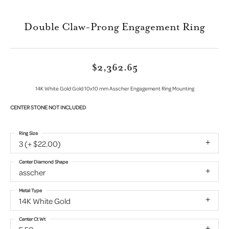
Double Claw-Prong Engagement Ring
$2,362.65
14K White Gold Gold 10x10 mm Asscher Engagement Ring Mounting
CENTER STONE NOT INCLUDED
Ring Size
3 (+ $22.00)
Center Diamond Shape
asscher
Metal Type
14K White Gold
Center Ct Wt