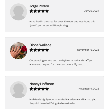
Jorge Rodon
July 26, 2024
Have lived in the area for over 30 years and just found this
“jewel”, pun intended! Bought eleg...
Diona Wallace
November 16, 2023
Outstanding service and quality! Mohamed and staff go
above and beyond for their customers. My husb...
Nancy Hoffman
November 1, 2023
My friends highly recommended Karadema and I am so glad
they did . I needed 2 rings to be resized an...