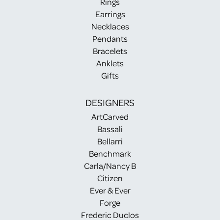
Rings
Earrings
Necklaces
Pendants
Bracelets
Anklets
Gifts
DESIGNERS
ArtCarved
Bassali
Bellarri
Benchmark
Carla/Nancy B
Citizen
Ever & Ever
Forge
Frederic Duclos