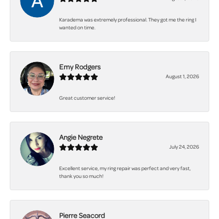
Karadema was extremely professional. They got me the ring I
wanted on time.
Emy Rodgers
August 1, 2026
Great customer service!
Angie Negrete
July 24, 2026
Excellent service, my ring repair was perfect and very fast,
thank you so much!
Pierre Seacord