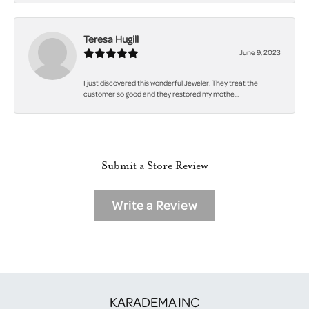
Teresa Hugill
June 9, 2023
I just discovered this wonderful Jeweler. They treat the
customer so good and they restored my mothe...
Submit a Store Review
Write a Review
KARADEMA INC