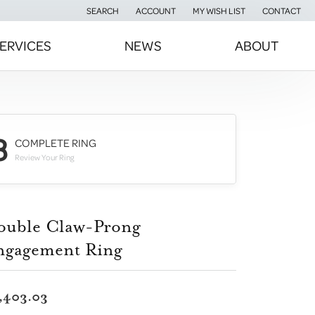
SEARCH
ACCOUNT
MY WISH LIST
CONTACT
TOGGLE TOOLBAR SEARCH MENU
TOGGLE MY ACCOUNT MENU
TOGGLE MY WISH LIST
ERVICES
NEWS
ABOUT
3
COMPLETE RING
Review Your Ring
ouble Claw-Prong
ngagement Ring
,403.03