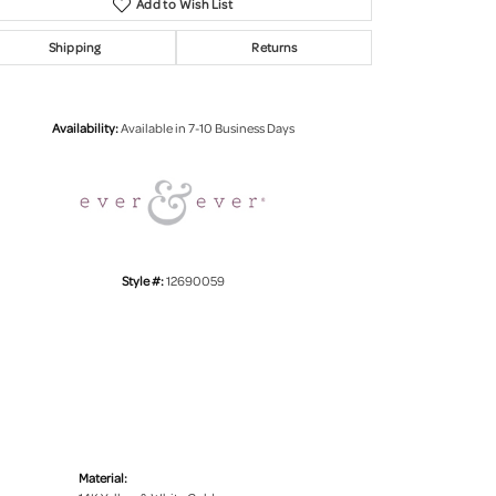
Add to Wish List
Shipping
Returns
Click to zoom
Availability:
Available in 7-10 Business Days
Style #:
12690059
Material: