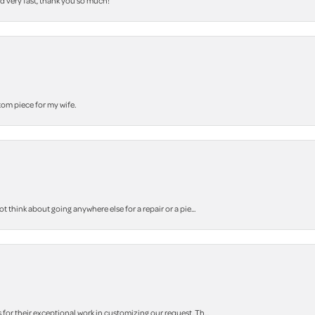
nd very fast, thank you so much!
stom piece for my wife.
think about going anywhere else for a repair or a pie...
r their exceptional work in customizing our request. Th...