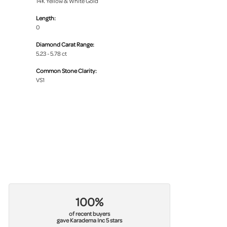
14K Yellow & White Gold
Length:
0
Diamond Carat Range:
5.23 - 5.78 ct
Common Stone Clarity:
VS1
100%
of recent buyers
gave Karadema Inc 5 stars