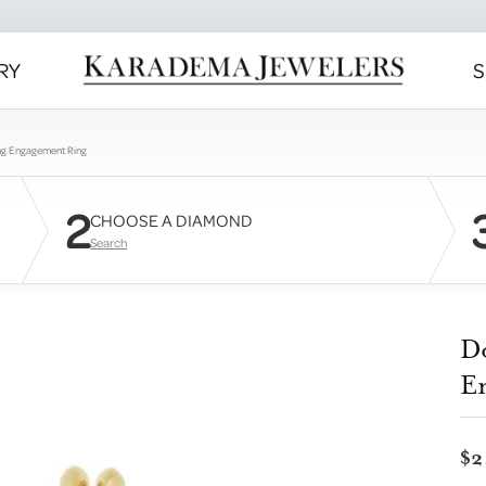
RY
S
ng Engagement Ring
2
CHOOSE A DIAMOND
Search
D
E
$2