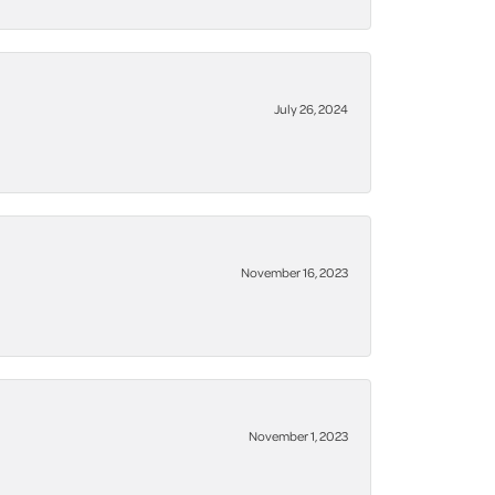
July 26, 2024
November 16, 2023
November 1, 2023