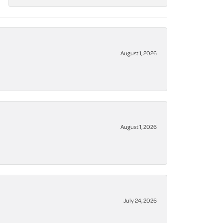
August 1, 2026
August 1, 2026
July 24, 2026