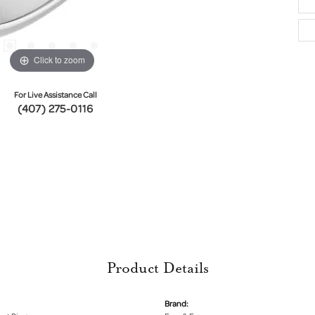
Click to zoom
For Live Assistance Call
(407) 275-0116
Product Details
Brand: