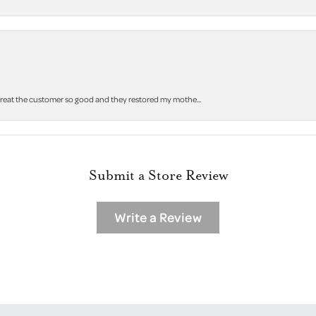
 treat the customer so good and they restored my mothe...
Submit a Store Review
Write a Review