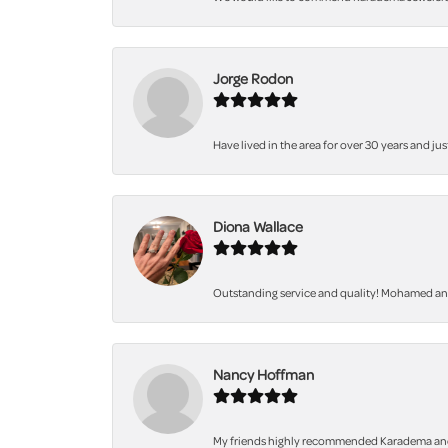
Jorge Rodon
Have lived in the area for over 30 years and jus
Diona Wallace
Outstanding service and quality! Mohamed and 
Nancy Hoffman
My friends highly recommended Karadema and I a