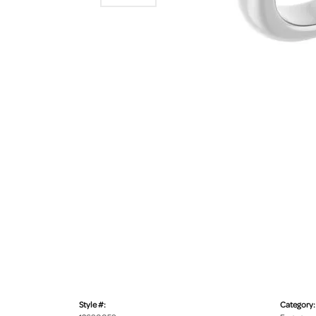
Style #:
Category: