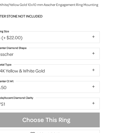
White/Yellow Gold 10x10 mm Asscher Engagement Ring Mounting
TER STONE NOT INCLUDED
ing Size
 (+ $22.00)
enter Diamond Shape
asscher
etal Type
4K Yellow & White Gold
enter Ct Wt
5.50
ide/Accent Diamond Clarity
VS1
Choose This Ring