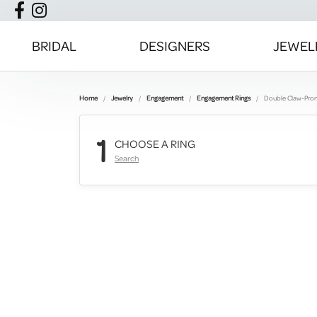
BRIDAL
DESIGNERS
JEWEL
Home
Jewelry
Engagement
Engagement Rings
Double Claw-Pro
1
CHOOSE A RING
Search