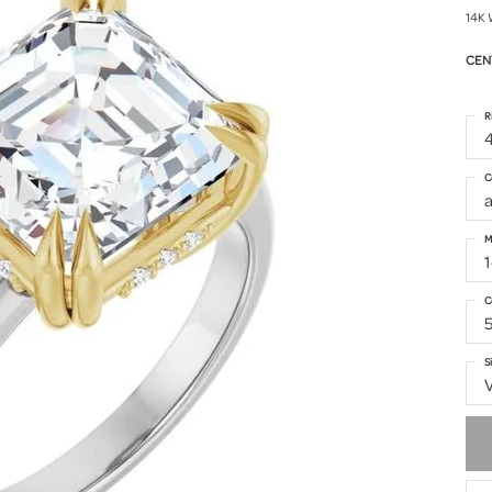
14K 
CEN
R
4
C
M
1
C
S