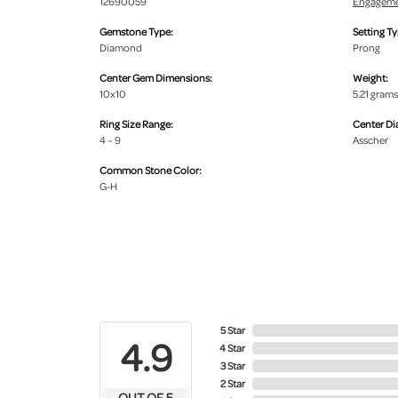
12690059
Engageme
Gemstone Type:
Setting Ty
Diamond
Prong
Center Gem Dimensions:
Weight:
10x10
5.21 grams
Ring Size Range:
Center D
4 – 9
Asscher
Common Stone Color:
G-H
5 Star
4.9
4 Star
3 Star
2 Star
OUT OF 5