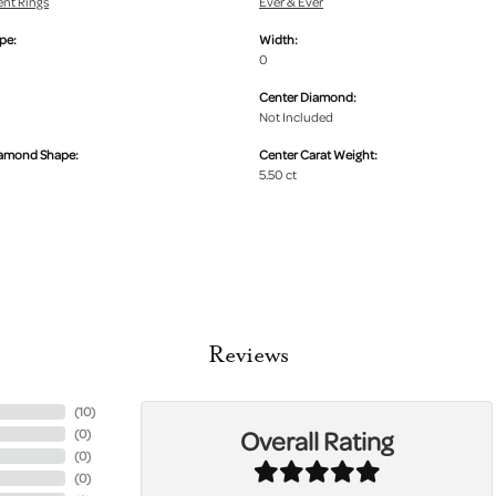
nt Rings
Ever & Ever
pe:
Width:
0
Center Diamond:
Not Included
iamond Shape:
Center Carat Weight:
5.50 ct
Reviews
(
10
)
Overall Rating
(
0
)
(
0
)
(
0
)