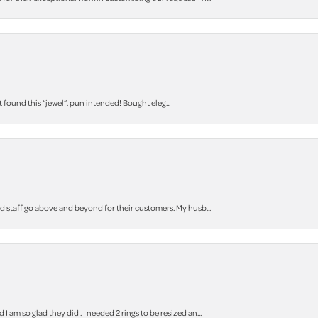
t found this “jewel”, pun intended! Bought eleg...
staff go above and beyond for their customers. My husb...
m so glad they did . I needed 2 rings to be resized an...