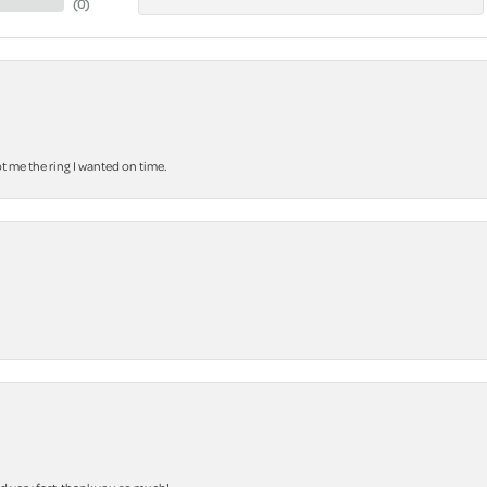
(
0
)
 me the ring I wanted on time.