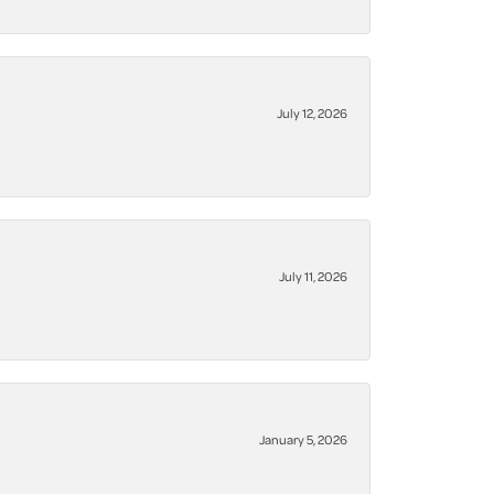
July 12, 2026
July 11, 2026
January 5, 2026