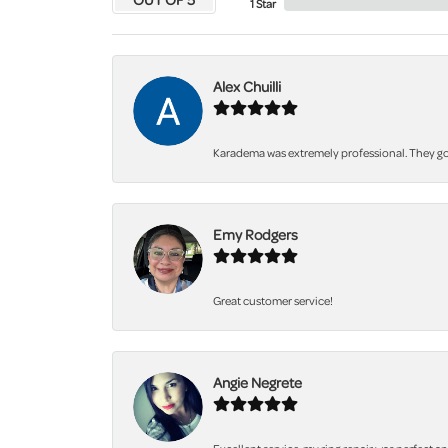
1 Star
Alex Chuilli
Karadema was extremely professional. They got
Emy Rodgers
Great customer service!
Angie Negrete