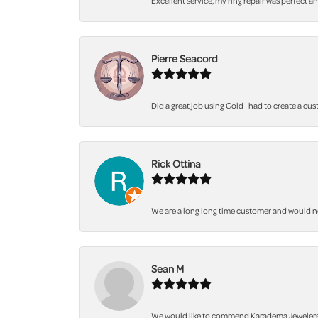
Excellent service, my ring repair was perfect a
Pierre Seacord
Did a great job using Gold I had to create a cu
Rick Ottina
We are a long long time customer and would not 
Sean M
We would like to commend Karadema Jewelers fo