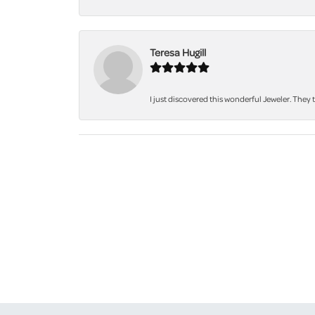
Teresa Hugill
I just discovered this wonderful Jeweler. They