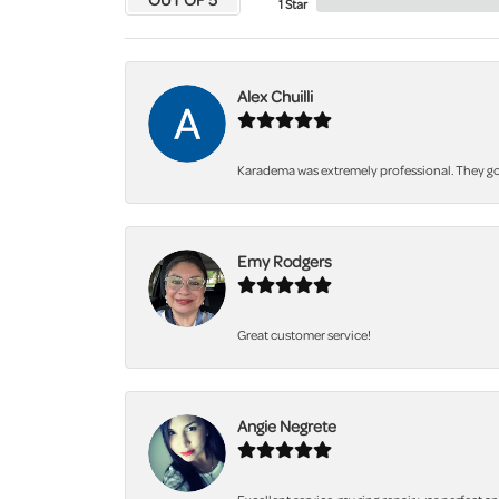
1 Star
Alex Chuilli
Karadema was extremely professional. They got
Emy Rodgers
Great customer service!
Angie Negrete