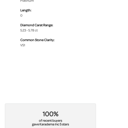
Platinum
Length:
0
Diamond Carat Range:
5.23 - 5.78 ct
Common Stone Clarity:
VS1
100%
of recent buyers
gave Karadema Inc 5 stars