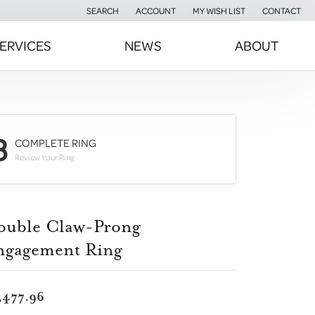
SEARCH
ACCOUNT
MY WISH LIST
CONTACT
TOGGLE TOOLBAR SEARCH MENU
TOGGLE MY ACCOUNT MENU
TOGGLE MY WISH LIST
ERVICES
NEWS
ABOUT
3
COMPLETE RING
Review Your Ring
ouble Claw-Prong
ngagement Ring
,477.96