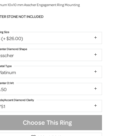
inum 10x10 mm Asscher Engagement Ring Mounting
TER STONE NOT INCLUDED
ing Size
 (+ $26.00)
enter Diamond Shape
asscher
etal Type
Platinum
enter Ct Wt
5.50
ide/Accent Diamond Clarity
VS1
Choose This Ring