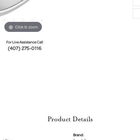
Click to zoom
For Live Assistance Call
(407) 275-0116
Product Details
Brand: