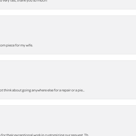
nd very fast, thank you so much!
stom piece for my wife.
think about going anywhere else for a repair or a pie...
r their exceptional work in customizing our request. Th...