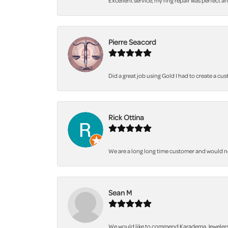
Excellent service, my ring repair was perfect a
Pierre Seacord
Did a great job using Gold I had to create a cu
Rick Ottina
We are a long long time customer and would not 
Sean M
We would like to commend Karadema Jewelers fo