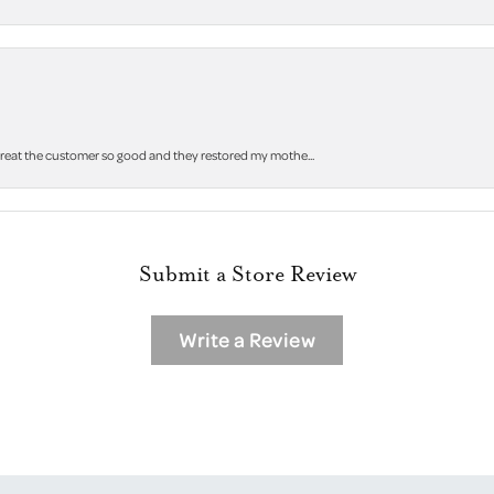
 treat the customer so good and they restored my mothe...
Submit a Store Review
Write a Review