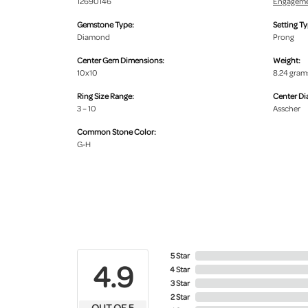
12690146
Engageme
Gemstone Type:
Setting Ty
Diamond
Prong
Center Gem Dimensions:
Weight:
10x10
8.24 gram
Ring Size Range:
Center D
3 – 10
Asscher
Common Stone Color:
G-H
5 Star
4.9
4 Star
3 Star
2 Star
OUT OF 5