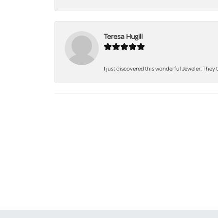
Teresa Hugill
I just discovered this wonderful Jeweler. They