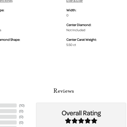
nt Rings
Ever & Ever
pe:
Width:
0
Center Diamond:
s
Not Included
iamond Shape:
Center Carat Weight:
5.50 ct
Reviews
(
10
)
Overall Rating
(
0
)
(
0
)
(
0
)