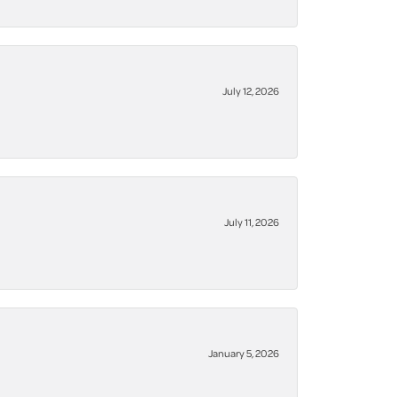
July 12, 2026
July 11, 2026
January 5, 2026