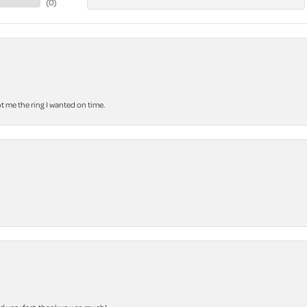
(
0
)
 me the ring I wanted on time.