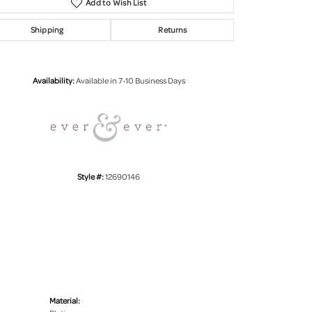
Add to Wish List
Shipping
Returns
Click to zoom
Availability:
Available in 7-10 Business Days
Style #:
12690146
Material: