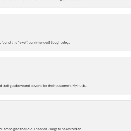
t found this “jewel”, pun intended! Bought eleg...
staff go above and beyond for their customers. My husb...
m so glad they did . I needed 2 rings to be resized an...