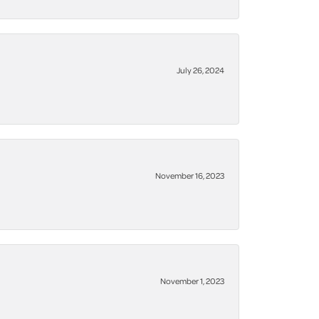
July 26, 2024
November 16, 2023
November 1, 2023