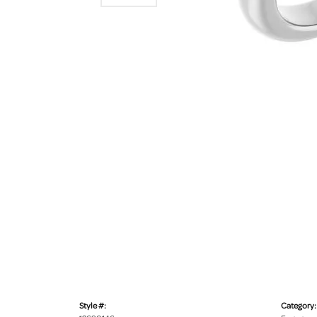
Style #:
Category: