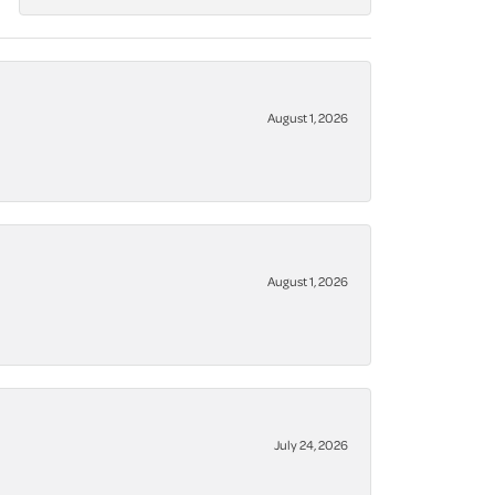
August 1, 2026
August 1, 2026
July 24, 2026