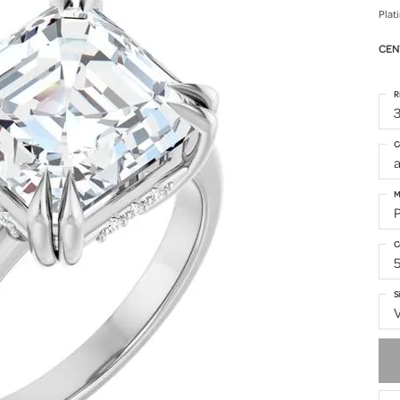
Plat
CEN
R
3
C
M
C
S