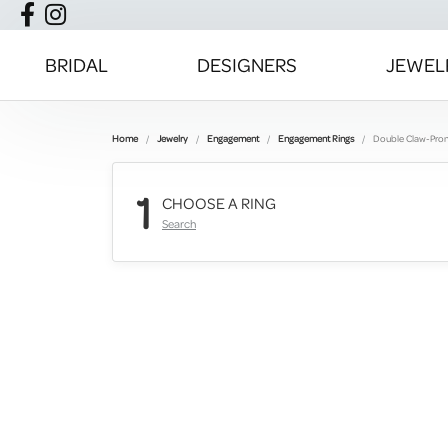
BRIDAL
DESIGNERS
JEWEL
Home
Jewelry
Engagement
Engagement Rings
Double Claw-Pro
1
CHOOSE A RING
Search