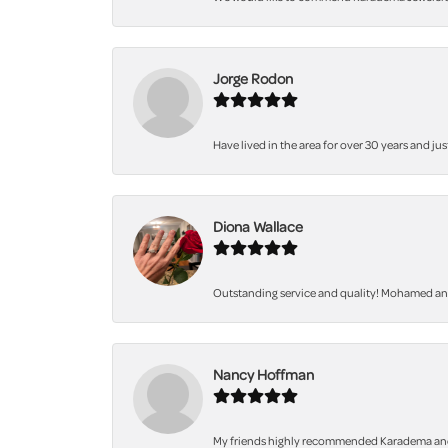
Jorge Rodon
Have lived in the area for over 30 years and jus
Diona Wallace
Outstanding service and quality! Mohamed and 
Nancy Hoffman
My friends highly recommended Karadema and I a