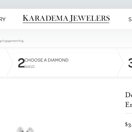
RY
S
ng Engagement Ring
2
CHOOSE A DIAMOND
Search
D
E
$3