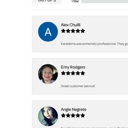
1 Star
Alex Chuilli
Karadema was extremely professional. They got
Emy Rodgers
Great customer service!
Angie Negrete