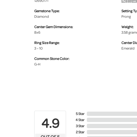
12690171
Engageme
Gemstone Type:
Setting Ty
Diamond
Prong
Center Gem Dimensions:
Weight:
8x6
3.58 gram
Ring Size Range:
Center D
3 – 10
Emerald
Common Stone Color:
G-H
5 Star
4.9
4 Star
3 Star
2 Star
OUT OF 5