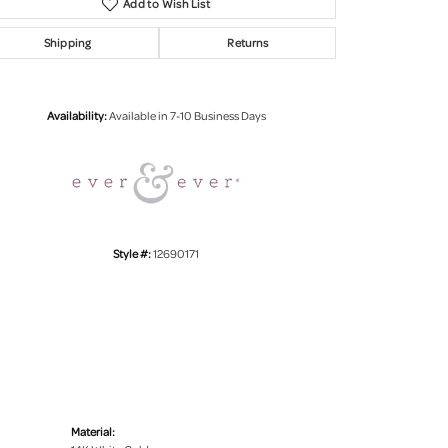
Add to Wish List
Shipping
Returns
Click to zoom
Availability:
Available in 7-10 Business Days
Style #:
12690171
Material: