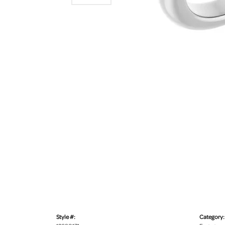
Style #:
Category: