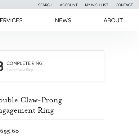
SEARCH
ACCOUNT
MY WISH LIST
CONTACT
TOGGLE TOOLBAR SEARCH MENU
TOGGLE MY ACCOUNT MENU
TOGGLE MY WISH LIST
ERVICES
NEWS
ABOUT
3
COMPLETE RING
Review Your Ring
ouble Claw-Prong
ngagement Ring
,695.60