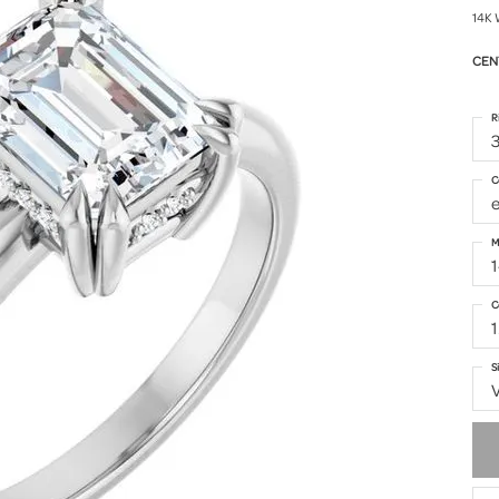
14K 
CEN
R
3
C
M
C
1
S