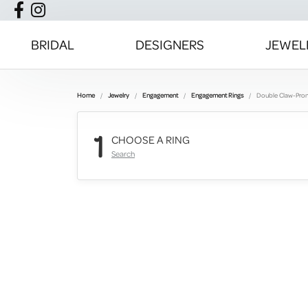
BRIDAL
DESIGNERS
JEWEL
Home
Jewelry
Engagement
Engagement Rings
Double Claw-Pro
1
CHOOSE A RING
Search