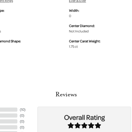
nt Rings
Ever & Ever
pe:
Width:
0
Center Diamond:
s
Not Included
iamond Shape:
Center Carat Weight:
1.75 ct
Reviews
(
10
)
Overall Rating
(
0
)
(
0
)
(
0
)