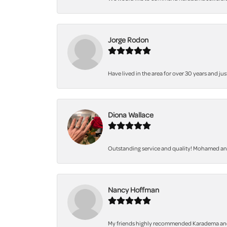
Jorge Rodon
Have lived in the area for over 30 years and jus
Diona Wallace
Outstanding service and quality! Mohamed and 
Nancy Hoffman
My friends highly recommended Karadema and I a