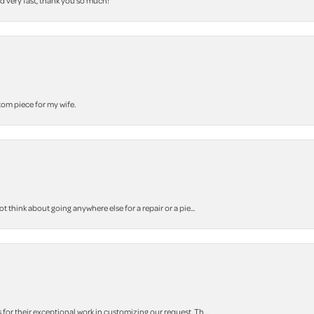
nd very fast, thank you so much!
stom piece for my wife.
think about going anywhere else for a repair or a pie...
r their exceptional work in customizing our request. Th...