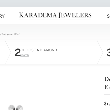
RY
S
ng Engagement Ring
2
CHOOSE A DIAMOND
Search
D
E
$1