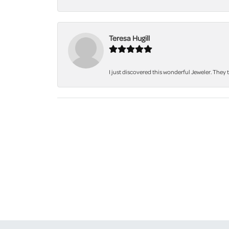
Teresa Hugill
I just discovered this wonderful Jeweler. They