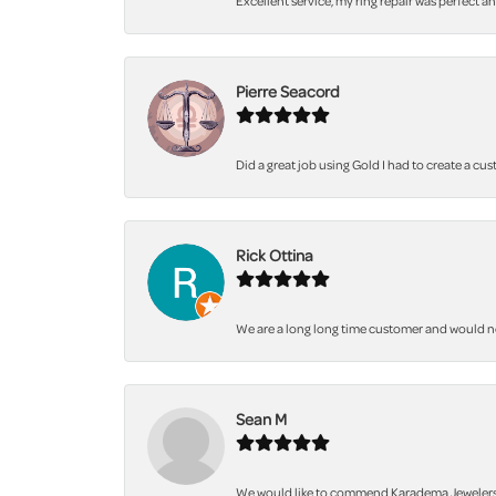
Excellent service, my ring repair was perfect a
Pierre Seacord
Did a great job using Gold I had to create a cu
Rick Ottina
We are a long long time customer and would not 
Sean M
We would like to commend Karadema Jewelers fo