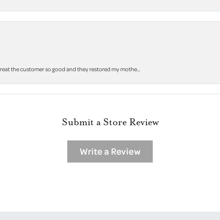
 treat the customer so good and they restored my mothe...
Submit a Store Review
Write a Review