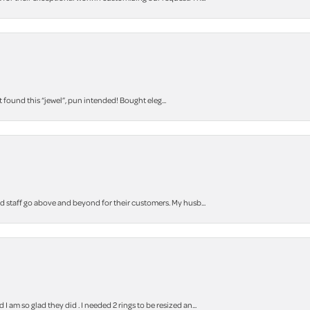
t found this “jewel”, pun intended! Bought eleg...
staff go above and beyond for their customers. My husb...
m so glad they did . I needed 2 rings to be resized an...