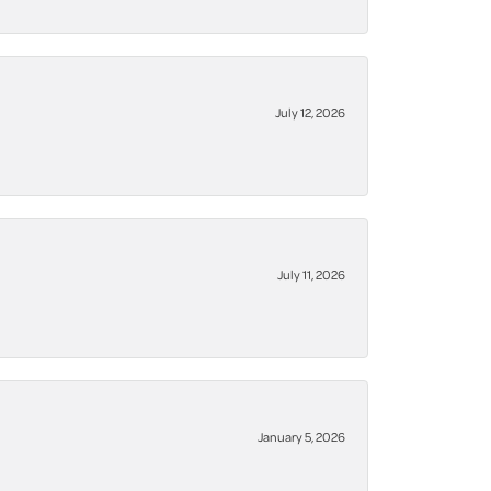
July 12, 2026
July 11, 2026
January 5, 2026