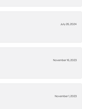
July 26, 2024
November 16, 2023
November 1, 2023