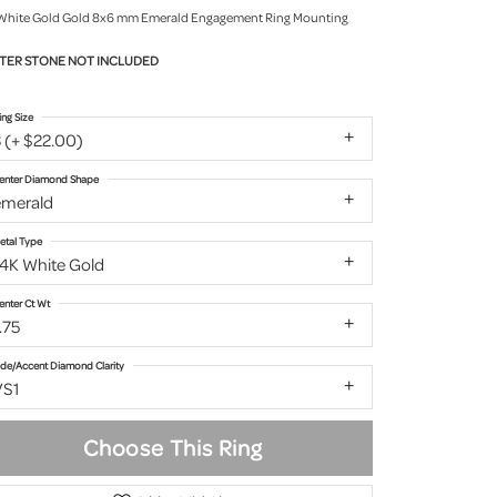
White Gold Gold 8x6 mm Emerald Engagement Ring Mounting
TER STONE NOT INCLUDED
ing Size
 (+ $22.00)
enter Diamond Shape
emerald
etal Type
14K White Gold
enter Ct Wt
.75
ide/Accent Diamond Clarity
VS1
Choose This Ring