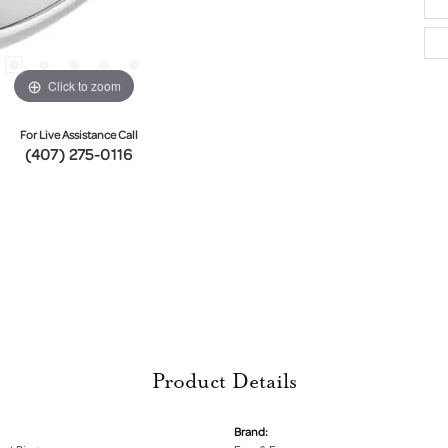
Click to zoom
For Live Assistance Call
(407) 275-0116
Product Details
Brand: