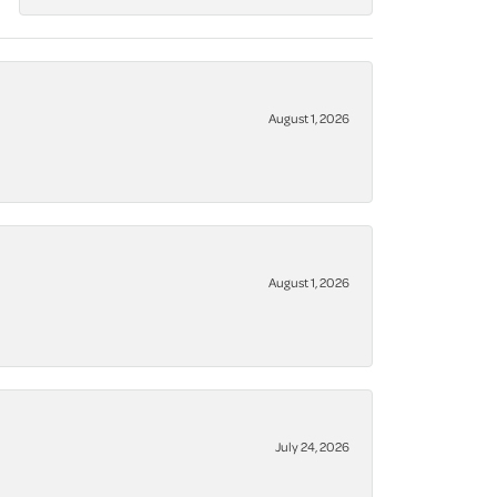
August 1, 2026
August 1, 2026
July 24, 2026