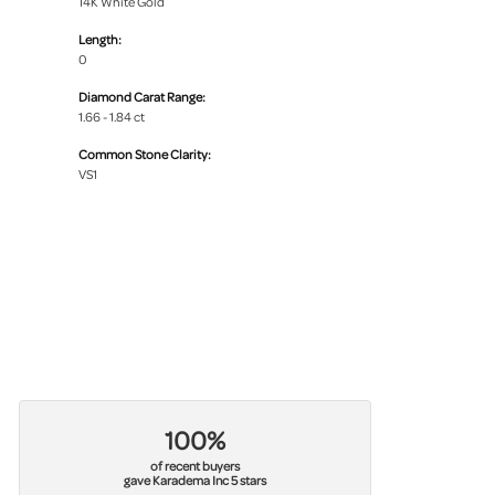
14K White Gold
Length:
0
Diamond Carat Range:
1.66 - 1.84 ct
Common Stone Clarity:
VS1
100%
of recent buyers
gave Karadema Inc 5 stars