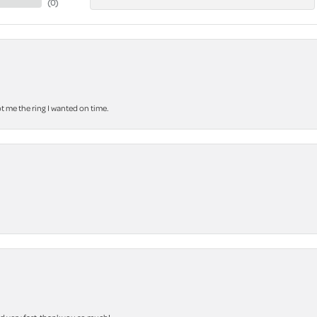
(
0
)
 me the ring I wanted on time.