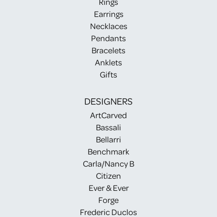
Rings
Earrings
Necklaces
Pendants
Bracelets
Anklets
Gifts
DESIGNERS
ArtCarved
Bassali
Bellarri
Benchmark
Carla/Nancy B
Citizen
Ever & Ever
Forge
Frederic Duclos