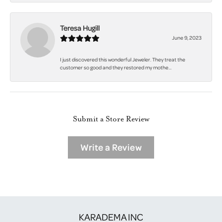
Teresa Hugill
June 9, 2023
I just discovered this wonderful Jeweler. They treat the
customer so good and they restored my mothe...
Submit a Store Review
Write a Review
KARADEMA INC