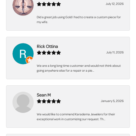
July 12, 2026
Did a great job using Gold I had to create a custom piece for
my wife.
Rick Ottina
July 11, 2026
We are a long long time customer and would not think about
going anywhere else for a repair or a pie...
Sean M
January 5, 2026
We would like to commend Karadema Jewelers for their
exceptional work in customizing our request. Th...