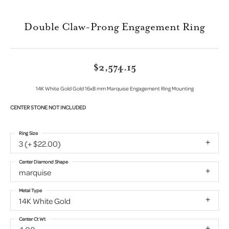
Double Claw-Prong Engagement Ring
$2,574.15
14K White Gold Gold 16x8 mm Marquise Engagement Ring Mounting
CENTER STONE NOT INCLUDED
Ring Size
3 (+ $22.00)
Center Diamond Shape
marquise
Metal Type
14K White Gold
Center Ct Wt