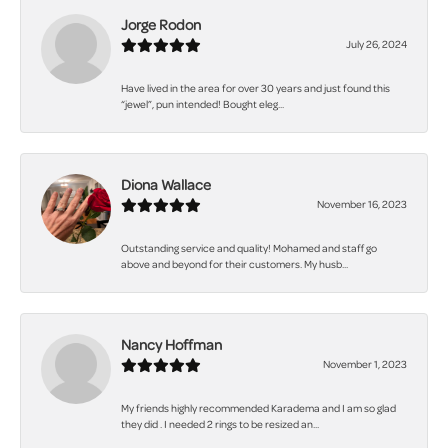
Jorge Rodon
July 26, 2024
Have lived in the area for over 30 years and just found this
“jewel”, pun intended! Bought eleg...
Diona Wallace
November 16, 2023
Outstanding service and quality! Mohamed and staff go
above and beyond for their customers. My husb...
Nancy Hoffman
November 1, 2023
My friends highly recommended Karadema and I am so glad
they did . I needed 2 rings to be resized an...