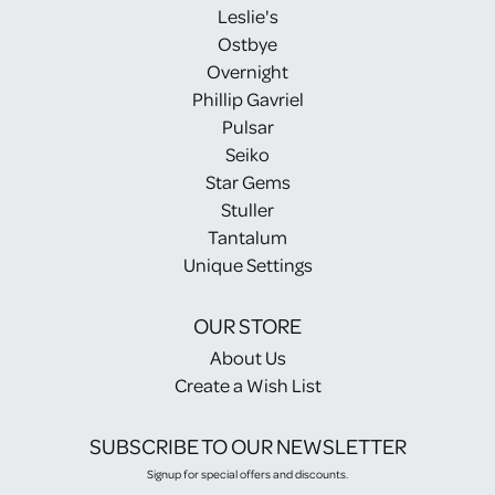
Leslie's
Ostbye
Overnight
Phillip Gavriel
Pulsar
Seiko
Star Gems
Stuller
Tantalum
Unique Settings
OUR STORE
About Us
Create a Wish List
SUBSCRIBE TO OUR NEWSLETTER
Signup for special offers and discounts.