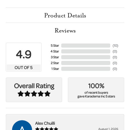
Product Details
Reviews
5 Star
(
10
)
4.9
4 Star
(
0
)
3 Star
(
0
)
2 Star
(
0
)
OUT OF 5
1 Star
(
0
)
100%
Overall Rating
of recent buyers
gave Karadema Inc 5 stars
Alex Chuilli
August 1, 2026