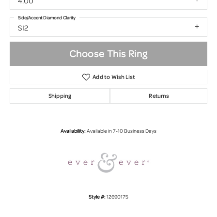
4.00
Side/Accent Diamond Clarity
SI2
Choose This Ring
Add to Wish List
Shipping
Returns
Availability:
Available in 7-10 Business Days
Style #:
12690175