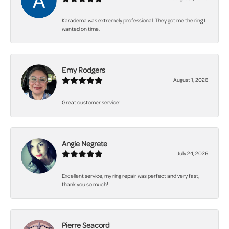
Karadema was extremely professional. They got me the ring I
wanted on time.
Emy Rodgers
August 1, 2026
Great customer service!
Angie Negrete
July 24, 2026
Excellent service, my ring repair was perfect and very fast,
thank you so much!
Pierre Seacord