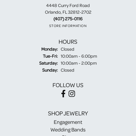
4448 Curry Ford Road
Orlando, FL 32812-2702
(407) 275-0116
STORE INFORMATION
HOURS
Monday:
Closed
Tuesday - Friday:
Tue-Fri:
10:00am - 6:00pm
Saturday:
10:00am - 2:00pm
Sunday:
Closed
FOLLOW US
SHOP JEWELRY
Engagement
Wedding Bands