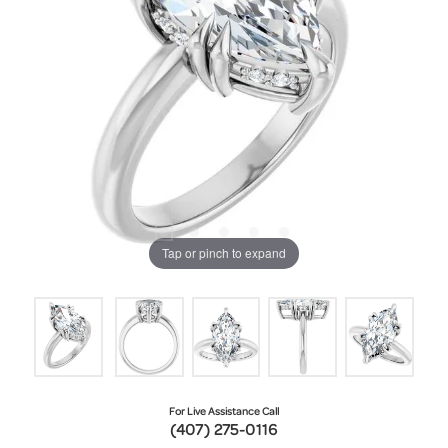
Tap or pinch to expand
For Live Assistance Call
(407) 275-0116