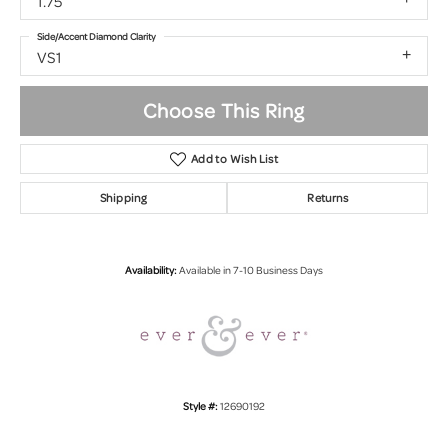
1.75
Side/Accent Diamond Clarity
VS1
Choose This Ring
Add to Wish List
Shipping
Returns
Availability:
Available in 7-10 Business Days
Style #:
12690192