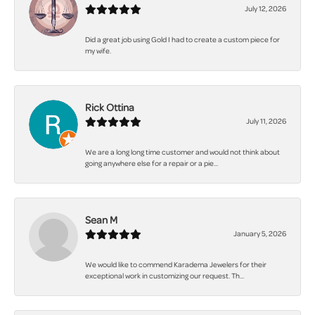
July 12, 2026
Did a great job using Gold I had to create a custom piece for
my wife.
Rick Ottina
July 11, 2026
We are a long long time customer and would not think about
going anywhere else for a repair or a pie...
Sean M
January 5, 2026
We would like to commend Karadema Jewelers for their
exceptional work in customizing our request. Th...