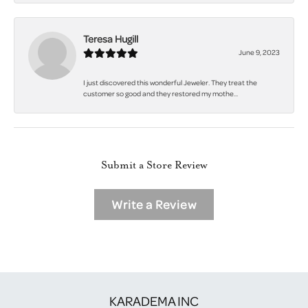
Teresa Hugill
June 9, 2023
I just discovered this wonderful Jeweler. They treat the
customer so good and they restored my mothe...
Submit a Store Review
Write a Review
KARADEMA INC