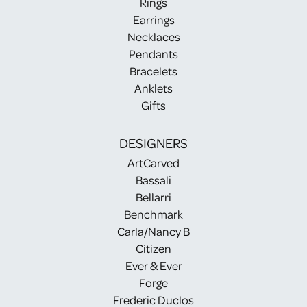
Rings
Earrings
Necklaces
Pendants
Bracelets
Anklets
Gifts
DESIGNERS
ArtCarved
Bassali
Bellarri
Benchmark
Carla/Nancy B
Citizen
Ever & Ever
Forge
Frederic Duclos