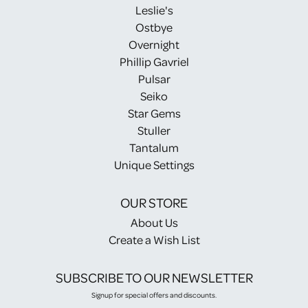
Leslie's
Ostbye
Overnight
Phillip Gavriel
Pulsar
Seiko
Star Gems
Stuller
Tantalum
Unique Settings
OUR STORE
About Us
Create a Wish List
SUBSCRIBE TO OUR NEWSLETTER
Signup for special offers and discounts.