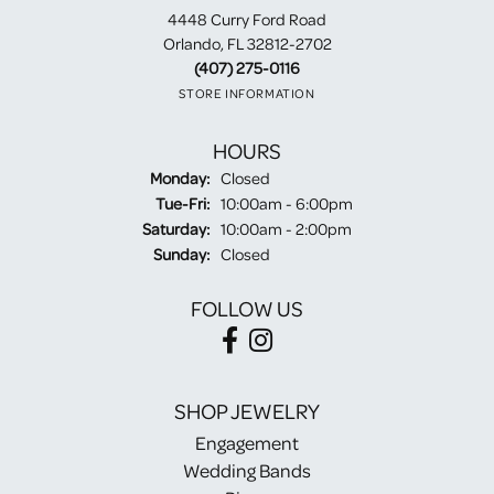
4448 Curry Ford Road
Orlando, FL 32812-2702
(407) 275-0116
STORE INFORMATION
HOURS
Monday:
Closed
Tuesday - Friday:
Tue-Fri:
10:00am - 6:00pm
Saturday:
10:00am - 2:00pm
Sunday:
Closed
FOLLOW US
SHOP JEWELRY
Engagement
Wedding Bands