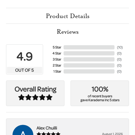
Product Details
Reviews
5 Star
(
10
)
4.9
4 Star
(
0
)
3 Star
(
0
)
2 Star
(
0
)
OUT OF 5
1 Star
(
0
)
100%
Overall Rating
of recent buyers
gave Karadema Inc 5 stars
Alex Chuilli
August 1, 2026