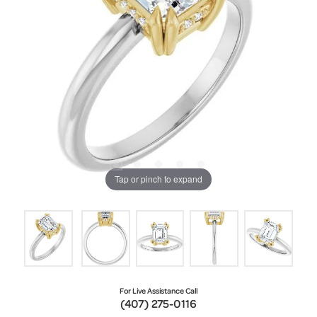
Tap or pinch to expand
For Live Assistance Call
(407) 275-0116