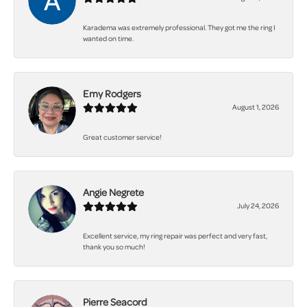
Karadema was extremely professional. They got me the ring I
wanted on time.
Emy Rodgers
August 1, 2026
Great customer service!
Angie Negrete
July 24, 2026
Excellent service, my ring repair was perfect and very fast,
thank you so much!
Pierre Seacord