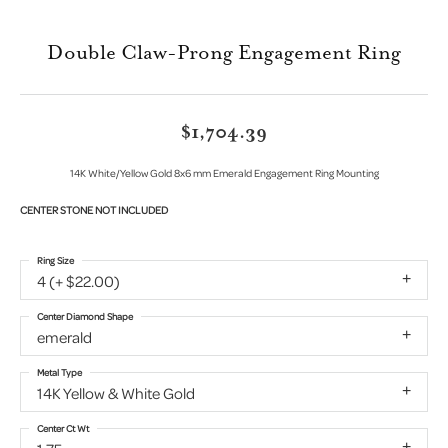
Double Claw-Prong Engagement Ring
$1,704.39
14K White/Yellow Gold 8x6 mm Emerald Engagement Ring Mounting
CENTER STONE NOT INCLUDED
Ring Size
4 (+ $22.00)
Center Diamond Shape
emerald
Metal Type
14K Yellow & White Gold
Center Ct Wt