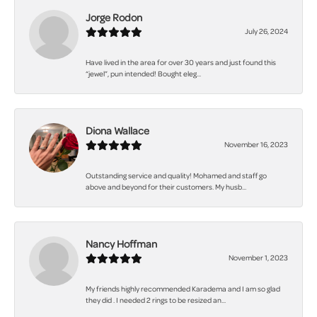
Jorge Rodon
July 26, 2024
Have lived in the area for over 30 years and just found this
“jewel”, pun intended! Bought eleg...
Diona Wallace
November 16, 2023
Outstanding service and quality! Mohamed and staff go
above and beyond for their customers. My husb...
Nancy Hoffman
November 1, 2023
My friends highly recommended Karadema and I am so glad
they did . I needed 2 rings to be resized an...