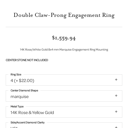
Double Claw-Prong Engagement Ring
$1,559.94
14K Rose/White Gold 8x4 mm Marquise Engagement Ring Mounting
CENTER STONE NOT INCLUDED
Ring Size
4 (+ $22.00)
Center Diamond Shape
marquise
Metal Type
14K Rose & Yellow Gold
Side/Accent Diamond Clarity