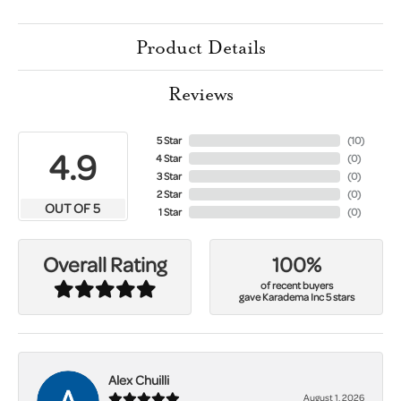
Product Details
Reviews
5 Star
(
10
)
4.9
4 Star
(
0
)
3 Star
(
0
)
2 Star
(
0
)
OUT OF 5
1 Star
(
0
)
100%
Overall Rating
of recent buyers
gave Karadema Inc 5 stars
Alex Chuilli
August 1, 2026