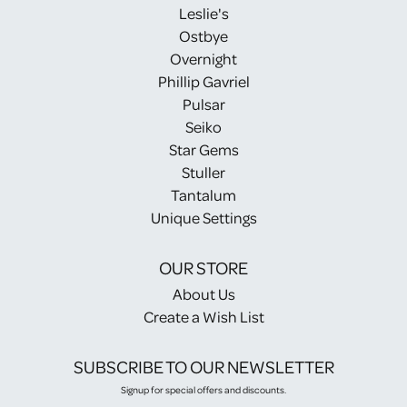
Leslie's
Ostbye
Overnight
Phillip Gavriel
Pulsar
Seiko
Star Gems
Stuller
Tantalum
Unique Settings
OUR STORE
About Us
Create a Wish List
SUBSCRIBE TO OUR NEWSLETTER
Signup for special offers and discounts.