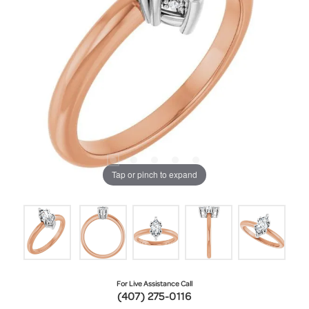
Tap or pinch to expand
For Live Assistance Call
(407) 275-0116