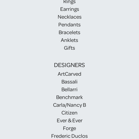
Rings
Earrings
Necklaces
Pendants
Bracelets
Anklets
Gifts
DESIGNERS
ArtCarved
Bassali
Bellarri
Benchmark
Carla/Nancy B
Citizen
Ever & Ever
Forge
Frederic Duclos