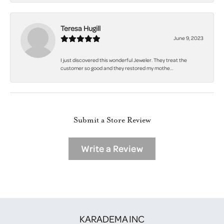
Teresa Hugill
June 9, 2023
I just discovered this wonderful Jeweler. They treat the
customer so good and they restored my mothe...
Submit a Store Review
Write a Review
KARADEMA INC