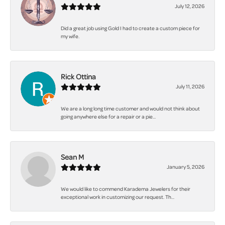
July 12, 2026
Did a great job using Gold I had to create a custom piece for
my wife.
Rick Ottina
July 11, 2026
We are a long long time customer and would not think about
going anywhere else for a repair or a pie...
Sean M
January 5, 2026
We would like to commend Karadema Jewelers for their
exceptional work in customizing our request. Th...