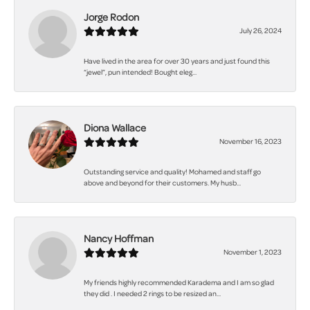
Jorge Rodon
July 26, 2024
Have lived in the area for over 30 years and just found this
“jewel”, pun intended! Bought eleg...
Diona Wallace
November 16, 2023
Outstanding service and quality! Mohamed and staff go
above and beyond for their customers. My husb...
Nancy Hoffman
November 1, 2023
My friends highly recommended Karadema and I am so glad
they did . I needed 2 rings to be resized an...