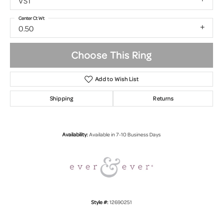
VS1
Center Ct Wt
0.50
Choose This Ring
Add to Wish List
Shipping
Returns
Availability:
Available in 7-10 Business Days
Style #:
12690251