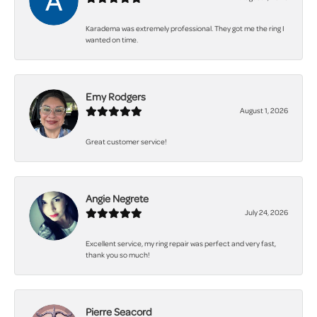
Karadema was extremely professional. They got me the ring I
wanted on time.
Emy Rodgers
August 1, 2026
Great customer service!
Angie Negrete
July 24, 2026
Excellent service, my ring repair was perfect and very fast,
thank you so much!
Pierre Seacord