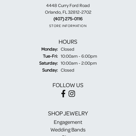
4448 Curry Ford Road
Orlando, FL 32812-2702
(407) 275-0116
STORE INFORMATION
HOURS
Monday:
Closed
Tuesday - Friday:
Tue-Fri:
10:00am - 6:00pm
Saturday:
10:00am - 2:00pm
Sunday:
Closed
FOLLOW US
SHOP JEWELRY
Engagement
Wedding Bands