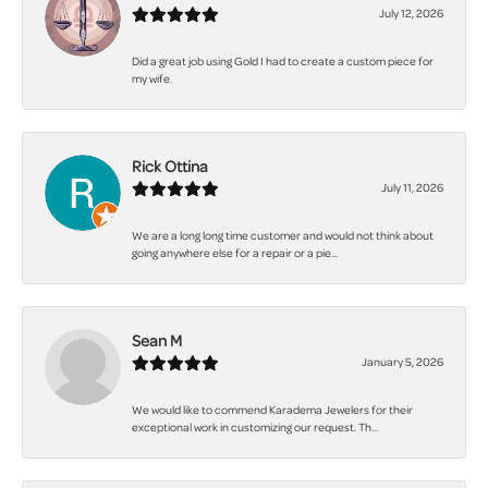
July 12, 2026
Did a great job using Gold I had to create a custom piece for
my wife.
Rick Ottina
July 11, 2026
We are a long long time customer and would not think about
going anywhere else for a repair or a pie...
Sean M
January 5, 2026
We would like to commend Karadema Jewelers for their
exceptional work in customizing our request. Th...