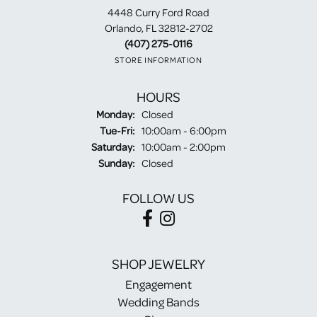
4448 Curry Ford Road
Orlando, FL 32812-2702
(407) 275-0116
STORE INFORMATION
HOURS
Monday:
Closed
Tuesday - Friday:
Tue-Fri:
10:00am - 6:00pm
Saturday:
10:00am - 2:00pm
Sunday:
Closed
FOLLOW US
SHOP JEWELRY
Engagement
Wedding Bands