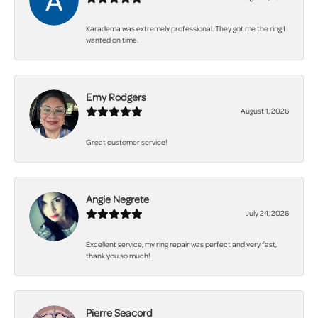
Karadema was extremely professional. They got me the ring I
wanted on time.
Emy Rodgers
August 1, 2026
Great customer service!
Angie Negrete
July 24, 2026
Excellent service, my ring repair was perfect and very fast,
thank you so much!
Pierre Seacord