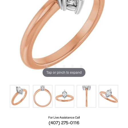
Tap or pinch to expand
For Live Assistance Call
(407) 275-0116