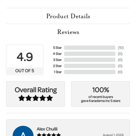
Product Details
Reviews
5 Star
(
10
)
4.9
4 Star
(
0
)
3 Star
(
0
)
2 Star
(
0
)
OUT OF 5
1 Star
(
0
)
100%
Overall Rating
of recent buyers
gave Karadema Inc 5 stars
Alex Chuilli
August 1, 2026