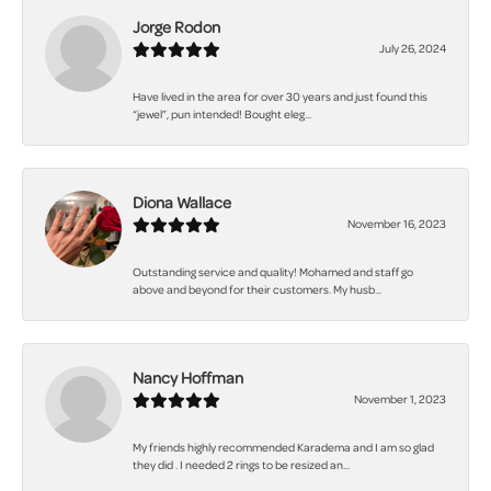
Jorge Rodon
July 26, 2024
Have lived in the area for over 30 years and just found this
“jewel”, pun intended! Bought eleg...
Diona Wallace
November 16, 2023
Outstanding service and quality! Mohamed and staff go
above and beyond for their customers. My husb...
Nancy Hoffman
November 1, 2023
My friends highly recommended Karadema and I am so glad
they did . I needed 2 rings to be resized an...