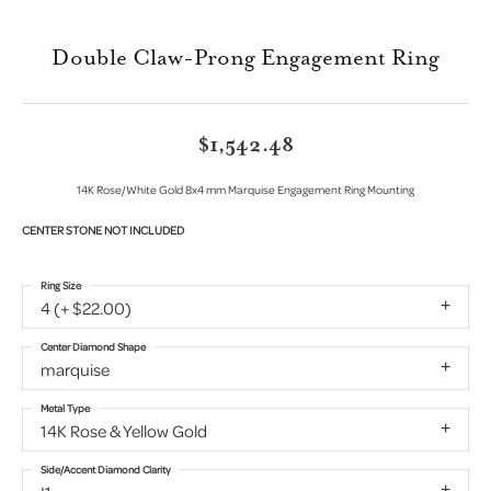
Double Claw-Prong Engagement Ring
$1,542.48
14K Rose/White Gold 8x4 mm Marquise Engagement Ring Mounting
CENTER STONE NOT INCLUDED
Ring Size
4 (+ $22.00)
Center Diamond Shape
marquise
Metal Type
14K Rose & Yellow Gold
Side/Accent Diamond Clarity