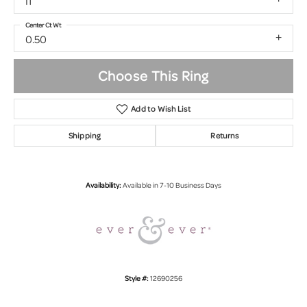
I1
Center Ct Wt
0.50
Choose This Ring
Add to Wish List
Shipping
Returns
Availability:
Available in 7-10 Business Days
Style #:
12690256