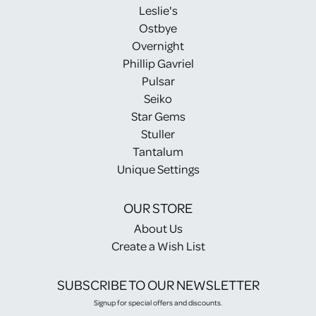
Leslie's
Ostbye
Overnight
Phillip Gavriel
Pulsar
Seiko
Star Gems
Stuller
Tantalum
Unique Settings
OUR STORE
About Us
Create a Wish List
SUBSCRIBE TO OUR NEWSLETTER
Signup for special offers and discounts.