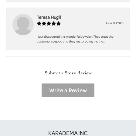
Teresa Hugill
June 9, 2023
I just discovered this wonderful Jeweler. They treat the
customer so good and they restored my mothe...
Submit a Store Review
Write a Review
KARADEMA INC