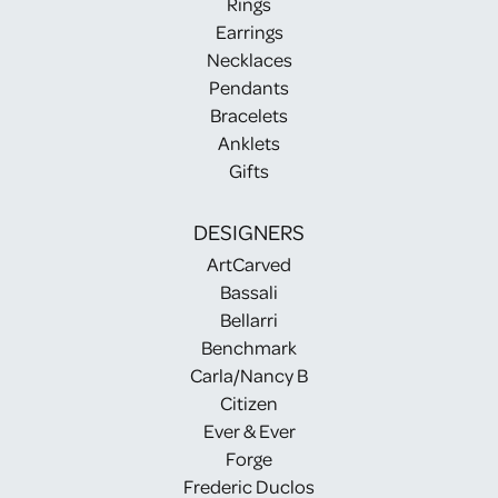
Rings
Earrings
Necklaces
Pendants
Bracelets
Anklets
Gifts
DESIGNERS
ArtCarved
Bassali
Bellarri
Benchmark
Carla/Nancy B
Citizen
Ever & Ever
Forge
Frederic Duclos