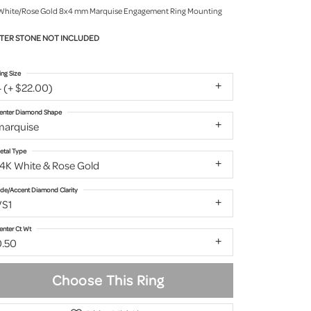
White/Rose Gold 8x4 mm Marquise Engagement Ring Mounting
TER STONE NOT INCLUDED
ing Size
 (+ $22.00)
enter Diamond Shape
marquise
etal Type
14K White & Rose Gold
ide/Accent Diamond Clarity
VS1
enter Ct Wt
0.50
Choose This Ring