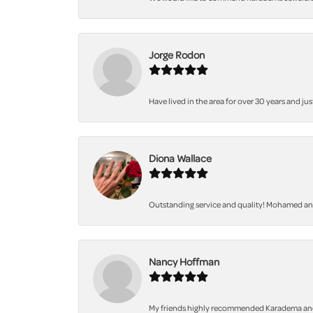
Jorge Rodon
Have lived in the area for over 30 years and jus
Diona Wallace
Outstanding service and quality! Mohamed and 
Nancy Hoffman
My friends highly recommended Karadema and I a