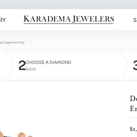
RY
S
ng Engagement Ring
2
CHOOSE A DIAMOND
Search
D
E
$1