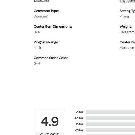
12690265
Engageme
Gemstone Type:
Setting Ty
Diamond
Prong
Center Gem Dimensions:
Weight:
8x4
3.48 gram
Ring Size Range:
Center D
4 – 9
Marquise
Common Stone Color:
G-H
5 Star
4.9
4 Star
3 Star
2 Star
OUT OF 5