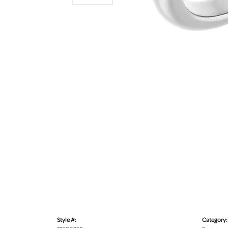
Style #:
Category: