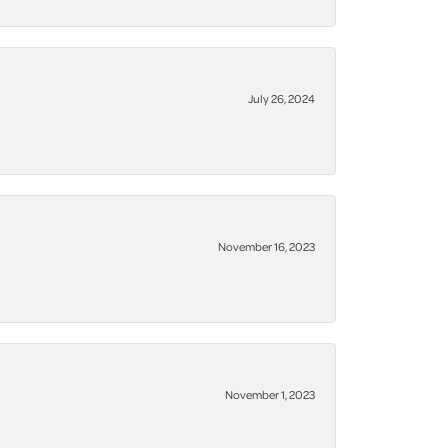
July 26, 2024
November 16, 2023
November 1, 2023