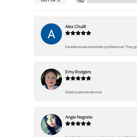
1 Star
Alex Chuilli
Karadema was extremely professional. They got
Emy Rodgers
Great customer service!
Angie Negrete