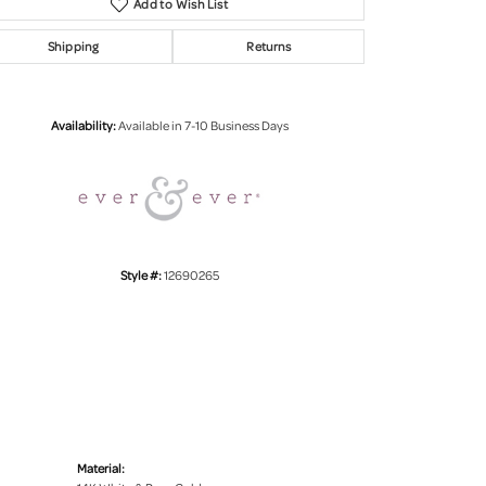
Add to Wish List
Shipping
Returns
Click to zoom
Availability:
Available in 7-10 Business Days
Style #:
12690265
Material: