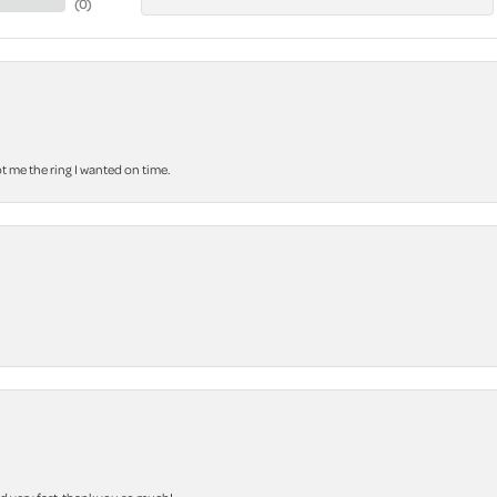
(
0
)
 me the ring I wanted on time.