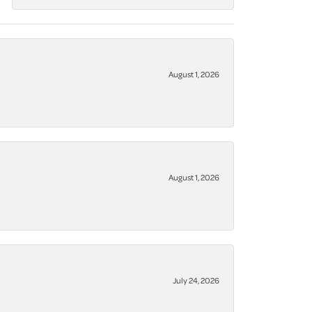
August 1, 2026
August 1, 2026
July 24, 2026