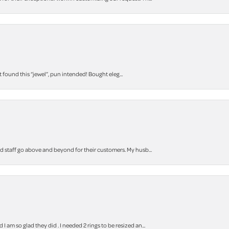
t found this “jewel”, pun intended! Bought eleg...
staff go above and beyond for their customers. My husb...
m so glad they did . I needed 2 rings to be resized an...