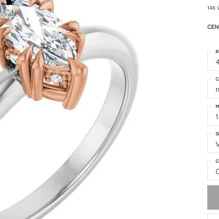
14K 
CEN
R
4
C
M
S
C