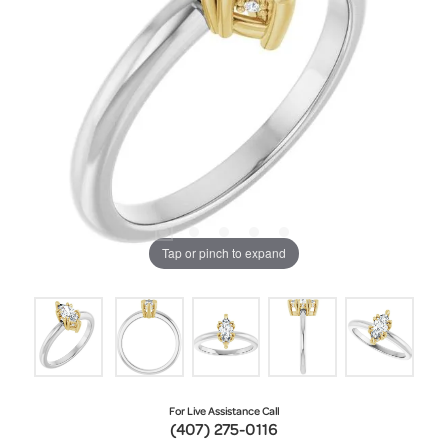
Tap or pinch to expand
For Live Assistance Call
(407) 275-0116