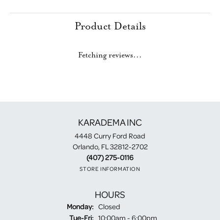
Product Details
Fetching reviews...
KARADEMA INC
4448 Curry Ford Road
Orlando, FL 32812-2702
(407) 275-0116
STORE INFORMATION
HOURS
Monday:
Closed
Tuesday - Friday:
Tue-Fri:
10:00am - 6:00pm