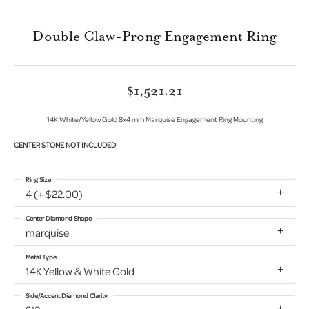
Double Claw-Prong Engagement Ring
$1,521.21
14K White/Yellow Gold 8x4 mm Marquise Engagement Ring Mounting
CENTER STONE NOT INCLUDED
Ring Size
4 (+ $22.00)
Center Diamond Shape
marquise
Metal Type
14K Yellow & White Gold
Side/Accent Diamond Clarity