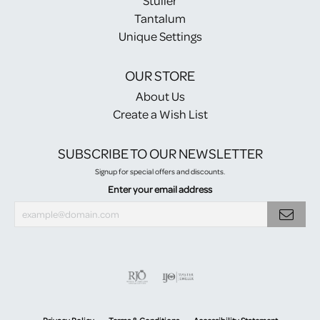
Stuller
Tantalum
Unique Settings
OUR STORE
About Us
Create a Wish List
SUBSCRIBE TO OUR NEWSLETTER
Signup for special offers and discounts.
Enter your email address