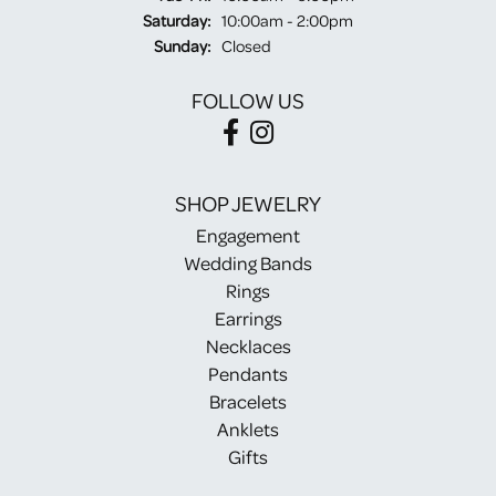
Saturday:
10:00am - 2:00pm
Sunday:
Closed
FOLLOW US
SHOP JEWELRY
Engagement
Wedding Bands
Rings
Earrings
Necklaces
Pendants
Bracelets
Anklets
Gifts