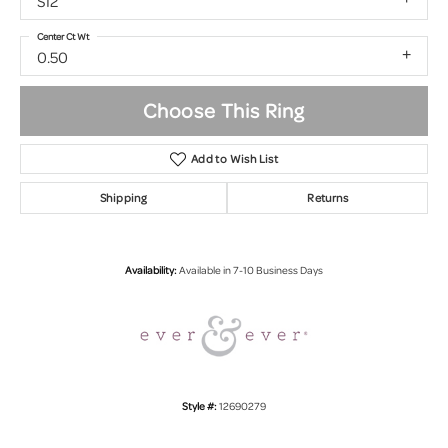
SI2
Center Ct Wt
0.50
Choose This Ring
Add to Wish List
Shipping
Returns
Availability:
Available in 7-10 Business Days
Style #:
12690279