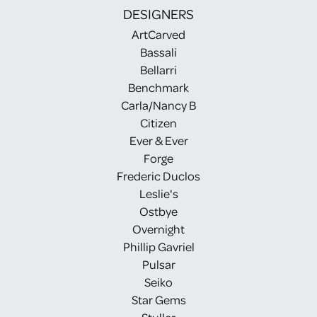
DESIGNERS
ArtCarved
Bassali
Bellarri
Benchmark
Carla/Nancy B
Citizen
Ever & Ever
Forge
Frederic Duclos
Leslie's
Ostbye
Overnight
Phillip Gavriel
Pulsar
Seiko
Star Gems