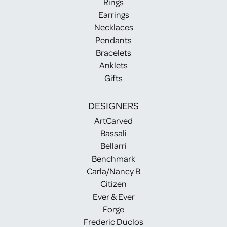
Rings
Earrings
Necklaces
Pendants
Bracelets
Anklets
Gifts
DESIGNERS
ArtCarved
Bassali
Bellarri
Benchmark
Carla/Nancy B
Citizen
Ever & Ever
Forge
Frederic Duclos