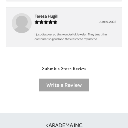
Teresa Hugill
June 9, 2023
I just discovered this wonderful Jeweler. They treat the
customer so good and they restored my mothe...
Submit a Store Review
Write a Review
KARADEMA INC