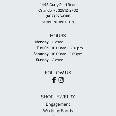
4448 Curry Ford Road
Orlando, FL 32812-2702
(407) 275-0116
STORE INFORMATION
HOURS
Monday:
Closed
Tuesday - Friday:
Tue-Fri:
10:00am - 6:00pm
Saturday:
10:00am - 2:00pm
Sunday:
Closed
FOLLOW US
SHOP JEWELRY
Engagement
Wedding Bands