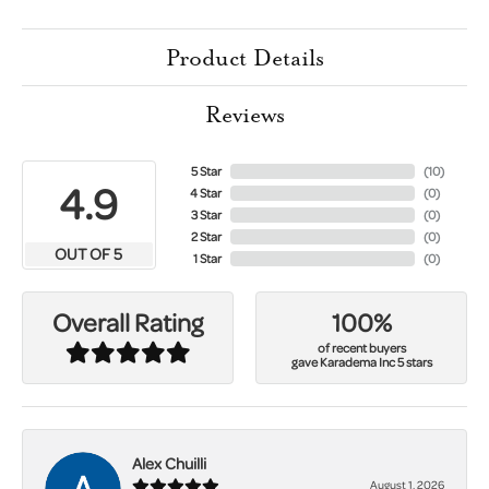
Product Details
Reviews
5 Star
(
10
)
4.9
4 Star
(
0
)
3 Star
(
0
)
2 Star
(
0
)
OUT OF 5
1 Star
(
0
)
100%
Overall Rating
of recent buyers
gave Karadema Inc 5 stars
Alex Chuilli
August 1, 2026