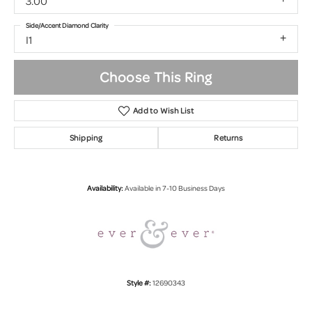
3.00
Side/Accent Diamond Clarity
I1
Choose This Ring
Add to Wish List
Shipping
Returns
Availability:
Available in 7-10 Business Days
Style #:
12690343