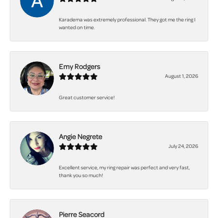
Karadema was extremely professional. They got me the ring I
wanted on time.
Emy Rodgers
August 1, 2026
Great customer service!
Angie Negrete
July 24, 2026
Excellent service, my ring repair was perfect and very fast,
thank you so much!
Pierre Seacord