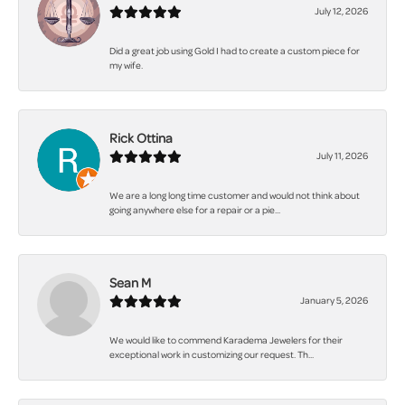
July 12, 2026
Did a great job using Gold I had to create a custom piece for
my wife.
Rick Ottina
July 11, 2026
We are a long long time customer and would not think about
going anywhere else for a repair or a pie...
Sean M
January 5, 2026
We would like to commend Karadema Jewelers for their
exceptional work in customizing our request. Th...