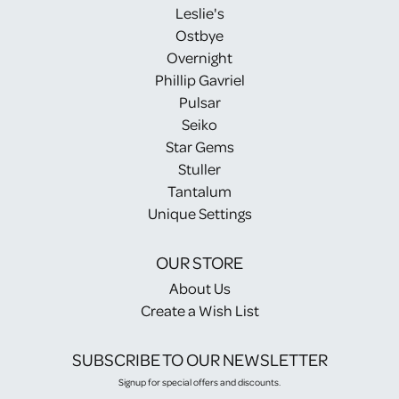
Leslie's
Ostbye
Overnight
Phillip Gavriel
Pulsar
Seiko
Star Gems
Stuller
Tantalum
Unique Settings
OUR STORE
About Us
Create a Wish List
SUBSCRIBE TO OUR NEWSLETTER
Signup for special offers and discounts.