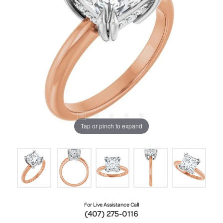
Tap or pinch to expand
For Live Assistance Call
(407) 275-0116