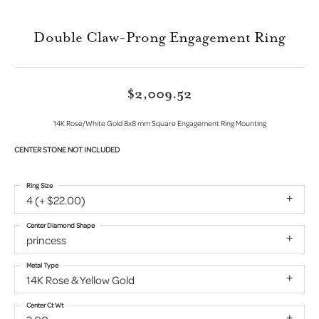
Double Claw-Prong Engagement Ring
$2,009.52
14K Rose/White Gold 8x8 mm Square Engagement Ring Mounting
CENTER STONE NOT INCLUDED
Ring Size
4 (+ $22.00)
Center Diamond Shape
princess
Metal Type
14K Rose & Yellow Gold
Center Ct Wt