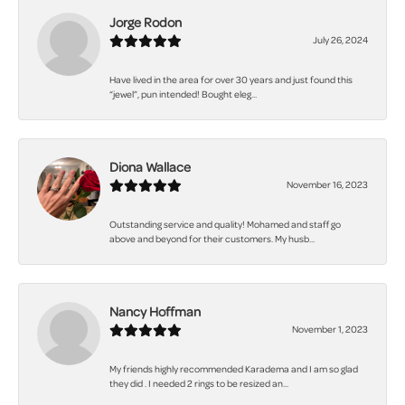
Jorge Rodon
July 26, 2024
Have lived in the area for over 30 years and just found this
“jewel”, pun intended! Bought eleg...
Diona Wallace
November 16, 2023
Outstanding service and quality! Mohamed and staff go
above and beyond for their customers. My husb...
Nancy Hoffman
November 1, 2023
My friends highly recommended Karadema and I am so glad
they did . I needed 2 rings to be resized an...