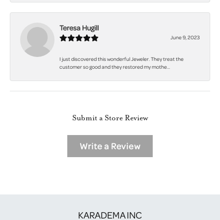
Teresa Hugill
June 9, 2023
I just discovered this wonderful Jeweler. They treat the
customer so good and they restored my mothe...
Submit a Store Review
Write a Review
KARADEMA INC