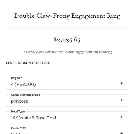
Double Claw-Prong Engagement Ring
$2,035.65
14K White/Rose Gold 8x8 mm Square Engagement Ring Mounting
CENTER STONE NOT INCLUDED
Ring Size
4 (+ $22.00)
Center Diamond Shape
princess
Metal Type
14K White & Rose Gold
Center Ct Wt