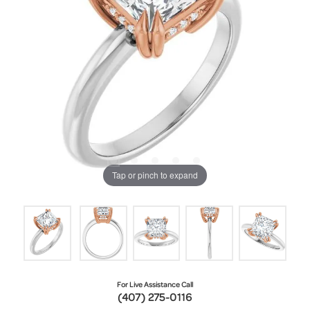
Tap or pinch to expand
For Live Assistance Call
(407) 275-0116