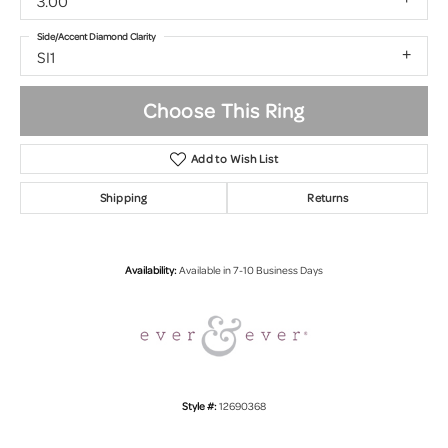
3.00
Side/Accent Diamond Clarity
SI1
Choose This Ring
Add to Wish List
Shipping
Returns
Availability:
Available in 7-10 Business Days
Style #:
12690368