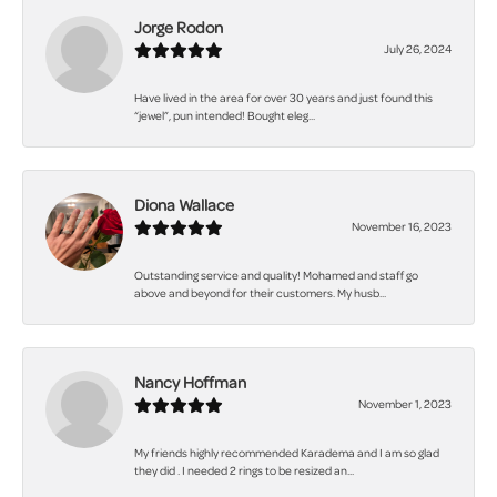
Jorge Rodon
July 26, 2024
Have lived in the area for over 30 years and just found this
“jewel”, pun intended! Bought eleg...
Diona Wallace
November 16, 2023
Outstanding service and quality! Mohamed and staff go
above and beyond for their customers. My husb...
Nancy Hoffman
November 1, 2023
My friends highly recommended Karadema and I am so glad
they did . I needed 2 rings to be resized an...