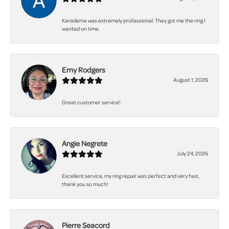
Karadema was extremely professional. They got me the ring I
wanted on time.
Emy Rodgers
August 1, 2026
Great customer service!
Angie Negrete
July 24, 2026
Excellent service, my ring repair was perfect and very fast,
thank you so much!
Pierre Seacord