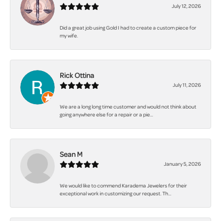
July 12, 2026
Did a great job using Gold I had to create a custom piece for
my wife.
Rick Ottina
July 11, 2026
We are a long long time customer and would not think about
going anywhere else for a repair or a pie...
Sean M
January 5, 2026
We would like to commend Karadema Jewelers for their
exceptional work in customizing our request. Th...