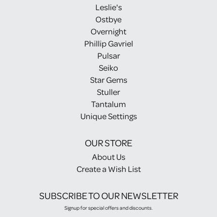
Leslie's
Ostbye
Overnight
Phillip Gavriel
Pulsar
Seiko
Star Gems
Stuller
Tantalum
Unique Settings
OUR STORE
About Us
Create a Wish List
SUBSCRIBE TO OUR NEWSLETTER
Signup for special offers and discounts.