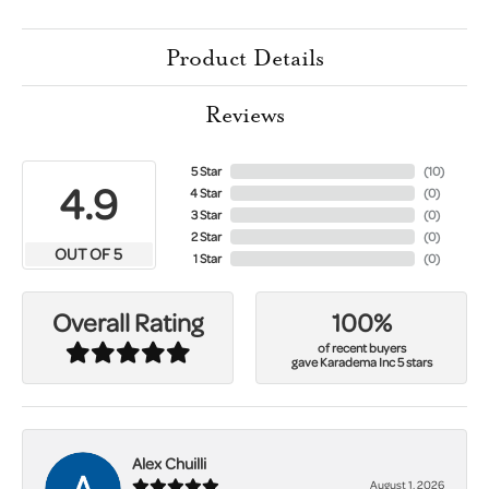
Product Details
Reviews
5 Star
(
10
)
4.9
4 Star
(
0
)
3 Star
(
0
)
2 Star
(
0
)
OUT OF 5
1 Star
(
0
)
100%
Overall Rating
of recent buyers
gave Karadema Inc 5 stars
Alex Chuilli
August 1, 2026