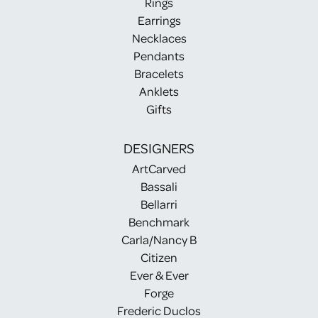
Rings
Earrings
Necklaces
Pendants
Bracelets
Anklets
Gifts
DESIGNERS
ArtCarved
Bassali
Bellarri
Benchmark
Carla/Nancy B
Citizen
Ever & Ever
Forge
Frederic Duclos