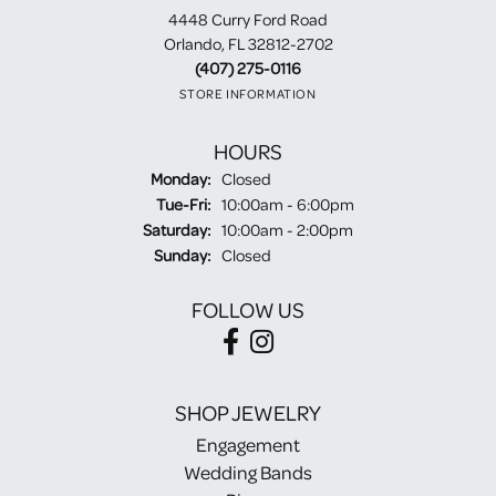
4448 Curry Ford Road
Orlando, FL 32812-2702
(407) 275-0116
STORE INFORMATION
HOURS
Monday:
Closed
Tuesday - Friday:
Tue-Fri:
10:00am - 6:00pm
Saturday:
10:00am - 2:00pm
Sunday:
Closed
FOLLOW US
SHOP JEWELRY
Engagement
Wedding Bands