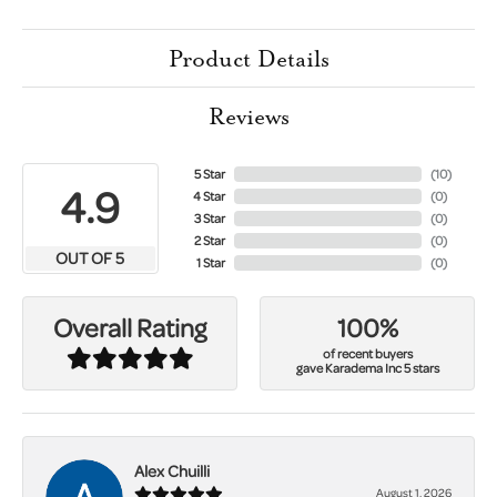
Product Details
Reviews
5 Star
(
10
)
4.9
4 Star
(
0
)
3 Star
(
0
)
2 Star
(
0
)
OUT OF 5
1 Star
(
0
)
100%
Overall Rating
of recent buyers
gave Karadema Inc 5 stars
Alex Chuilli
August 1, 2026