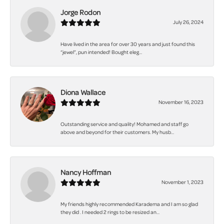
Jorge Rodon
July 26, 2024
Have lived in the area for over 30 years and just found this
“jewel”, pun intended! Bought eleg...
Diona Wallace
November 16, 2023
Outstanding service and quality! Mohamed and staff go
above and beyond for their customers. My husb...
Nancy Hoffman
November 1, 2023
My friends highly recommended Karadema and I am so glad
they did . I needed 2 rings to be resized an...