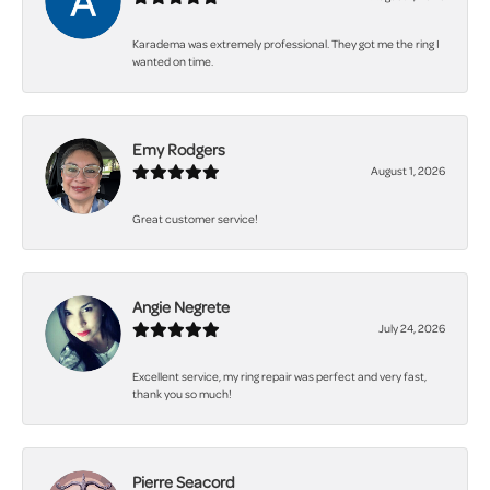
Karadema was extremely professional. They got me the ring I
wanted on time.
Emy Rodgers
August 1, 2026
Great customer service!
Angie Negrete
July 24, 2026
Excellent service, my ring repair was perfect and very fast,
thank you so much!
Pierre Seacord