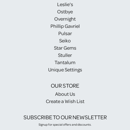
Leslie's
Ostbye
Overnight
Phillip Gavriel
Pulsar
Seiko
Star Gems
Stuller
Tantalum
Unique Settings
OUR STORE
About Us
Create a Wish List
SUBSCRIBE TO OUR NEWSLETTER
Signup for special offers and discounts.