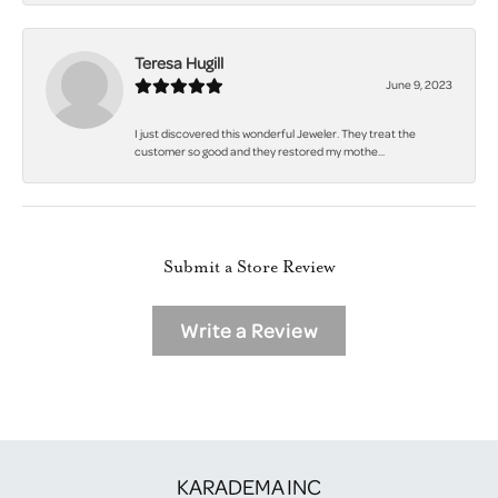
Teresa Hugill
June 9, 2023
I just discovered this wonderful Jeweler. They treat the
customer so good and they restored my mothe...
Submit a Store Review
Write a Review
KARADEMA INC