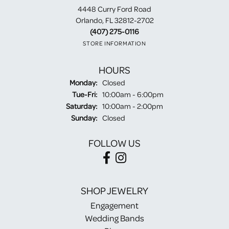
4448 Curry Ford Road
Orlando, FL 32812-2702
(407) 275-0116
STORE INFORMATION
HOURS
Monday:
Closed
Tuesday - Friday:
Tue-Fri:
10:00am - 6:00pm
Saturday:
10:00am - 2:00pm
Sunday:
Closed
FOLLOW US
SHOP JEWELRY
Engagement
Wedding Bands