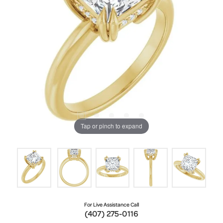
Tap or pinch to expand
For Live Assistance Call
(407) 275-0116