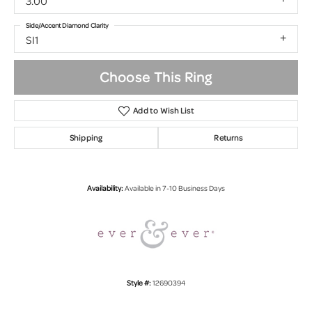
3.00
Side/Accent Diamond Clarity
SI1
Choose This Ring
Add to Wish List
Shipping
Returns
Availability:
Available in 7-10 Business Days
Style #:
12690394