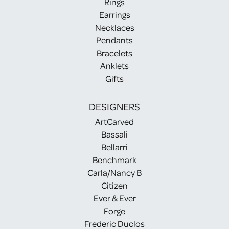
Rings
Earrings
Necklaces
Pendants
Bracelets
Anklets
Gifts
DESIGNERS
ArtCarved
Bassali
Bellarri
Benchmark
Carla/Nancy B
Citizen
Ever & Ever
Forge
Frederic Duclos