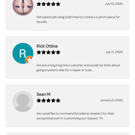
July 12, 2026
Did a great job using Gold I had to create a custom piece for
my wife.
Rick Ottina
July 11, 2026
We are a long long time customer and would not think about
going anywhere else for a repair or a pie...
Sean M
January 5, 2026
We would like to commend Karadema Jewelers for their
exceptional work in customizing our request. Th...