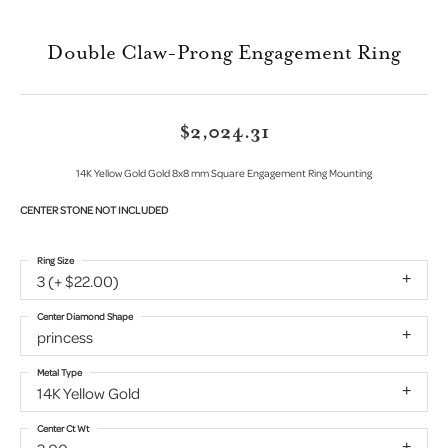
Double Claw-Prong Engagement Ring
$2,024.31
14K Yellow Gold Gold 8x8 mm Square Engagement Ring Mounting
CENTER STONE NOT INCLUDED
Ring Size
3 (+ $22.00)
Center Diamond Shape
princess
Metal Type
14K Yellow Gold
Center Ct Wt