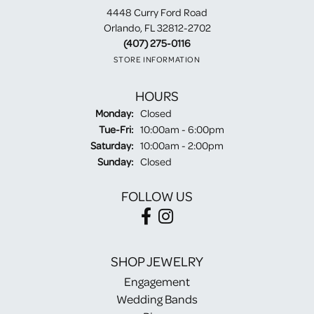
4448 Curry Ford Road
Orlando, FL 32812-2702
(407) 275-0116
STORE INFORMATION
HOURS
Monday:
Closed
Tuesday - Friday:
Tue-Fri:
10:00am - 6:00pm
Saturday:
10:00am - 2:00pm
Sunday:
Closed
FOLLOW US
SHOP JEWELRY
Engagement
Wedding Bands