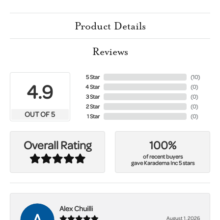
Product Details
Reviews
5 Star
(
10
)
4.9
4 Star
(
0
)
3 Star
(
0
)
2 Star
(
0
)
OUT OF 5
1 Star
(
0
)
100%
Overall Rating
of recent buyers
gave Karadema Inc 5 stars
Alex Chuilli
August 1, 2026