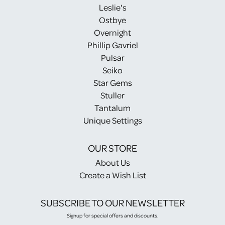
Leslie's
Ostbye
Overnight
Phillip Gavriel
Pulsar
Seiko
Star Gems
Stuller
Tantalum
Unique Settings
OUR STORE
About Us
Create a Wish List
SUBSCRIBE TO OUR NEWSLETTER
Signup for special offers and discounts.