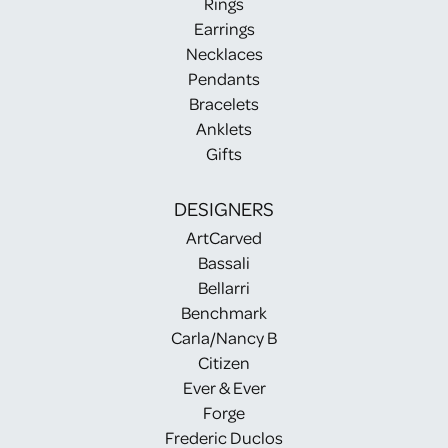
Rings
Earrings
Necklaces
Pendants
Bracelets
Anklets
Gifts
DESIGNERS
ArtCarved
Bassali
Bellarri
Benchmark
Carla/Nancy B
Citizen
Ever & Ever
Forge
Frederic Duclos