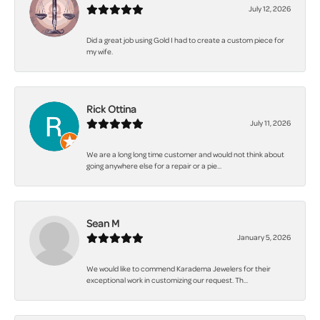
July 12, 2026
Did a great job using Gold I had to create a custom piece for
my wife.
Rick Ottina
July 11, 2026
We are a long long time customer and would not think about
going anywhere else for a repair or a pie...
Sean M
January 5, 2026
We would like to commend Karadema Jewelers for their
exceptional work in customizing our request. Th...