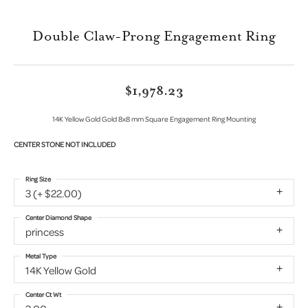
Double Claw-Prong Engagement Ring
$1,978.23
14K Yellow Gold Gold 8x8 mm Square Engagement Ring Mounting
CENTER STONE NOT INCLUDED
Ring Size
3 (+ $22.00)
Center Diamond Shape
princess
Metal Type
14K Yellow Gold
Center Ct Wt