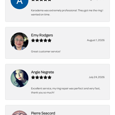
Karadema was extremely professional. They got me the ring I
wanted on time.
Emy Rodgers
August 1, 2026
Great customer service!
Angie Negrete
July 24, 2026
Excellent service, my ring repair was perfect and very fast,
thank you so much!
Pierre Seacord