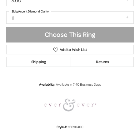
3.00
Side/Accent Diamond Clarity
I1
Choose This Ring
Add to Wish List
Shipping
Returns
Availability:
Available in 7-10 Business Days
Style #:
12690400