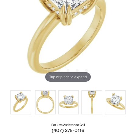
Tap or pinch to expand
For Live Assistance Call
(407) 275-0116