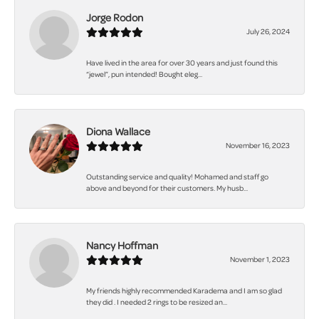
Jorge Rodon
July 26, 2024
Have lived in the area for over 30 years and just found this
“jewel”, pun intended! Bought eleg...
Diona Wallace
November 16, 2023
Outstanding service and quality! Mohamed and staff go
above and beyond for their customers. My husb...
Nancy Hoffman
November 1, 2023
My friends highly recommended Karadema and I am so glad
they did . I needed 2 rings to be resized an...