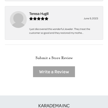
Teresa Hugill
June 9, 2023
I just discovered this wonderful Jeweler. They treat the
customer so good and they restored my mothe...
Submit a Store Review
Write a Review
KARADEMA INC