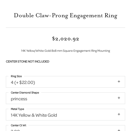
Double Claw-Prong Engagement Ring
$2,020.92
14K Yellow/White Gold 8x8 mm Square Engagement Ring Mounting
CENTER STONE NOT INCLUDED
Ring Size
4 (+ $22.00)
Center Diamond Shape
princess
Metal Type
14K Yellow & White Gold
Center Ct Wt