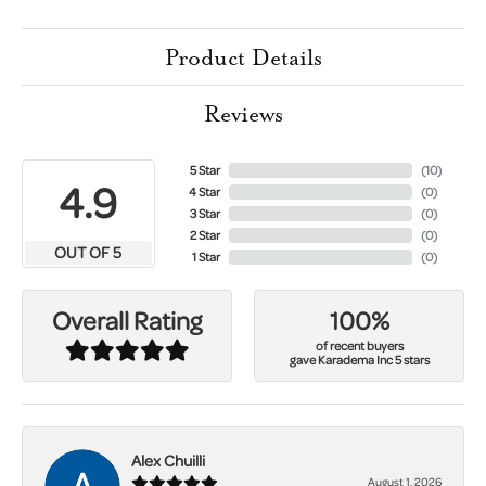
Product Details
Reviews
5 Star
(
10
)
4.9
4 Star
(
0
)
3 Star
(
0
)
2 Star
(
0
)
OUT OF 5
1 Star
(
0
)
100%
Overall Rating
of recent buyers
gave Karadema Inc 5 stars
Alex Chuilli
August 1, 2026