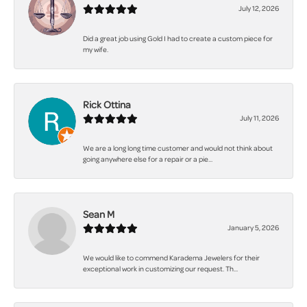
July 12, 2026
Did a great job using Gold I had to create a custom piece for
my wife.
Rick Ottina
July 11, 2026
We are a long long time customer and would not think about
going anywhere else for a repair or a pie...
Sean M
January 5, 2026
We would like to commend Karadema Jewelers for their
exceptional work in customizing our request. Th...