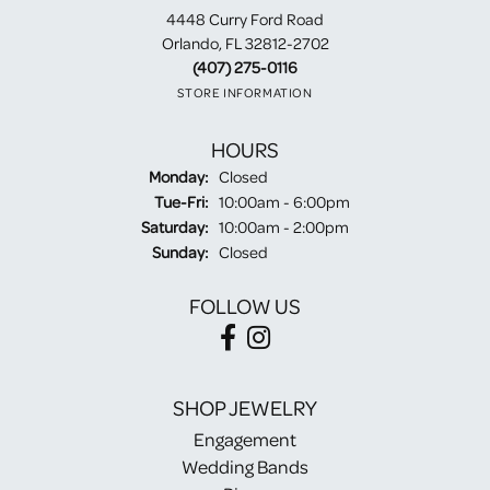
4448 Curry Ford Road
Orlando, FL 32812-2702
(407) 275-0116
STORE INFORMATION
HOURS
Monday:
Closed
Tuesday - Friday:
Tue-Fri:
10:00am - 6:00pm
Saturday:
10:00am - 2:00pm
Sunday:
Closed
FOLLOW US
SHOP JEWELRY
Engagement
Wedding Bands