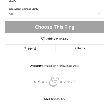
3.00
Side/Accent Diamond Clarity
SI2
Choose This Ring
Add to Wish List
Shipping
Returns
Availability:
Available in 7-10 Business Days
Style #:
12690405