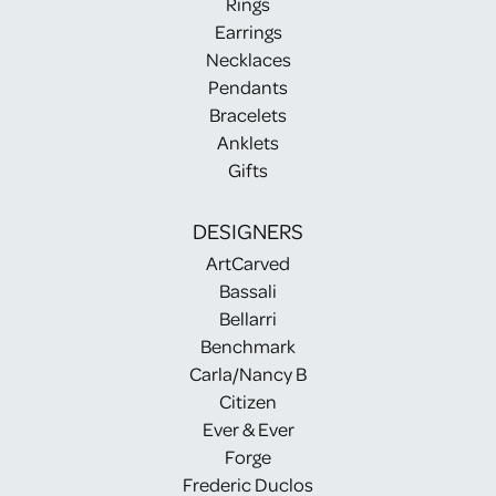
Rings
Earrings
Necklaces
Pendants
Bracelets
Anklets
Gifts
DESIGNERS
ArtCarved
Bassali
Bellarri
Benchmark
Carla/Nancy B
Citizen
Ever & Ever
Forge
Frederic Duclos