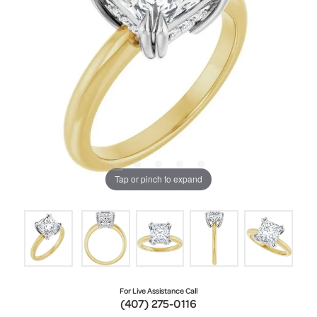
Tap or pinch to expand
For Live Assistance Call
(407) 275-0116