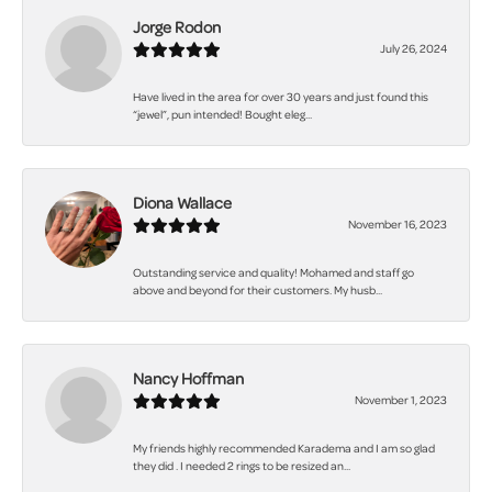
Jorge Rodon
July 26, 2024
Have lived in the area for over 30 years and just found this
“jewel”, pun intended! Bought eleg...
Diona Wallace
November 16, 2023
Outstanding service and quality! Mohamed and staff go
above and beyond for their customers. My husb...
Nancy Hoffman
November 1, 2023
My friends highly recommended Karadema and I am so glad
they did . I needed 2 rings to be resized an...