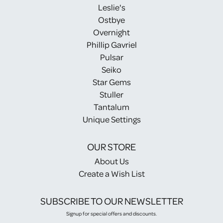
Leslie's
Ostbye
Overnight
Phillip Gavriel
Pulsar
Seiko
Star Gems
Stuller
Tantalum
Unique Settings
OUR STORE
About Us
Create a Wish List
SUBSCRIBE TO OUR NEWSLETTER
Signup for special offers and discounts.