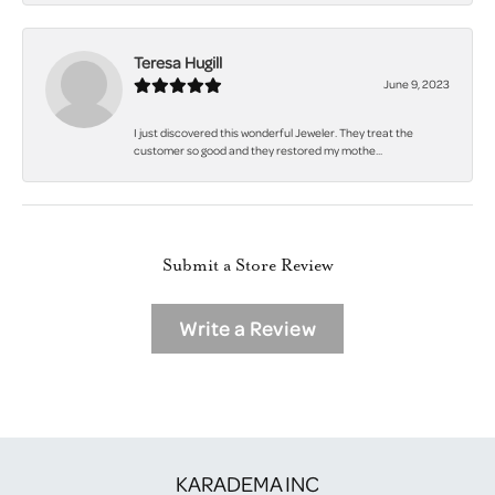
Teresa Hugill
June 9, 2023
I just discovered this wonderful Jeweler. They treat the
customer so good and they restored my mothe...
Submit a Store Review
Write a Review
KARADEMA INC