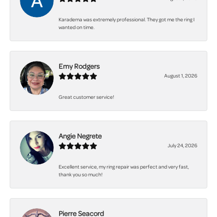
Karadema was extremely professional. They got me the ring I
wanted on time.
Emy Rodgers
August 1, 2026
Great customer service!
Angie Negrete
July 24, 2026
Excellent service, my ring repair was perfect and very fast,
thank you so much!
Pierre Seacord