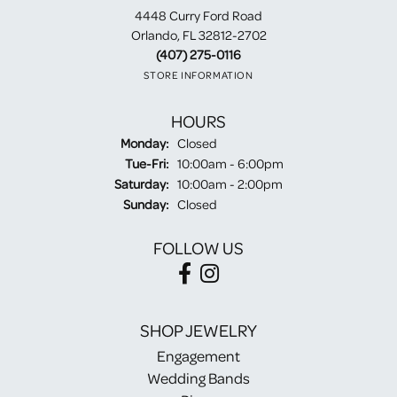
4448 Curry Ford Road
Orlando, FL 32812-2702
(407) 275-0116
STORE INFORMATION
HOURS
Monday:
Closed
Tuesday - Friday:
Tue-Fri:
10:00am - 6:00pm
Saturday:
10:00am - 2:00pm
Sunday:
Closed
FOLLOW US
SHOP JEWELRY
Engagement
Wedding Bands