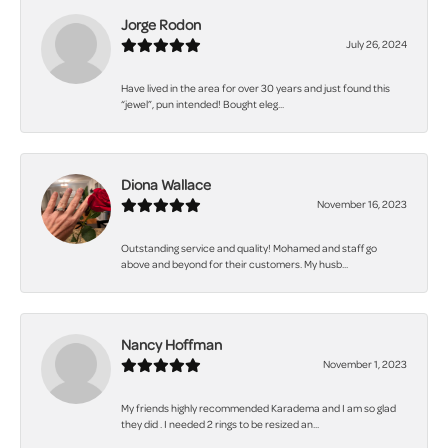
Jorge Rodon
July 26, 2024
Have lived in the area for over 30 years and just found this
“jewel”, pun intended! Bought eleg...
Diona Wallace
November 16, 2023
Outstanding service and quality! Mohamed and staff go
above and beyond for their customers. My husb...
Nancy Hoffman
November 1, 2023
My friends highly recommended Karadema and I am so glad
they did . I needed 2 rings to be resized an...