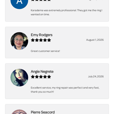
Karadema was extremely professional. They got me the ring I
wanted on time.
Emy Rodgers
August 1, 2026
Great customer service!
Angie Negrete
July 24, 2026
Excellent service, my ring repair was perfect and very fast,
thank you so much!
Pierre Seacord