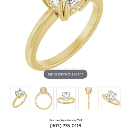
Tap or pinch to expand
For Live Assistance Call
(407) 275-0116