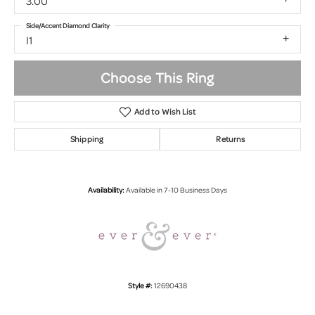
3.00
Side/Accent Diamond Clarity
I1
Choose This Ring
Add to Wish List
Shipping
Returns
Availability:
Available in 7-10 Business Days
Style #:
12690438