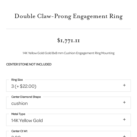
Double Claw-Prong Engagement Ring
$1,771.11
14K Yellow Gold Gold 8x8 mm Cushion Engagement Ring Mounting
CENTER STONE NOT INCLUDED
Ring Size
3 (+ $22.00)
Center Diamond Shape
cushion
Metal Type
14K Yellow Gold
Center Ct Wt