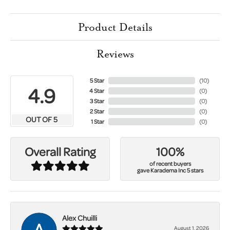
Product Details
Reviews
5 Star
(
10
)
4.9
4 Star
(
0
)
3 Star
(
0
)
2 Star
(
0
)
OUT OF 5
1 Star
(
0
)
100%
Overall Rating
of recent buyers
gave Karadema Inc 5 stars
Alex Chuilli
August 1, 2026