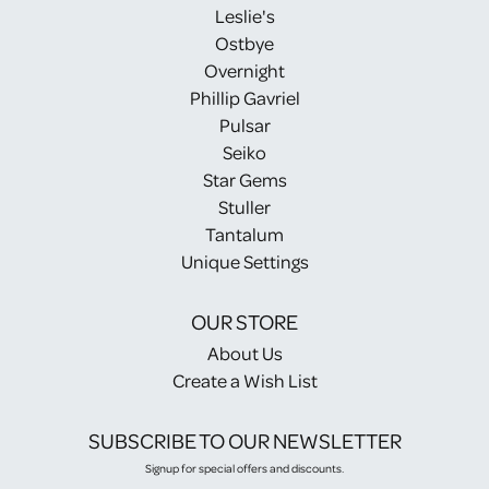
Leslie's
Ostbye
Overnight
Phillip Gavriel
Pulsar
Seiko
Star Gems
Stuller
Tantalum
Unique Settings
OUR STORE
About Us
Create a Wish List
SUBSCRIBE TO OUR NEWSLETTER
Signup for special offers and discounts.