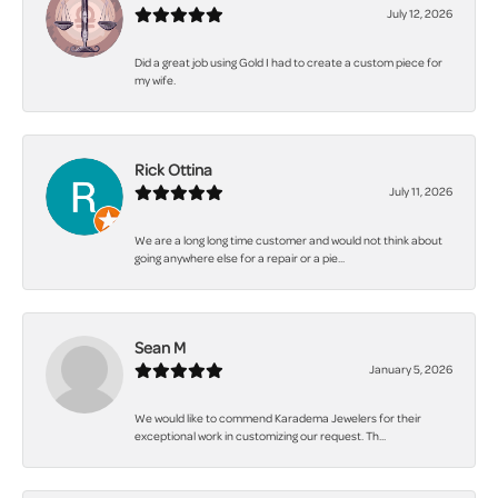
July 12, 2026
Did a great job using Gold I had to create a custom piece for
my wife.
Rick Ottina
July 11, 2026
We are a long long time customer and would not think about
going anywhere else for a repair or a pie...
Sean M
January 5, 2026
We would like to commend Karadema Jewelers for their
exceptional work in customizing our request. Th...