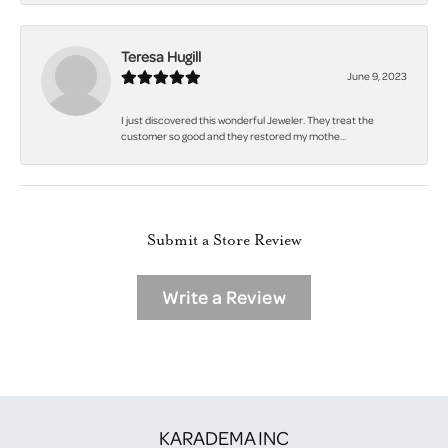
Teresa Hugill
June 9, 2023
I just discovered this wonderful Jeweler. They treat the
customer so good and they restored my mothe...
Submit a Store Review
Write a Review
KARADEMA INC