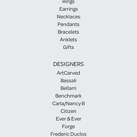
Rings
Earrings
Necklaces
Pendants
Bracelets
Anklets
Gifts
DESIGNERS
ArtCarved
Bassali
Bellarri
Benchmark
Carla/Nancy B
Citizen
Ever & Ever
Forge
Frederic Duclos