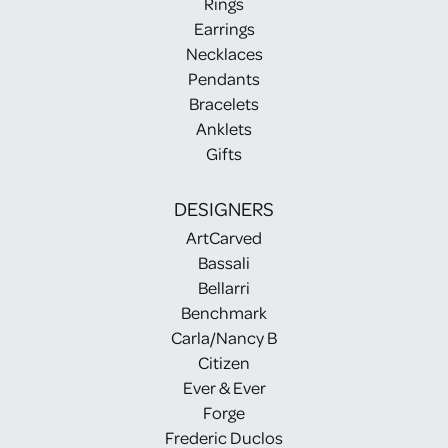
Rings
Earrings
Necklaces
Pendants
Bracelets
Anklets
Gifts
DESIGNERS
ArtCarved
Bassali
Bellarri
Benchmark
Carla/Nancy B
Citizen
Ever & Ever
Forge
Frederic Duclos