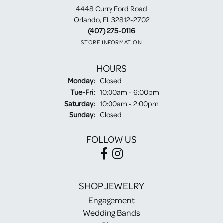
4448 Curry Ford Road
Orlando, FL 32812-2702
(407) 275-0116
STORE INFORMATION
HOURS
Monday:
Closed
Tuesday - Friday:
Tue-Fri:
10:00am - 6:00pm
Saturday:
10:00am - 2:00pm
Sunday:
Closed
FOLLOW US
SHOP JEWELRY
Engagement
Wedding Bands