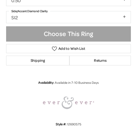
0.50
Side/Accent Diamond Clarity
SI2
Choose This Ring
Add to Wish List
Shipping
Returns
Availability:
Available in 7-10 Business Days
Style #:
12690575