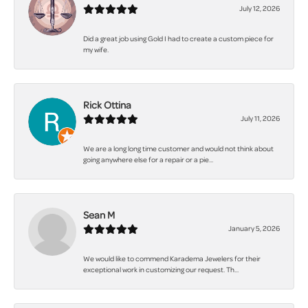
July 12, 2026
Did a great job using Gold I had to create a custom piece for
my wife.
Rick Ottina
July 11, 2026
We are a long long time customer and would not think about
going anywhere else for a repair or a pie...
Sean M
January 5, 2026
We would like to commend Karadema Jewelers for their
exceptional work in customizing our request. Th...