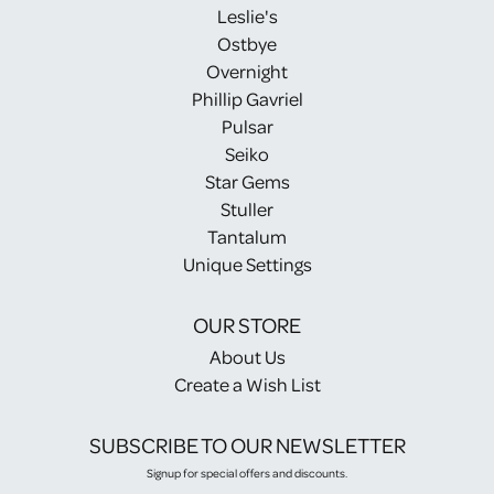
Leslie's
Ostbye
Overnight
Phillip Gavriel
Pulsar
Seiko
Star Gems
Stuller
Tantalum
Unique Settings
OUR STORE
About Us
Create a Wish List
SUBSCRIBE TO OUR NEWSLETTER
Signup for special offers and discounts.