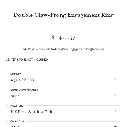
Double Claw-Prong Engagement Ring
$1,410.57
14K Rose/White Gold 6x4 mm Pear Engagement Ring Mounting
CENTER STONE NOT INCLUDED
Ring Size
4 (+ $22.00)
Center Diamond Shape
pear
Metal Type
14K Rose & Yellow Gold
Center Ct Wt