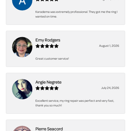
Karadema was extremely professional. They got me the ring I
wanted on time.
Emy Rodgers
August 1, 2026
Great customer service!
Angie Negrete
July 24, 2026
Excellent service, my ring repair was perfect and very fast,
thank you so much!
Pierre Seacord