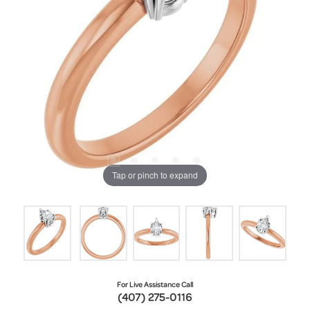
Tap or pinch to expand
For Live Assistance Call
(407) 275-0116