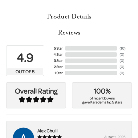
Product Details
Reviews
5 Star
(
10
)
4.9
4 Star
(
0
)
3 Star
(
0
)
2 Star
(
0
)
OUT OF 5
1 Star
(
0
)
100%
Overall Rating
of recent buyers
gave Karadema Inc 5 stars
Alex Chuilli
August 1, 2026