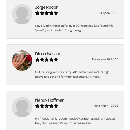
Jorge Rodon
July 26, 2024
Have lived in the area for over 30 years and just found this
“jewel”, pun intended! Bought eleg...
Diona Wallace
November 16, 2023
Outstanding service and quality! Mohamed and staff go
above and beyond for their customers. My husb...
Nancy Hoffman
November 1, 2023
My friends highly recommended Karadema and I am so glad
they did . I needed 2 rings to be resized an...