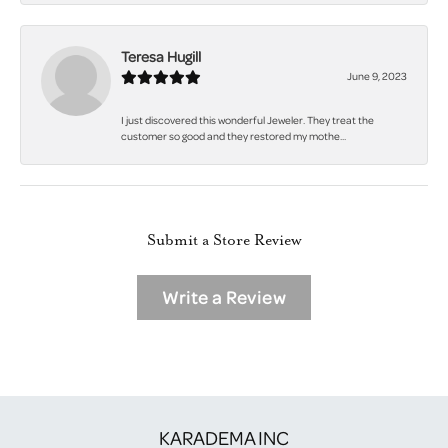
Teresa Hugill
June 9, 2023
I just discovered this wonderful Jeweler. They treat the
customer so good and they restored my mothe...
Submit a Store Review
Write a Review
KARADEMA INC