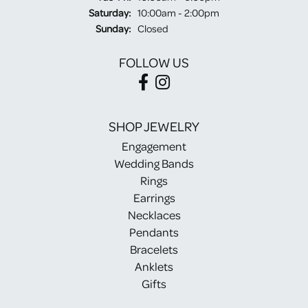
Saturday:
10:00am - 2:00pm
Sunday:
Closed
FOLLOW US
SHOP JEWELRY
Engagement
Wedding Bands
Rings
Earrings
Necklaces
Pendants
Bracelets
Anklets
Gifts