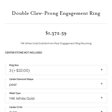
Double Claw-Prong Engagement Ring
$1,372.59
14K White Gold Gold 6x4 mm Pear Engagement Ring Mounting
CENTER STONE NOT INCLUDED
Ring Size
3 (+ $22.00)
Center Diamond Shape
pear
Metal Type
14K White Gold
Center Ct Wt