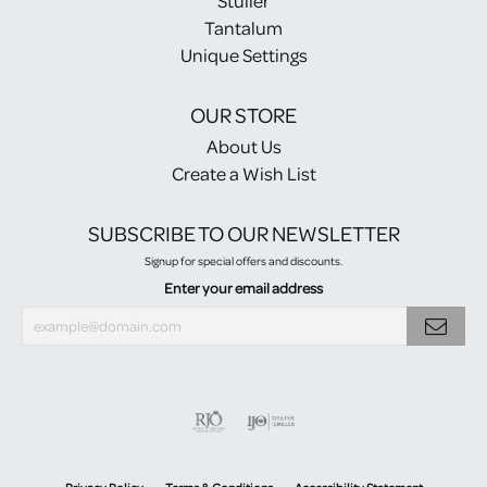
Stuller
Tantalum
Unique Settings
OUR STORE
About Us
Create a Wish List
SUBSCRIBE TO OUR NEWSLETTER
Signup for special offers and discounts.
Enter your email address