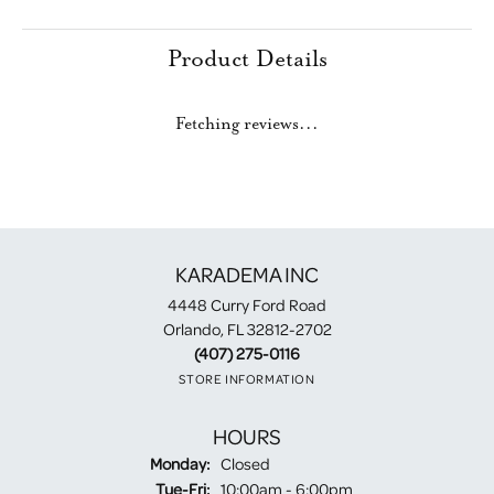
Product Details
Fetching reviews...
KARADEMA INC
4448 Curry Ford Road
Orlando, FL 32812-2702
(407) 275-0116
STORE INFORMATION
HOURS
Monday:
Closed
Tuesday - Friday:
Tue-Fri:
10:00am - 6:00pm