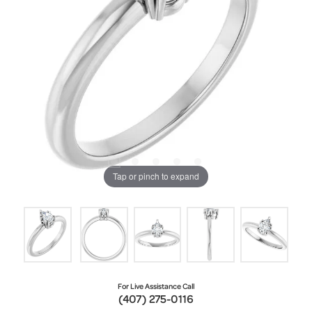
Tap or pinch to expand
For Live Assistance Call
(407) 275-0116