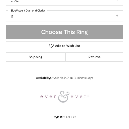
0.50
Side/Accent Diamond Clarity
I1
Choose This Ring
Add to Wish List
Shipping
Returns
Availability:
Available in 7-10 Business Days
Style #:
12690581