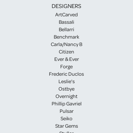
DESIGNERS
ArtCarved
Bassali
Bellarri
Benchmark
Carla/Nancy B
Citizen
Ever & Ever
Forge
Frederic Duclos
Leslie's
Ostbye
Overnight
Phillip Gavriel
Pulsar
Seiko
Star Gems