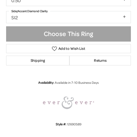
0.50
Side/Accent Diamond Clarity
SI2
Choose This Ring
Add to Wish List
Shipping
Returns
Availability:
Available in 7-10 Business Days
Style #:
12690589