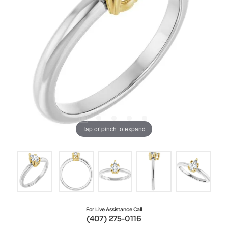
Tap or pinch to expand
For Live Assistance Call
(407) 275-0116