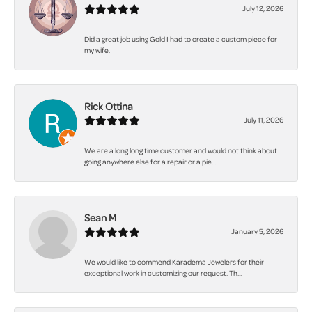
July 12, 2026
Did a great job using Gold I had to create a custom piece for
my wife.
Rick Ottina
July 11, 2026
We are a long long time customer and would not think about
going anywhere else for a repair or a pie...
Sean M
January 5, 2026
We would like to commend Karadema Jewelers for their
exceptional work in customizing our request. Th...