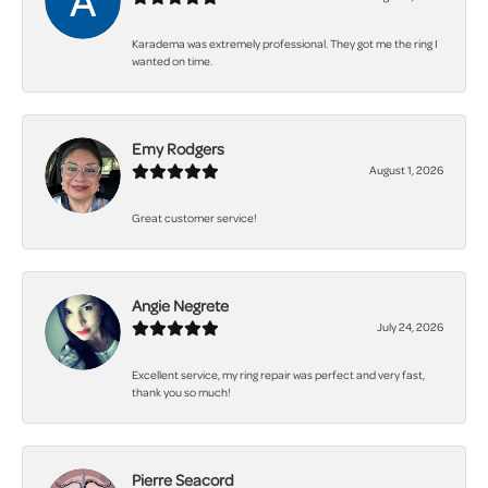
Karadema was extremely professional. They got me the ring I
wanted on time.
Emy Rodgers
August 1, 2026
Great customer service!
Angie Negrete
July 24, 2026
Excellent service, my ring repair was perfect and very fast,
thank you so much!
Pierre Seacord