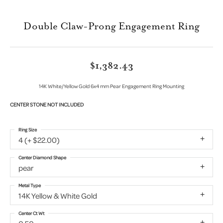
Double Claw-Prong Engagement Ring
$1,382.43
14K White/Yellow Gold 6x4 mm Pear Engagement Ring Mounting
CENTER STONE NOT INCLUDED
Ring Size
4 (+ $22.00)
Center Diamond Shape
pear
Metal Type
14K Yellow & White Gold
Center Ct Wt