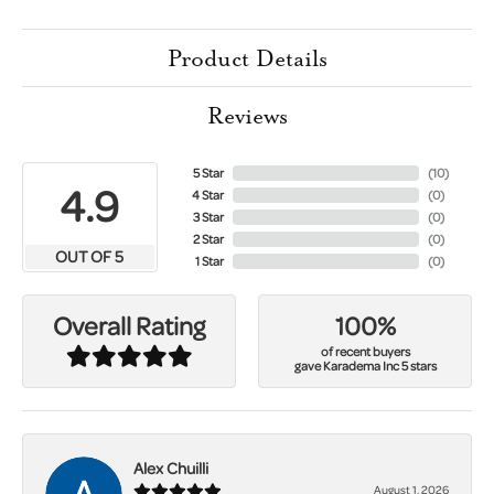
Product Details
Reviews
5 Star
(
10
)
4.9
4 Star
(
0
)
3 Star
(
0
)
2 Star
(
0
)
OUT OF 5
1 Star
(
0
)
100%
Overall Rating
of recent buyers
gave Karadema Inc 5 stars
Alex Chuilli
August 1, 2026