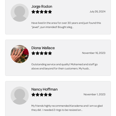
Jorge Rodon
July 26, 2024
Have lived in the area for over 30 years and just found this
“jewel”, pun intended! Bought eleg...
Diona Wallace
November 16, 2023
Outstanding service and quality! Mohamed and staff go
above and beyond for their customers. My husb...
Nancy Hoffman
November 1, 2023
My friends highly recommended Karadema and I am so glad
they did . I needed 2 rings to be resized an...