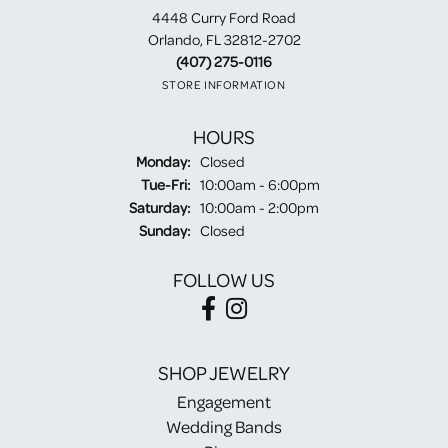
4448 Curry Ford Road
Orlando, FL 32812-2702
(407) 275-0116
STORE INFORMATION
HOURS
Monday:
Closed
Tuesday - Friday:
Tue-Fri:
10:00am - 6:00pm
Saturday:
10:00am - 2:00pm
Sunday:
Closed
FOLLOW US
SHOP JEWELRY
Engagement
Wedding Bands