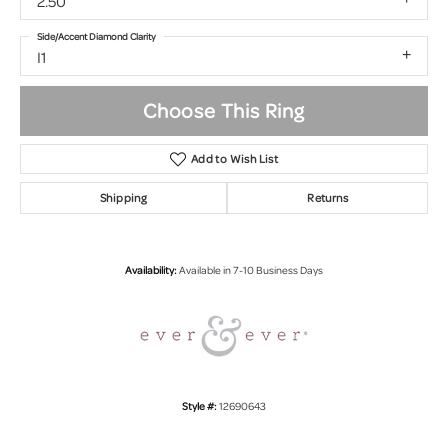
2.50
Side/Accent Diamond Clarity
I1
Choose This Ring
Add to Wish List
Shipping
Returns
Availability:
Available in 7-10 Business Days
Style #:
12690643