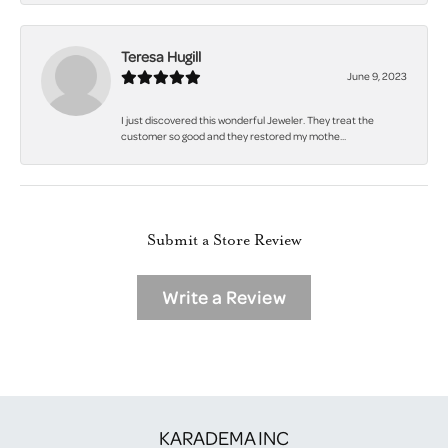
Teresa Hugill
June 9, 2023
I just discovered this wonderful Jeweler. They treat the
customer so good and they restored my mothe...
Submit a Store Review
Write a Review
KARADEMA INC