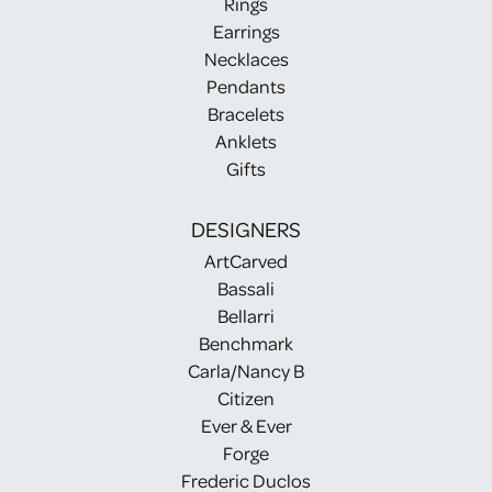
Rings
Earrings
Necklaces
Pendants
Bracelets
Anklets
Gifts
DESIGNERS
ArtCarved
Bassali
Bellarri
Benchmark
Carla/Nancy B
Citizen
Ever & Ever
Forge
Frederic Duclos