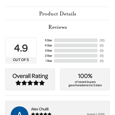
Product Details
Reviews
5 Star
(
10
)
4.9
4 Star
(
0
)
3 Star
(
0
)
2 Star
(
0
)
OUT OF 5
1 Star
(
0
)
100%
Overall Rating
of recent buyers
gave Karadema Inc 5 stars
Alex Chuilli
August 1, 2026