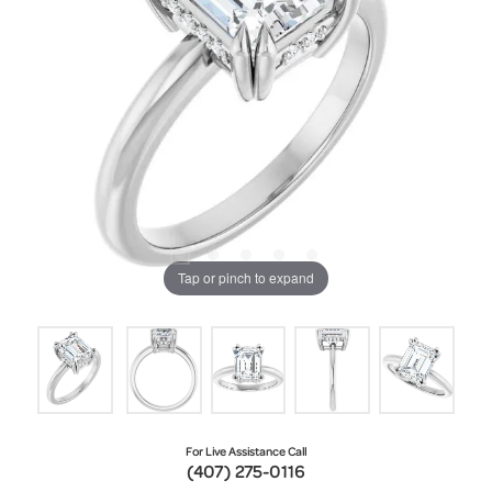
Tap or pinch to expand
For Live Assistance Call
(407) 275-0116