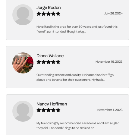
Jorge Rodon
July 26, 2024
Have lived in the area for over 30 years and just found this
“jewel”, pun intended! Bought eleg...
Diona Wallace
November 16, 2023
Outstanding service and quality! Mohamed and staff go
above and beyond for their customers. My husb...
Nancy Hoffman
November 1, 2023
My friends highly recommended Karadema and I am so glad
they did . I needed 2 rings to be resized an...