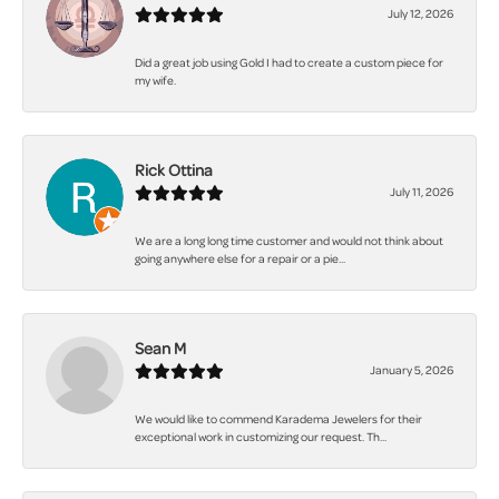
July 12, 2026
Did a great job using Gold I had to create a custom piece for
my wife.
Rick Ottina
July 11, 2026
We are a long long time customer and would not think about
going anywhere else for a repair or a pie...
Sean M
January 5, 2026
We would like to commend Karadema Jewelers for their
exceptional work in customizing our request. Th...