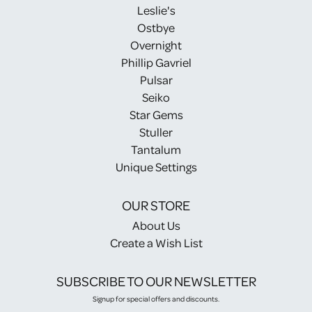
Leslie's
Ostbye
Overnight
Phillip Gavriel
Pulsar
Seiko
Star Gems
Stuller
Tantalum
Unique Settings
OUR STORE
About Us
Create a Wish List
SUBSCRIBE TO OUR NEWSLETTER
Signup for special offers and discounts.