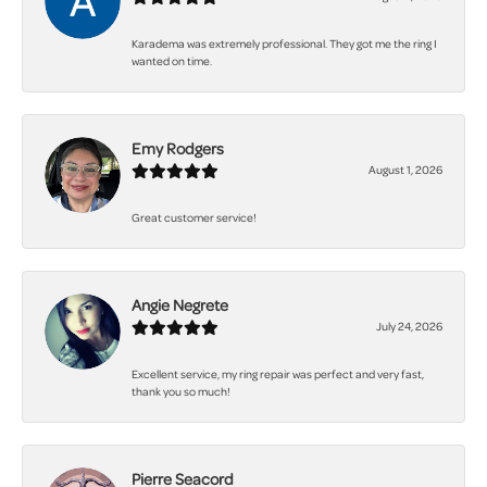
Karadema was extremely professional. They got me the ring I
wanted on time.
Emy Rodgers
August 1, 2026
Great customer service!
Angie Negrete
July 24, 2026
Excellent service, my ring repair was perfect and very fast,
thank you so much!
Pierre Seacord