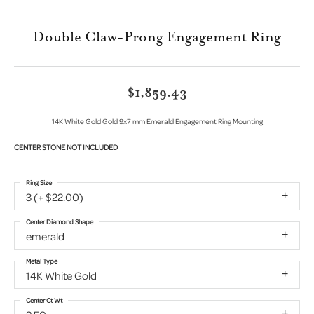
Double Claw-Prong Engagement Ring
$1,859.43
14K White Gold Gold 9x7 mm Emerald Engagement Ring Mounting
CENTER STONE NOT INCLUDED
Ring Size
3 (+ $22.00)
Center Diamond Shape
emerald
Metal Type
14K White Gold
Center Ct Wt