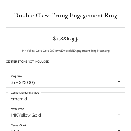
Double Claw-Prong Engagement Ring
$1,886.94
14K Yellow Gold Gold 9x7 mm Emerald Engagement Ring Mounting
CENTER STONE NOT INCLUDED
Ring Size
3 (+ $22.00)
Center Diamond Shape
emerald
Metal Type
14K Yellow Gold
Center Ct Wt