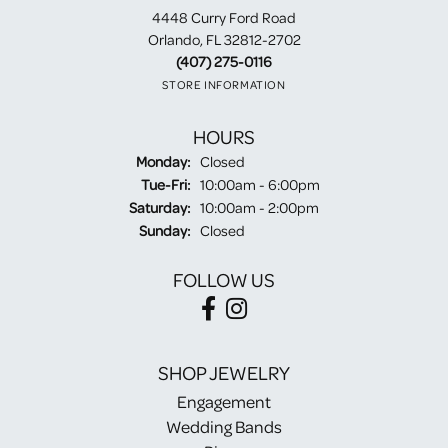
4448 Curry Ford Road
Orlando, FL 32812-2702
(407) 275-0116
STORE INFORMATION
HOURS
Monday:
Closed
Tuesday - Friday:
Tue-Fri:
10:00am - 6:00pm
Saturday:
10:00am - 2:00pm
Sunday:
Closed
FOLLOW US
SHOP JEWELRY
Engagement
Wedding Bands