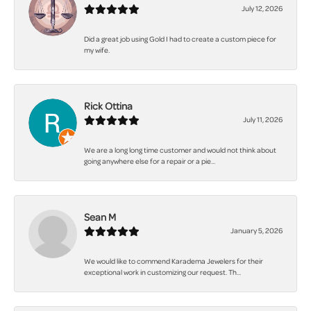
July 12, 2026
Did a great job using Gold I had to create a custom piece for
my wife.
Rick Ottina
July 11, 2026
We are a long long time customer and would not think about
going anywhere else for a repair or a pie...
Sean M
January 5, 2026
We would like to commend Karadema Jewelers for their
exceptional work in customizing our request. Th...