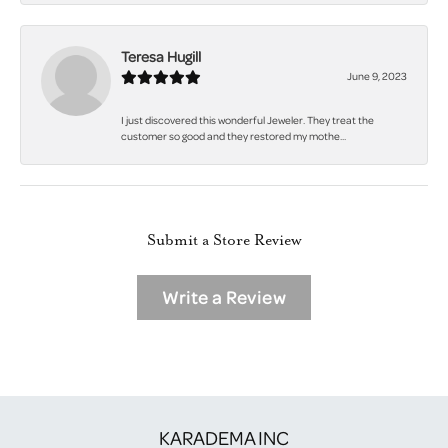
Teresa Hugill
June 9, 2023
I just discovered this wonderful Jeweler. They treat the
customer so good and they restored my mothe...
Submit a Store Review
Write a Review
KARADEMA INC