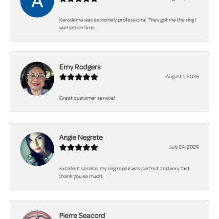
Karadema was extremely professional. They got me the ring I
wanted on time.
Emy Rodgers
August 1, 2026
Great customer service!
Angie Negrete
July 24, 2026
Excellent service, my ring repair was perfect and very fast,
thank you so much!
Pierre Seacord