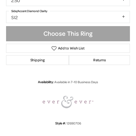
2.50
Side/Accent Diamond Clarity
SI2
Choose This Ring
Add to Wish List
Shipping
Returns
Availability:
Available in 7-10 Business Days
Style #:
12690706