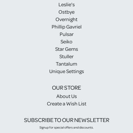
Leslie's
Ostbye
Overnight
Phillip Gavriel
Pulsar
Seiko
Star Gems
Stuller
Tantalum
Unique Settings
OUR STORE
About Us
Create a Wish List
SUBSCRIBE TO OUR NEWSLETTER
Signup for special offers and discounts.