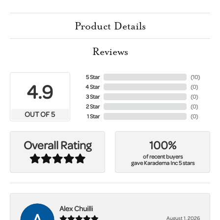
Product Details
Reviews
5 Star
(
10
)
4.9
4 Star
(
0
)
3 Star
(
0
)
2 Star
(
0
)
OUT OF 5
1 Star
(
0
)
100%
Overall Rating
of recent buyers
gave Karadema Inc 5 stars
Alex Chuilli
August 1, 2026