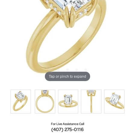
Tap or pinch to expand
For Live Assistance Call
(407) 275-0116