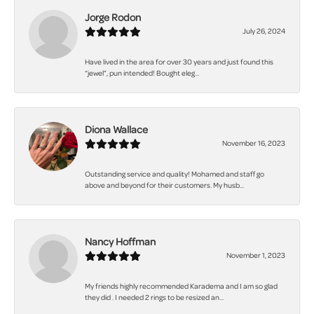
Jorge Rodon
July 26, 2024
Have lived in the area for over 30 years and just found this
“jewel”, pun intended! Bought eleg...
Diona Wallace
November 16, 2023
Outstanding service and quality! Mohamed and staff go
above and beyond for their customers. My husb...
Nancy Hoffman
November 1, 2023
My friends highly recommended Karadema and I am so glad
they did . I needed 2 rings to be resized an...