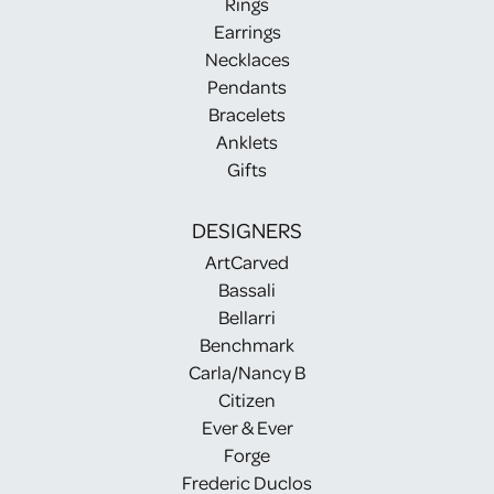
Rings
Earrings
Necklaces
Pendants
Bracelets
Anklets
Gifts
DESIGNERS
ArtCarved
Bassali
Bellarri
Benchmark
Carla/Nancy B
Citizen
Ever & Ever
Forge
Frederic Duclos