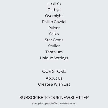
Leslie's
Ostbye
Overnight
Phillip Gavriel
Pulsar
Seiko
Star Gems
Stuller
Tantalum
Unique Settings
OUR STORE
About Us
Create a Wish List
SUBSCRIBE TO OUR NEWSLETTER
Signup for special offers and discounts.