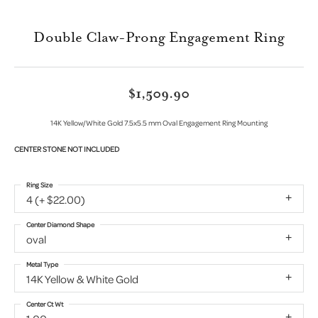
Double Claw-Prong Engagement Ring
$1,509.90
14K Yellow/White Gold 7.5x5.5 mm Oval Engagement Ring Mounting
CENTER STONE NOT INCLUDED
Ring Size
4 (+ $22.00)
Center Diamond Shape
oval
Metal Type
14K Yellow & White Gold
Center Ct Wt