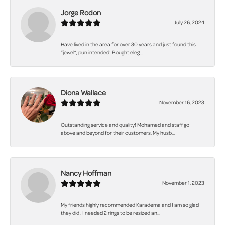
Jorge Rodon
July 26, 2024
Have lived in the area for over 30 years and just found this
“jewel”, pun intended! Bought eleg...
Diona Wallace
November 16, 2023
Outstanding service and quality! Mohamed and staff go
above and beyond for their customers. My husb...
Nancy Hoffman
November 1, 2023
My friends highly recommended Karadema and I am so glad
they did . I needed 2 rings to be resized an...