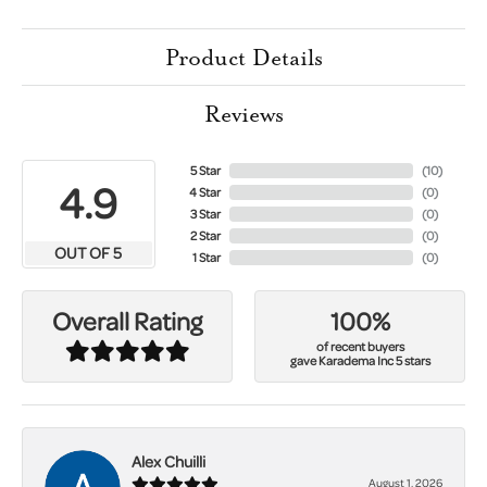
Product Details
Reviews
5 Star
(
10
)
4.9
4 Star
(
0
)
3 Star
(
0
)
2 Star
(
0
)
OUT OF 5
1 Star
(
0
)
100%
Overall Rating
of recent buyers
gave Karadema Inc 5 stars
Alex Chuilli
August 1, 2026