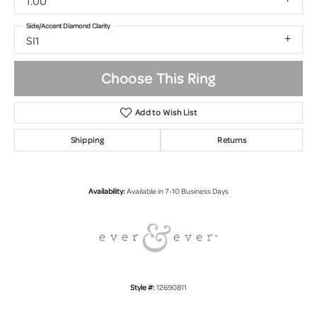
1.00
Side/Accent Diamond Clarity
SI1
Choose This Ring
Add to Wish List
Shipping
Returns
Availability:
Available in 7-10 Business Days
Style #:
12690811