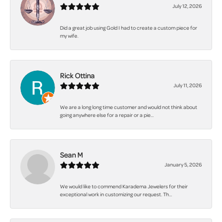
July 12, 2026
Did a great job using Gold I had to create a custom piece for
my wife.
Rick Ottina
July 11, 2026
We are a long long time customer and would not think about
going anywhere else for a repair or a pie...
Sean M
January 5, 2026
We would like to commend Karadema Jewelers for their
exceptional work in customizing our request. Th...