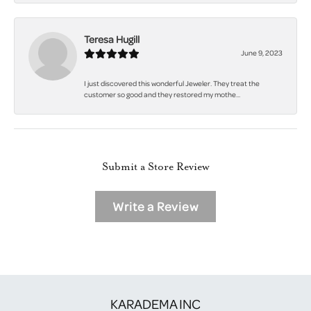
Teresa Hugill
June 9, 2023
I just discovered this wonderful Jeweler. They treat the
customer so good and they restored my mothe...
Submit a Store Review
Write a Review
KARADEMA INC