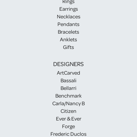
Rings
Earrings
Necklaces
Pendants
Bracelets
Anklets
Gifts
DESIGNERS
ArtCarved
Bassali
Bellarri
Benchmark
Carla/Nancy B
Citizen
Ever & Ever
Forge
Frederic Duclos