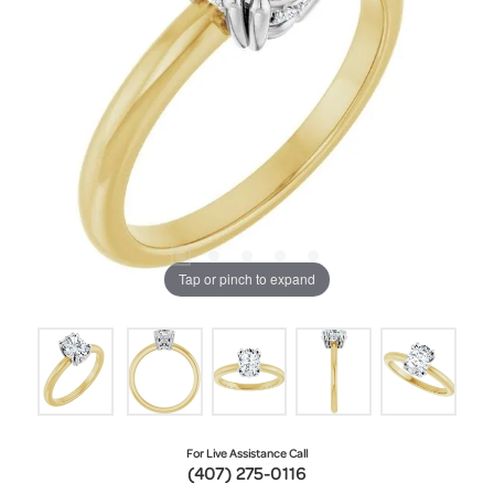
Tap or pinch to expand
For Live Assistance Call
(407) 275-0116