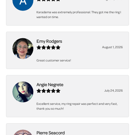
Karadema was extremely professional. They got me the ring I
wanted on time.
Emy Rodgers
August 1, 2026
Great customer service!
Angie Negrete
July 24, 2026
Excellent service, my ring repair was perfect and very fast,
thank you so much!
Pierre Seacord