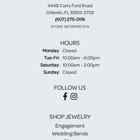
4448 Curry Ford Road
Orlando, FL 32812-2702
(407) 275-0116
STORE INFORMATION
HOURS
Monday:
Closed
Tuesday - Friday:
Tue-Fri:
10:00am - 6:00pm
Saturday:
10:00am - 2:00pm
Sunday:
Closed
FOLLOW US
SHOP JEWELRY
Engagement
Wedding Bands