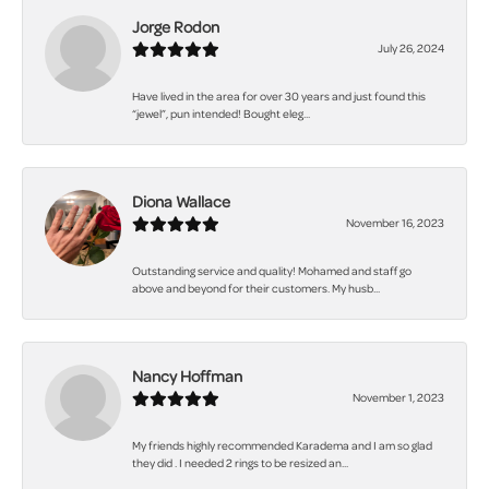
Jorge Rodon
July 26, 2024
Have lived in the area for over 30 years and just found this
“jewel”, pun intended! Bought eleg...
Diona Wallace
November 16, 2023
Outstanding service and quality! Mohamed and staff go
above and beyond for their customers. My husb...
Nancy Hoffman
November 1, 2023
My friends highly recommended Karadema and I am so glad
they did . I needed 2 rings to be resized an...