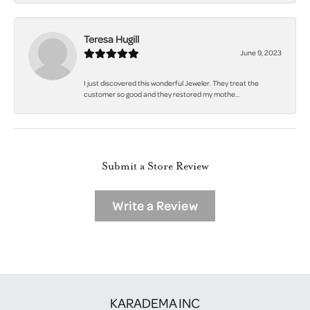
Teresa Hugill
June 9, 2023
I just discovered this wonderful Jeweler. They treat the
customer so good and they restored my mothe...
Submit a Store Review
Write a Review
KARADEMA INC