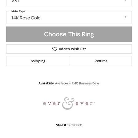
VS1
Metal Type
14K Rose Gold
Choose This Ring
Add to Wish List
Shipping
Returns
Availability:
Available in 7-10 Business Days
Style #:
12690860