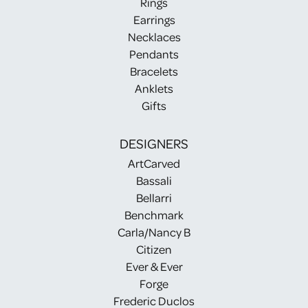
Rings
Earrings
Necklaces
Pendants
Bracelets
Anklets
Gifts
DESIGNERS
ArtCarved
Bassali
Bellarri
Benchmark
Carla/Nancy B
Citizen
Ever & Ever
Forge
Frederic Duclos