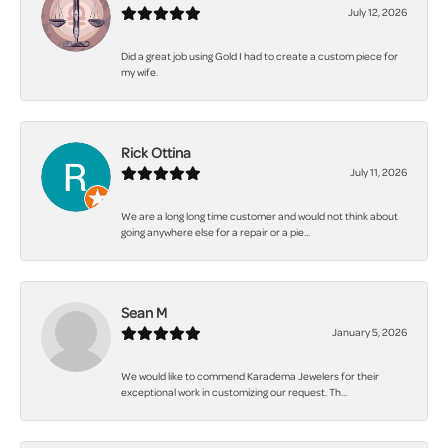
July 12, 2026
Did a great job using Gold I had to create a custom piece for
my wife.
Rick Ottina
July 11, 2026
We are a long long time customer and would not think about
going anywhere else for a repair or a pie...
Sean M
January 5, 2026
We would like to commend Karadema Jewelers for their
exceptional work in customizing our request. Th...