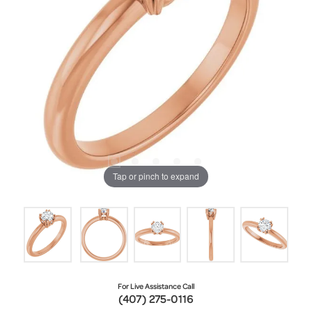
Tap or pinch to expand
For Live Assistance Call
(407) 275-0116