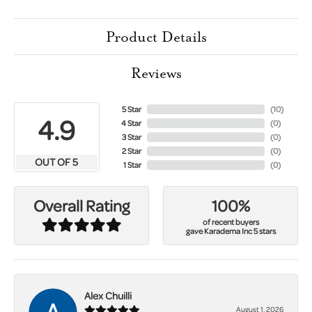
Product Details
Reviews
5 Star
(
10
)
4.9
4 Star
(
0
)
3 Star
(
0
)
2 Star
(
0
)
OUT OF 5
1 Star
(
0
)
100%
Overall Rating
of recent buyers
gave Karadema Inc 5 stars
Alex Chuilli
August 1, 2026