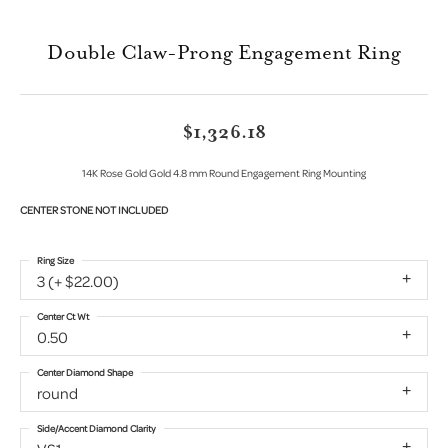
Double Claw-Prong Engagement Ring
$1,326.18
14K Rose Gold Gold 4.8 mm Round Engagement Ring Mounting
CENTER STONE NOT INCLUDED
Ring Size
3 (+ $22.00)
Center Ct Wt
0.50
Center Diamond Shape
round
Side/Accent Diamond Clarity