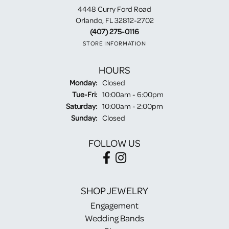
4448 Curry Ford Road
Orlando, FL 32812-2702
(407) 275-0116
STORE INFORMATION
HOURS
Monday:
Closed
Tuesday - Friday:
Tue-Fri:
10:00am - 6:00pm
Saturday:
10:00am - 2:00pm
Sunday:
Closed
FOLLOW US
SHOP JEWELRY
Engagement
Wedding Bands