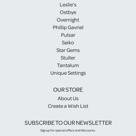
Leslie's
Ostbye
Overnight
Phillip Gavriel
Pulsar
Seiko
Star Gems
Stuller
Tantalum
Unique Settings
OUR STORE
About Us
Create a Wish List
SUBSCRIBE TO OUR NEWSLETTER
Signup for special offers and discounts.