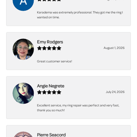
Karadema was extremely professional. They got me the ring I
wanted on time.
Emy Rodgers
August 1, 2026
Great customer service!
Angie Negrete
July 24, 2026
Excellent service, my ring repair was perfect and very fast,
thank you so much!
Pierre Seacord