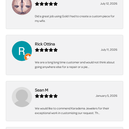
July 12, 2026
Did a great job using Gold I had to create a custom piece for
my wife.
Rick Ottina
July 11, 2026
We are a long long time customer and would not think about
going anywhere else for a repair or a pie...
Sean M
January 5, 2026
We would like to commend Karadema Jewelers for their
exceptional work in customizing our request. Th...