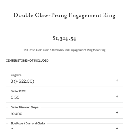
Double Claw-Prong Engagement Ring
$1,314.54
14K Rose Gold Gold 4.8 mm Round Engagement Ring Mounting
CENTER STONE NOT INCLUDED
Ring Size
3 (+ $22.00)
Center Ct Wt
0.50
Center Diamond Shape
round
Side/Accent Diamond Clarity