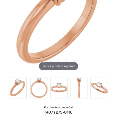
Tap or pinch to expand
For Live Assistance Call
(407) 275-0116