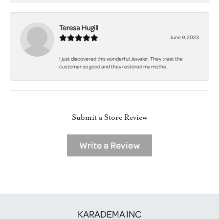
Teresa Hugill
June 9, 2023
I just discovered this wonderful Jeweler. They treat the
customer so good and they restored my mothe...
Submit a Store Review
Write a Review
KARADEMA INC