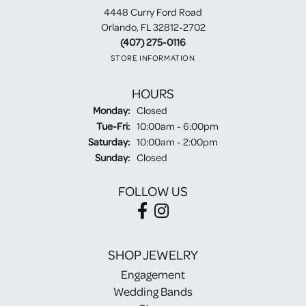
4448 Curry Ford Road
Orlando, FL 32812-2702
(407) 275-0116
STORE INFORMATION
HOURS
Monday:
Closed
Tuesday - Friday:
Tue-Fri:
10:00am - 6:00pm
Saturday:
10:00am - 2:00pm
Sunday:
Closed
FOLLOW US
SHOP JEWELRY
Engagement
Wedding Bands