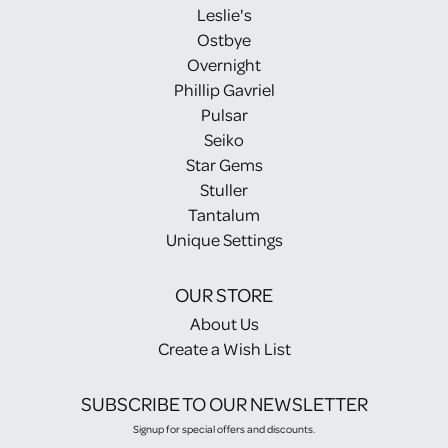
Leslie's
Ostbye
Overnight
Phillip Gavriel
Pulsar
Seiko
Star Gems
Stuller
Tantalum
Unique Settings
OUR STORE
About Us
Create a Wish List
SUBSCRIBE TO OUR NEWSLETTER
Signup for special offers and discounts.