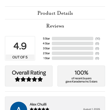
Product Details
Reviews
5 Star
(
10
)
4.9
4 Star
(
0
)
3 Star
(
0
)
2 Star
(
0
)
OUT OF 5
1 Star
(
0
)
100%
Overall Rating
of recent buyers
gave Karadema Inc 5 stars
Alex Chuilli
August 1, 2026