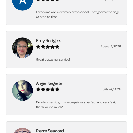
Karadema was extremely professional. They got me the ring I
wanted on time.
Emy Rodgers
August 1, 2026
Great customer service!
Angie Negrete
July 24, 2026
Excellent service, my ring repair was perfect and very fast,
thank you so much!
Pierre Seacord