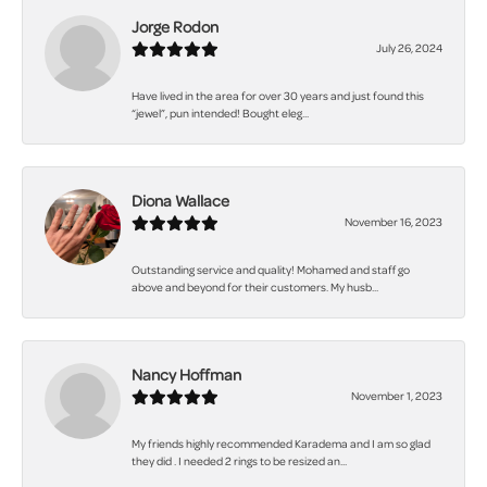
Jorge Rodon
July 26, 2024
Have lived in the area for over 30 years and just found this
“jewel”, pun intended! Bought eleg...
Diona Wallace
November 16, 2023
Outstanding service and quality! Mohamed and staff go
above and beyond for their customers. My husb...
Nancy Hoffman
November 1, 2023
My friends highly recommended Karadema and I am so glad
they did . I needed 2 rings to be resized an...