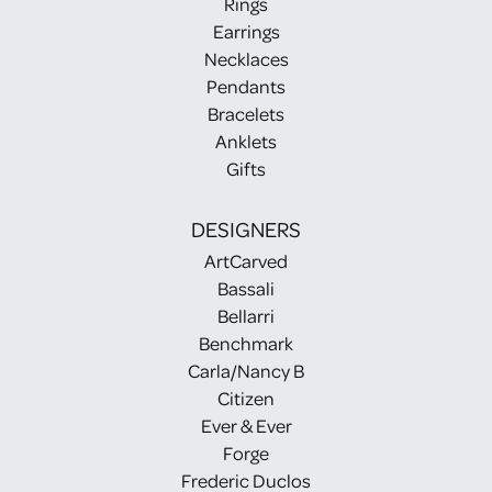
Rings
Earrings
Necklaces
Pendants
Bracelets
Anklets
Gifts
DESIGNERS
ArtCarved
Bassali
Bellarri
Benchmark
Carla/Nancy B
Citizen
Ever & Ever
Forge
Frederic Duclos