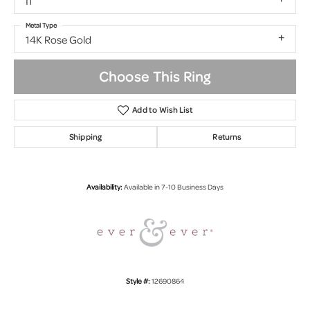
I1
Metal Type
14K Rose Gold
Choose This Ring
Add to Wish List
Shipping
Returns
Availability:
Available in 7-10 Business Days
Style #:
12690864