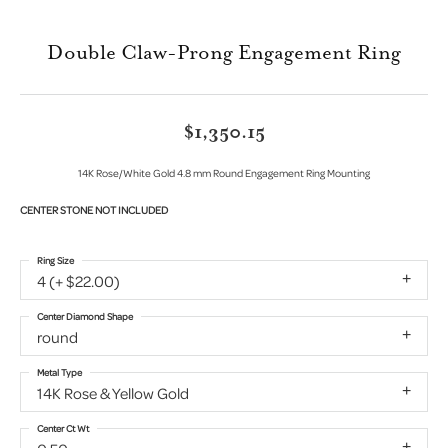
Double Claw-Prong Engagement Ring
$1,350.15
14K Rose/White Gold 4.8 mm Round Engagement Ring Mounting
CENTER STONE NOT INCLUDED
Ring Size
4 (+ $22.00)
Center Diamond Shape
round
Metal Type
14K Rose & Yellow Gold
Center Ct Wt