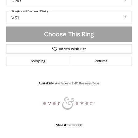
0.50
Side/Accent Diamond Clarity
VS1
Choose This Ring
Add to Wish List
Shipping
Returns
Availability:
Available in 7-10 Business Days
Style #:
12690866