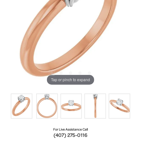
Tap or pinch to expand
For Live Assistance Call
(407) 275-0116