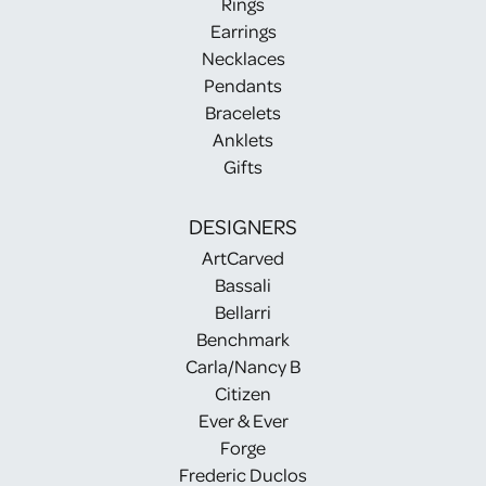
Rings
Earrings
Necklaces
Pendants
Bracelets
Anklets
Gifts
DESIGNERS
ArtCarved
Bassali
Bellarri
Benchmark
Carla/Nancy B
Citizen
Ever & Ever
Forge
Frederic Duclos