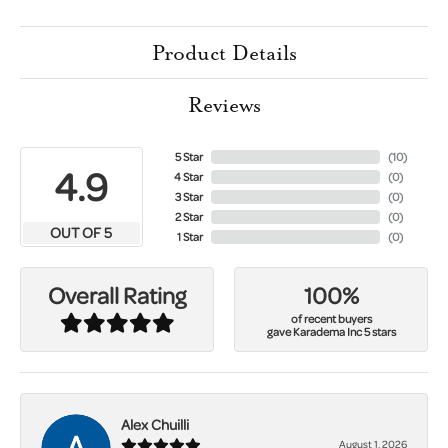
Product Details
Reviews
5 Star
(
10
)
4.9
4 Star
(
0
)
3 Star
(
0
)
2 Star
(
0
)
OUT OF 5
1 Star
(
0
)
100%
Overall Rating
of recent buyers
gave Karadema Inc 5 stars
Alex Chuilli
August 1, 2026