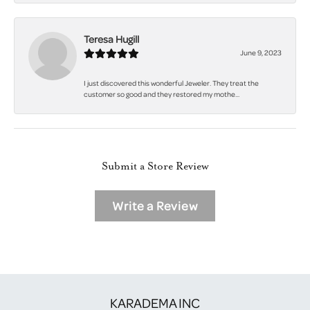
Teresa Hugill
June 9, 2023
I just discovered this wonderful Jeweler. They treat the
customer so good and they restored my mothe...
Submit a Store Review
Write a Review
KARADEMA INC