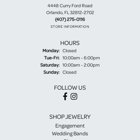
4448 Curry Ford Road
Orlando, FL 32812-2702
(407) 275-0116
STORE INFORMATION
HOURS
Monday:
Closed
Tuesday - Friday:
Tue-Fri:
10:00am - 6:00pm
Saturday:
10:00am - 2:00pm
Sunday:
Closed
FOLLOW US
SHOP JEWELRY
Engagement
Wedding Bands