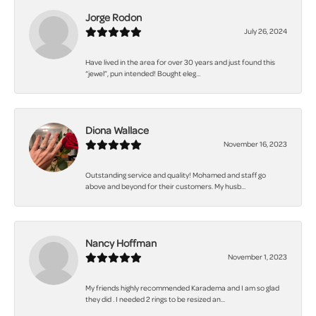
Jorge Rodon
July 26, 2024
Have lived in the area for over 30 years and just found this
“jewel”, pun intended! Bought eleg...
Diona Wallace
November 16, 2023
Outstanding service and quality! Mohamed and staff go
above and beyond for their customers. My husb...
Nancy Hoffman
November 1, 2023
My friends highly recommended Karadema and I am so glad
they did . I needed 2 rings to be resized an...