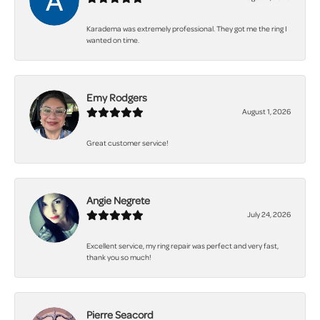
Karadema was extremely professional. They got me the ring I
wanted on time.
Emy Rodgers
August 1, 2026
Great customer service!
Angie Negrete
July 24, 2026
Excellent service, my ring repair was perfect and very fast,
thank you so much!
Pierre Seacord