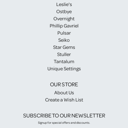
Leslie's
Ostbye
Overnight
Phillip Gavriel
Pulsar
Seiko
Star Gems
Stuller
Tantalum
Unique Settings
OUR STORE
About Us
Create a Wish List
SUBSCRIBE TO OUR NEWSLETTER
Signup for special offers and discounts.