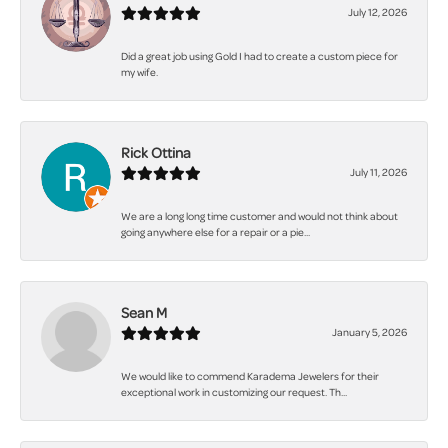
July 12, 2026
Did a great job using Gold I had to create a custom piece for
my wife.
Rick Ottina
July 11, 2026
We are a long long time customer and would not think about
going anywhere else for a repair or a pie...
Sean M
January 5, 2026
We would like to commend Karadema Jewelers for their
exceptional work in customizing our request. Th...