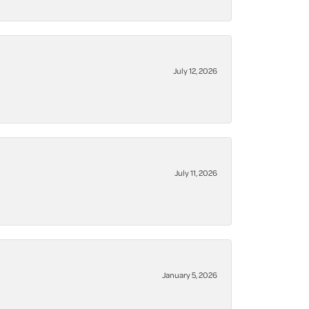
July 12, 2026
July 11, 2026
January 5, 2026