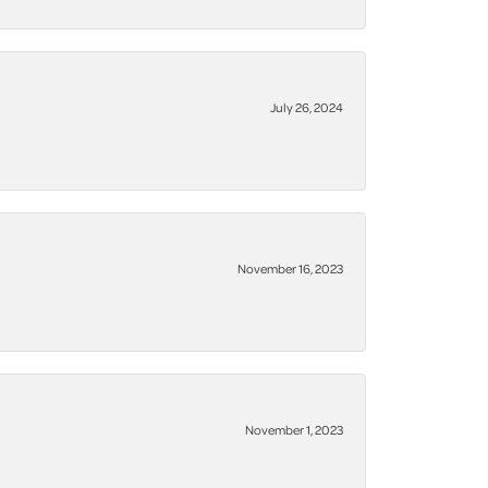
July 26, 2024
November 16, 2023
November 1, 2023