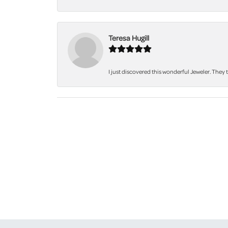
Teresa Hugill
I just discovered this wonderful Jeweler. They