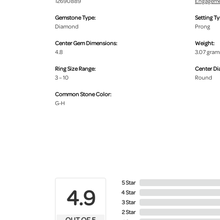
12690889
Engageme
Gemstone Type:
Setting Ty
Diamond
Prong
Center Gem Dimensions:
Weight:
4.8
3.07 gram
Ring Size Range:
Center D
3 – 10
Round
Common Stone Color:
G-H
5 Star
4.9
4 Star
3 Star
2 Star
OUT OF 5