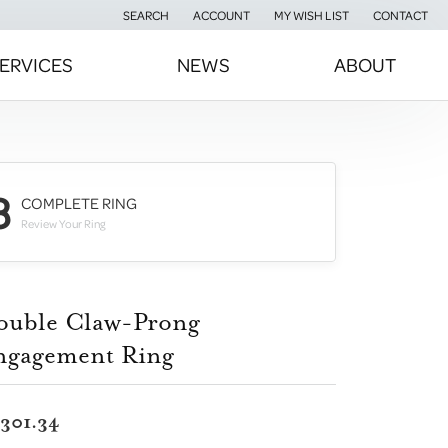
SEARCH
ACCOUNT
MY WISH LIST
CONTACT
TOGGLE TOOLBAR SEARCH MENU
TOGGLE MY ACCOUNT MENU
TOGGLE MY WISH LIST
ERVICES
NEWS
ABOUT
3
COMPLETE RING
Review Your Ring
ouble Claw-Prong
ngagement Ring
,301.34