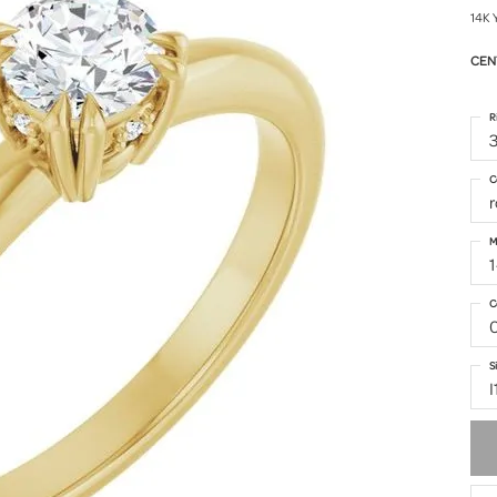
14K 
CEN
R
3
C
M
1
C
S
I