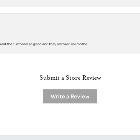
 treat the customer so good and they restored my mothe...
Submit a Store Review
Write a Review