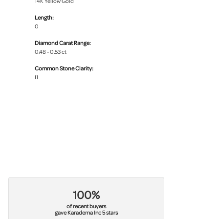
14K Yellow Gold
Length:
0
Diamond Carat Range:
0.48 - 0.53 ct
Common Stone Clarity:
I1
100%
of recent buyers
gave Karadema Inc 5 stars