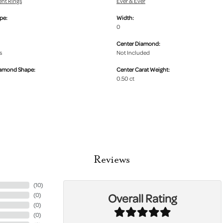
nt Rings
Ever & Ever
pe:
Width:
0
Center Diamond:
s
Not Included
iamond Shape:
Center Carat Weight:
0.50 ct
Reviews
(
10
)
Overall Rating
(
0
)
(
0
)
(
0
)