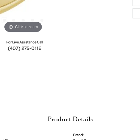
Click to zoom
For Live Assistance Call
(407) 275-0116
Product Details
Brand: