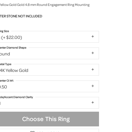
Yellow Gold Gold 4.8 mm Round Engagement Ring Mounting
TER STONE NOT INCLUDED
ing Size
 (+ $22.00)
enter Diamond Shape
round
etal Type
4K Yellow Gold
enter Ct Wt
0.50
ide/Accent Diamond Clarity
1
Choose This Ring