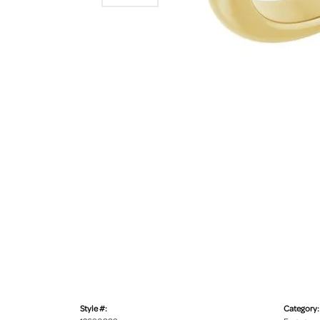
Style #:
Category: