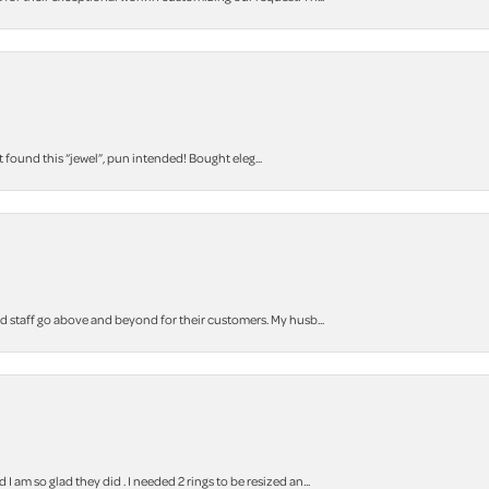
t found this “jewel”, pun intended! Bought eleg...
staff go above and beyond for their customers. My husb...
m so glad they did . I needed 2 rings to be resized an...