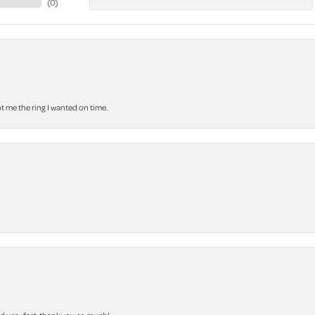
(
0
)
 me the ring I wanted on time.