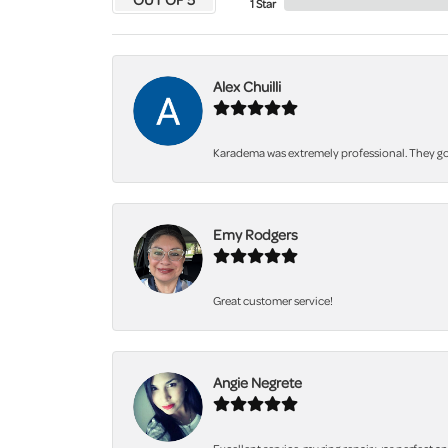
1 Star
Alex Chuilli
Karadema was extremely professional. They got
Emy Rodgers
Great customer service!
Angie Negrete