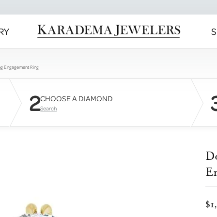
RY
S
ng Engagement Ring
2
CHOOSE A DIAMOND
Search
D
E
$1