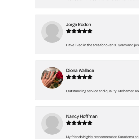
Jorge Rodon
Have lived in the area for over 30 years and jus
Diona Wallace
Outstanding service and quality! Mohamed and 
Nancy Hoffman
My friends highly recommended Karadema and I a