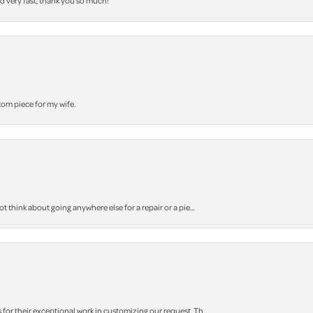
nd very fast, thank you so much!
stom piece for my wife.
think about going anywhere else for a repair or a pie...
r their exceptional work in customizing our request. Th...