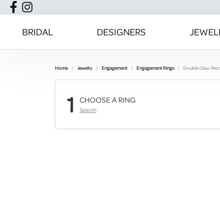
BRIDAL
DESIGNERS
JEWEL
Home
Jewelry
Engagement
Engagement Rings
Double Claw-Pro
1
CHOOSE A RING
Search