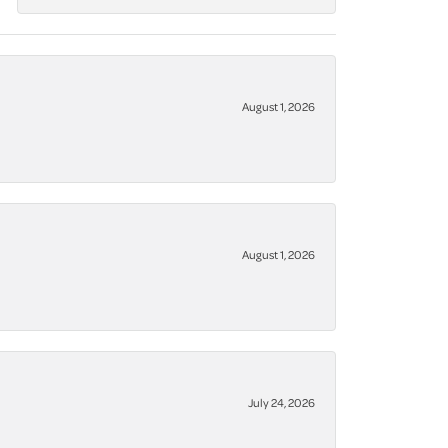
August 1, 2026
August 1, 2026
July 24, 2026