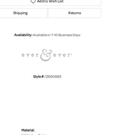
Add to Wish List
Shipping
Returns
Click to zoom
Availability:
Available in 7-10 Business Days
Style #:
12690889
Material: