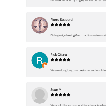
Excellent service, my ring repair was perfect a
Pierre Seacord
Did a great job using Gold I had to create a cu
Rick Ottina
We are a long long time customer and would not 
Sean M
We would like to commend Karadema Jewelers fo