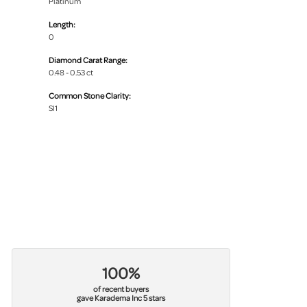
Platinum
Length:
0
Diamond Carat Range:
0.48 - 0.53 ct
Common Stone Clarity:
SI1
100%
of recent buyers
gave Karadema Inc 5 stars