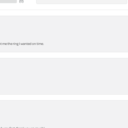
(
0
)
 me the ring I wanted on time.