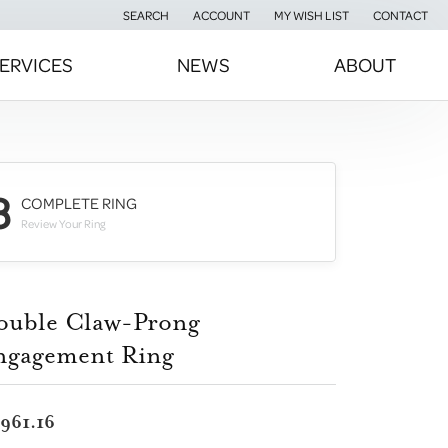
SEARCH
ACCOUNT
MY WISH LIST
CONTACT
TOGGLE TOOLBAR SEARCH MENU
TOGGLE MY ACCOUNT MENU
TOGGLE MY WISH LIST
ERVICES
NEWS
ABOUT
3
COMPLETE RING
Review Your Ring
ouble Claw-Prong
ngagement Ring
,961.16