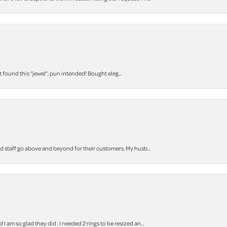
t found this “jewel”, pun intended! Bought eleg...
staff go above and beyond for their customers. My husb...
m so glad they did . I needed 2 rings to be resized an...