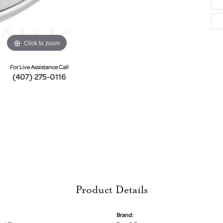
Click to zoom
For Live Assistance Call
(407) 275-0116
Product Details
Brand: