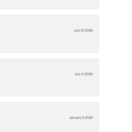
July 12, 2026
July 11, 2026
January 5, 2026