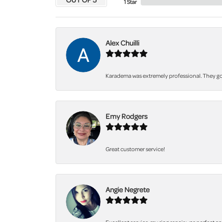
1 Star
Alex Chuilli
Karadema was extremely professional. They got
Emy Rodgers
Great customer service!
Angie Negrete