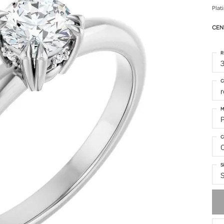
Plat
CEN
R
3
C
M
C
S
S