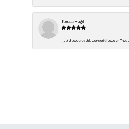
Teresa Hugill
I just discovered this wonderful Jeweler. They