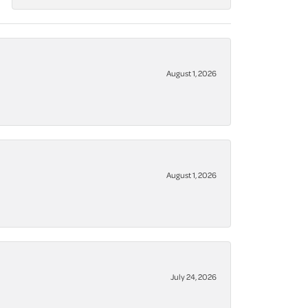
August 1, 2026
August 1, 2026
July 24, 2026