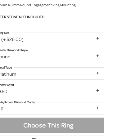
inum 4.8 mm Round Engagement Ring Mounting
TER STONE NOT INCLUDED
ing Size
 (+ $26.00)
enter Diamond Shape
round
etal Type
Platinum
enter Ct Wt
0.50
ide/Accent Diamond Clarity
I1
Choose This Ring