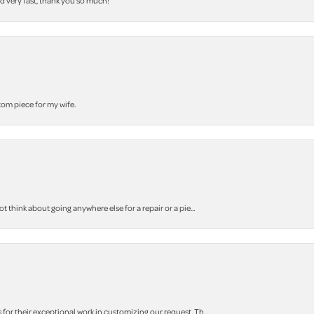
nd very fast, thank you so much!
stom piece for my wife.
think about going anywhere else for a repair or a pie...
r their exceptional work in customizing our request. Th...