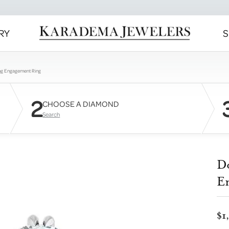
RY
S
ng Engagement Ring
2
CHOOSE A DIAMOND
Search
D
E
$1