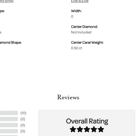
nt Rings
Ever & Ever
pe:
Width:
0
Center Diamond:
s
Not Included
iamond Shape:
Center Carat Weight:
0.50 ct
Reviews
(
10
)
Overall Rating
(
0
)
(
0
)
(
0
)