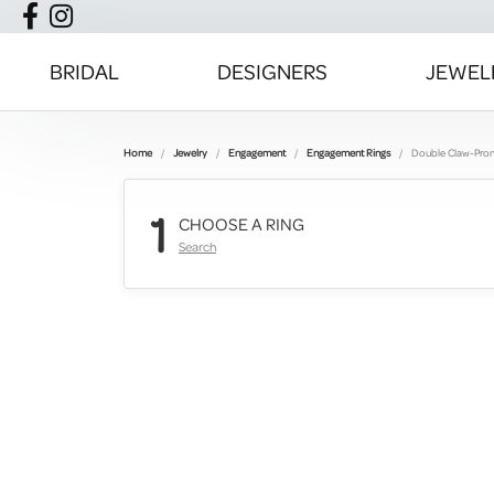
BRIDAL
DESIGNERS
JEWEL
Home
Jewelry
Engagement
Engagement Rings
Double Claw-Pro
1
CHOOSE A RING
Search