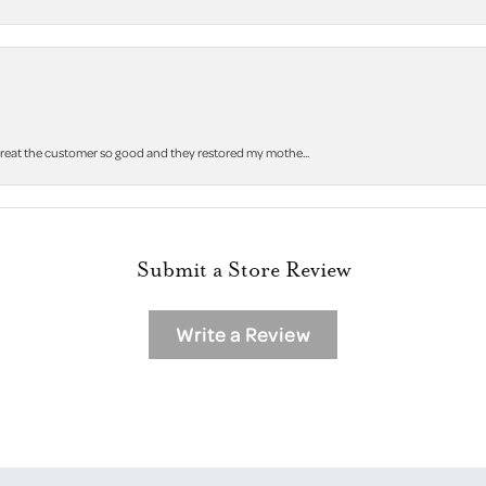
 treat the customer so good and they restored my mothe...
Submit a Store Review
Write a Review