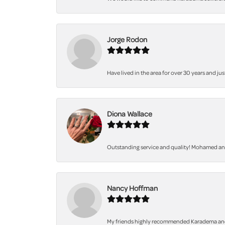
Jorge Rodon
Have lived in the area for over 30 years and jus
Diona Wallace
Outstanding service and quality! Mohamed and 
Nancy Hoffman
My friends highly recommended Karadema and I a