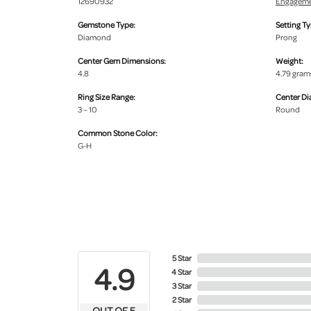
12690932
Engageme
Gemstone Type:
Setting Ty
Diamond
Prong
Center Gem Dimensions:
Weight:
4.8
4.79 gram
Ring Size Range:
Center D
3 – 10
Round
Common Stone Color:
G-H
5 Star
4.9
4 Star
3 Star
2 Star
OUT OF 5