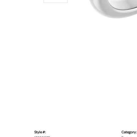
Style #:
Category: