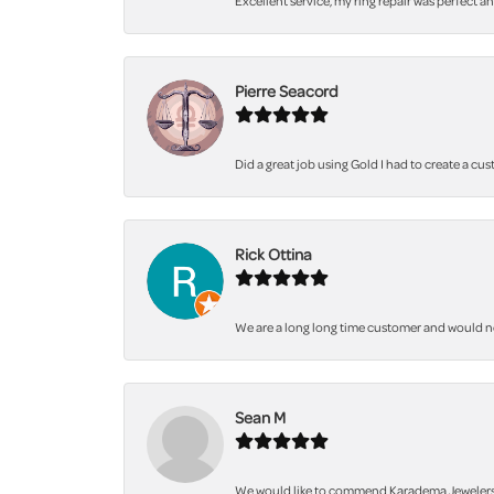
Excellent service, my ring repair was perfect a
Pierre Seacord
Did a great job using Gold I had to create a cu
Rick Ottina
We are a long long time customer and would not 
Sean M
We would like to commend Karadema Jewelers fo