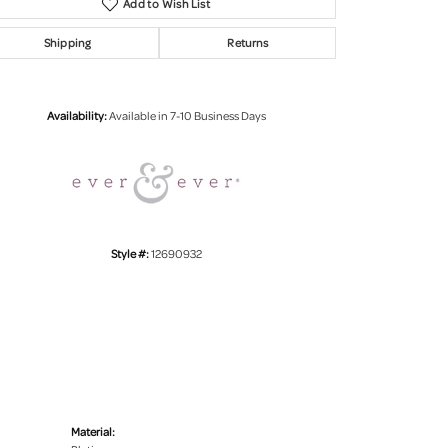
Add to Wish List
Shipping
Returns
Click to zoom
Availability:
Available in 7-10 Business Days
Style #:
12690932
Material: