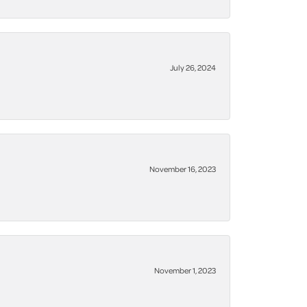
July 26, 2024
November 16, 2023
November 1, 2023