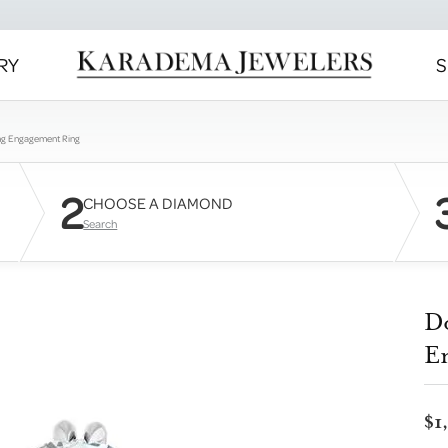
RY
S
ng Engagement Ring
2
CHOOSE A DIAMOND
Search
D
E
$1