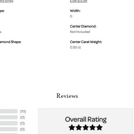
nt Rings
Ever & Ever
pe:
Width:
0
Center Diamond:
s
Not Included
iamond Shape:
Center Carat Weight:
0.50 ct
Reviews
(
10
)
Overall Rating
(
0
)
(
0
)
(
0
)