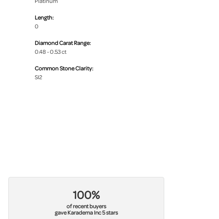
Platinum
Length:
0
Diamond Carat Range:
0.48 - 0.53 ct
Common Stone Clarity:
SI2
100%
of recent buyers
gave Karadema Inc 5 stars