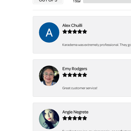
1 Star
Alex Chuilli
Karadema was extremely professional. They got
Emy Rodgers
Great customer service!
Angie Negrete