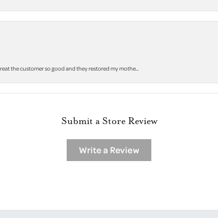
 treat the customer so good and they restored my mothe...
Submit a Store Review
Write a Review