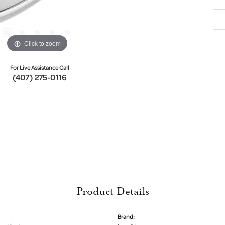
Click to zoom
For Live Assistance Call
(407) 275-0116
Product Details
Brand: