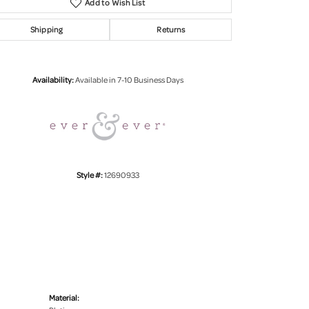
Add to Wish List
Shipping
Returns
Click to zoom
Availability:
Available in 7-10 Business Days
Style #:
12690933
Material: