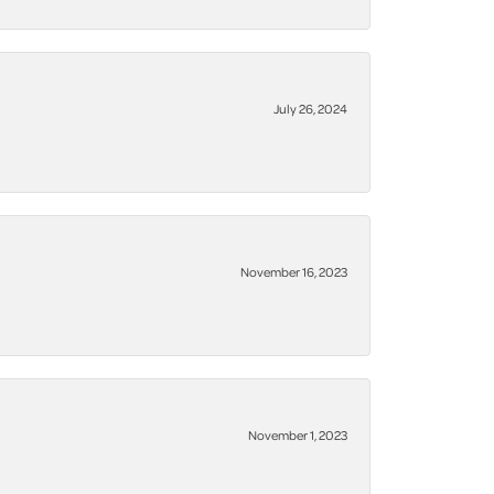
July 26, 2024
November 16, 2023
November 1, 2023