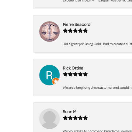
Excellent service, my ring repair was perfect a
Pierre Seacord
Did a great job using Gold I had to create a cu
Rick Ottina
We are a long long time customer and would not 
Sean M
We would like to commend Karadema Jewelers fo