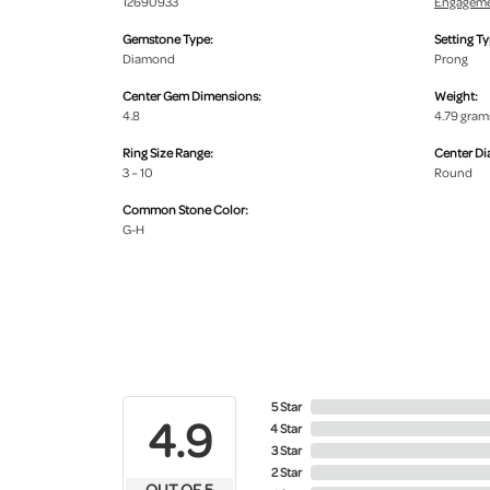
12690933
Engageme
Gemstone Type:
Setting Ty
Diamond
Prong
Center Gem Dimensions:
Weight:
4.8
4.79 gram
Ring Size Range:
Center D
3 – 10
Round
Common Stone Color:
G-H
5 Star
4.9
4 Star
3 Star
2 Star
OUT OF 5