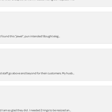
t found this “jewel”, pun intended! Bought eleg...
staff go above and beyond for their customers. My husb...
m so glad they did . I needed 2 rings to be resized an...