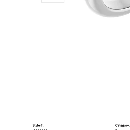
Style #:
Category: