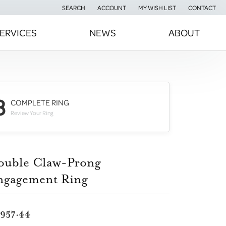
SEARCH
ACCOUNT
MY WISH LIST
CONTACT
TOGGLE TOOLBAR SEARCH MENU
TOGGLE MY ACCOUNT MENU
TOGGLE MY WISH LIST
ERVICES
NEWS
ABOUT
3
COMPLETE RING
Review Your Ring
ouble Claw-Prong
ngagement Ring
,957.44