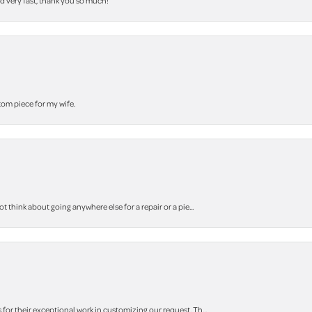
nd very fast, thank you so much!
stom piece for my wife.
think about going anywhere else for a repair or a pie...
r their exceptional work in customizing our request. Th...