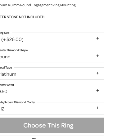
inum 4.8 mm Round Engagement Ring Mounting
TER STONE NOT INCLUDED
ing Size
 (+ $26.00)
enter Diamond Shape
round
etal Type
Platinum
enter Ct Wt
0.50
ide/Accent Diamond Clarity
I2
Choose This Ring