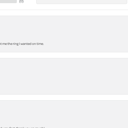
(
0
)
 me the ring I wanted on time.