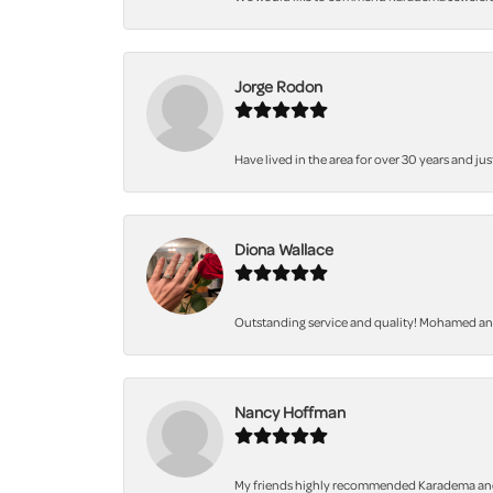
Jorge Rodon
Have lived in the area for over 30 years and jus
Diona Wallace
Outstanding service and quality! Mohamed and 
Nancy Hoffman
My friends highly recommended Karadema and I a