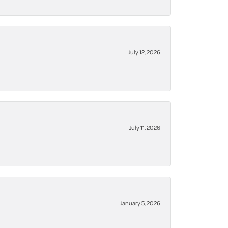
July 12, 2026
July 11, 2026
January 5, 2026