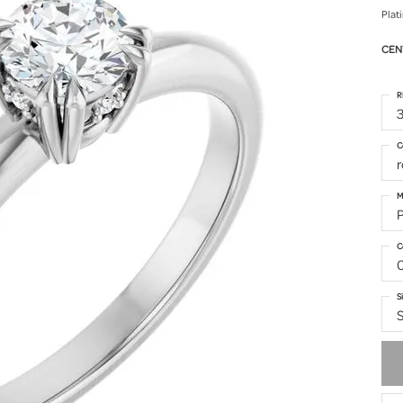
Plat
CEN
R
3
C
M
C
S
S