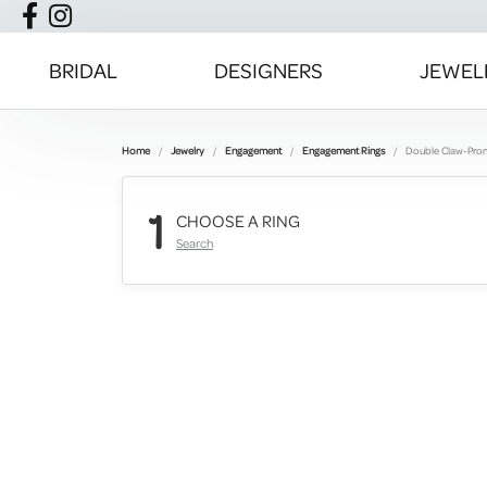
BRIDAL
DESIGNERS
JEWEL
Home
Jewelry
Engagement
Engagement Rings
Double Claw-Pro
1
CHOOSE A RING
Search