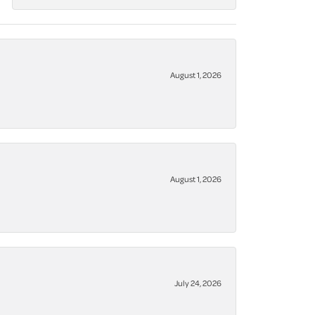
August 1, 2026
August 1, 2026
July 24, 2026