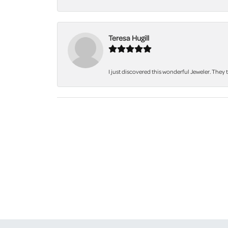
Teresa Hugill
I just discovered this wonderful Jeweler. They