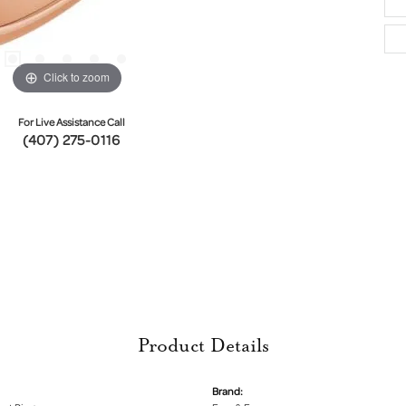
Click to zoom
For Live Assistance Call
(407) 275-0116
Product Details
Brand: