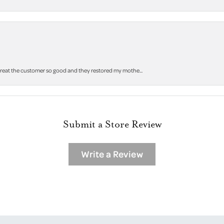
 treat the customer so good and they restored my mothe...
Submit a Store Review
Write a Review