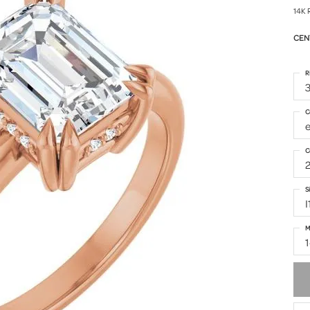
14K 
CEN
R
3
C
C
S
I
M