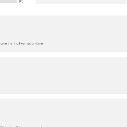
(
0
)
 me the ring I wanted on time.