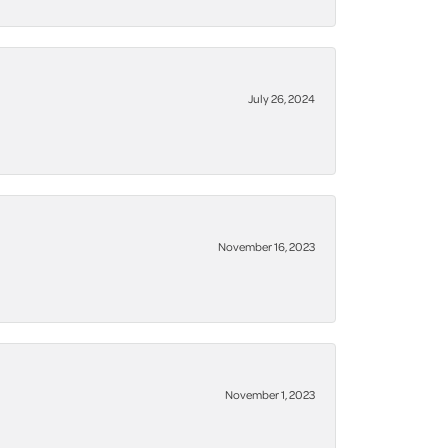
July 26, 2024
November 16, 2023
November 1, 2023