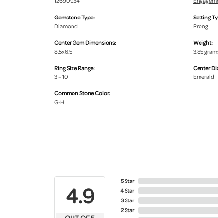
12690934
Engageme
Gemstone Type:
Setting Ty
Diamond
Prong
Center Gem Dimensions:
Weight:
8.5x6.5
3.85 gram
Ring Size Range:
Center D
3 – 10
Emerald
Common Stone Color:
G-H
5 Star
4.9
4 Star
3 Star
2 Star
OUT OF 5