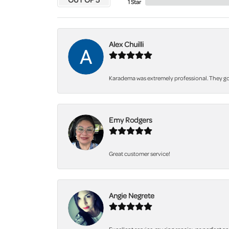
1 Star
Alex Chuilli
Karadema was extremely professional. They got
Emy Rodgers
Great customer service!
Angie Negrete