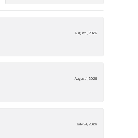
August 1, 2026
August 1, 2026
July 24, 2026