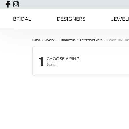
BRIDAL
DESIGNERS
JEWEL
Home
Jewelry
Engagement
Engagement Rings
Double Claw-Pro
1
CHOOSE A RING
Search