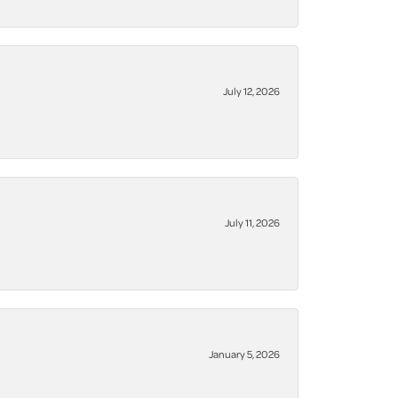
July 12, 2026
July 11, 2026
January 5, 2026