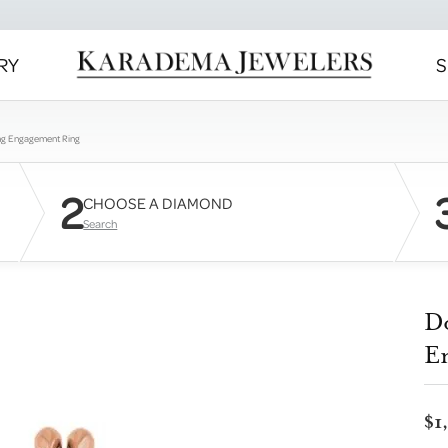
RY
S
ng Engagement Ring
2
CHOOSE A DIAMOND
Search
D
E
$1