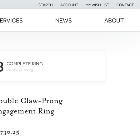
SEARCH
ACCOUNT
MY WISH LIST
CONTACT
TOGGLE TOOLBAR SEARCH MENU
TOGGLE MY ACCOUNT MENU
TOGGLE MY WISH LIST
ERVICES
NEWS
ABOUT
3
COMPLETE RING
Review Your Ring
ouble Claw-Prong
ngagement Ring
,730.25