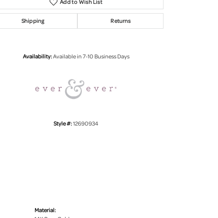
Add to Wish List
Shipping
Returns
Click to zoom
Availability:
Available in 7-10 Business Days
Style #:
12690934
Material: