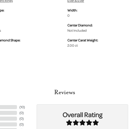
nt Rings
Ever & Ever
pe:
Width:
0
Center Diamond:
s
Not Included
iamond Shape:
Center Carat Weight:
2.00 ct
Reviews
(
10
)
Overall Rating
(
0
)
(
0
)
(
0
)