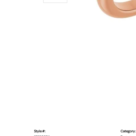
Style #:
Category: