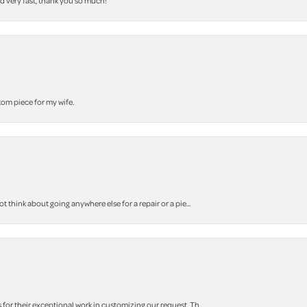
nd very fast, thank you so much!
stom piece for my wife.
think about going anywhere else for a repair or a pie...
r their exceptional work in customizing our request. Th...