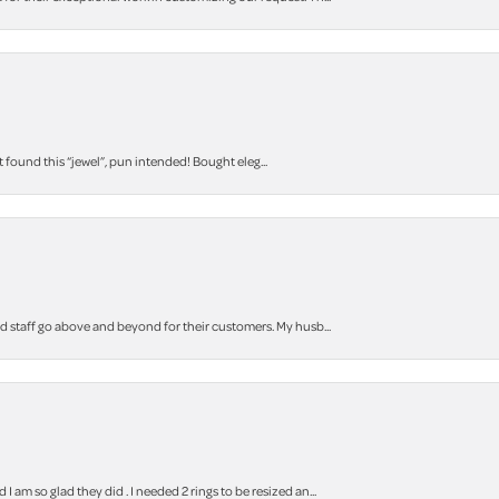
t found this “jewel”, pun intended! Bought eleg...
staff go above and beyond for their customers. My husb...
m so glad they did . I needed 2 rings to be resized an...