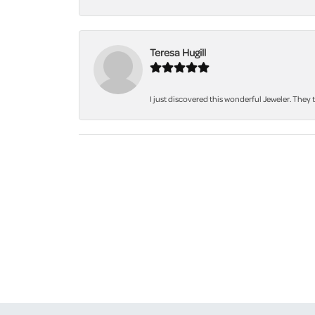
Teresa Hugill
I just discovered this wonderful Jeweler. They