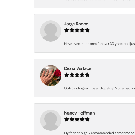
Jorge Rodon
Have lived in the area for over 30 years and jus
Diona Wallace
Outstanding service and quality! Mohamed and 
Nancy Hoffman
My friends highly recommended Karadema and I a