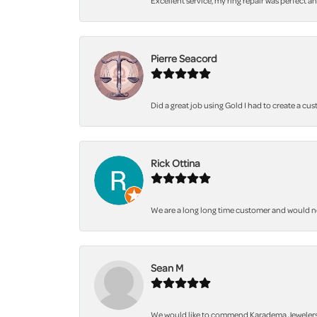
Excellent service, my ring repair was perfect a
Pierre Seacord
Did a great job using Gold I had to create a cu
Rick Ottina
We are a long long time customer and would not 
Sean M
We would like to commend Karadema Jewelers fo