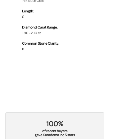
14K Rose Gold
Length:
0
Diamond Carat Range:
1.90 - 2.10 ct
Common Stone Clarity:
I1
100%
of recent buyers
gave Karadema Inc 5 stars