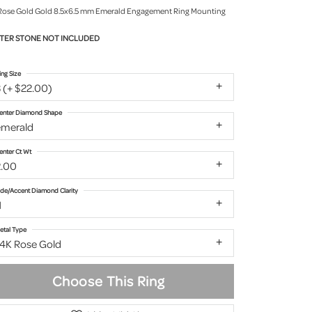
Rose Gold Gold 8.5x6.5 mm Emerald Engagement Ring Mounting
TER STONE NOT INCLUDED
ing Size
 (+ $22.00)
enter Diamond Shape
emerald
enter Ct Wt
2.00
ide/Accent Diamond Clarity
1
etal Type
14K Rose Gold
Choose This Ring