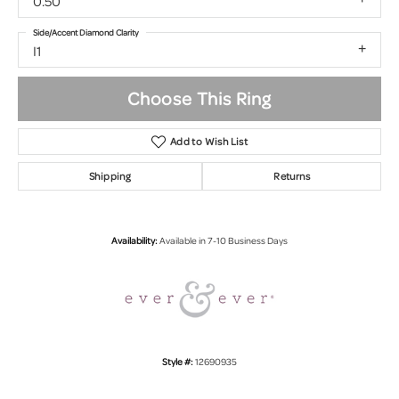
0.50
Side/Accent Diamond Clarity
I1
Choose This Ring
Add to Wish List
Shipping
Returns
Availability:
Available in 7-10 Business Days
Style #:
12690935