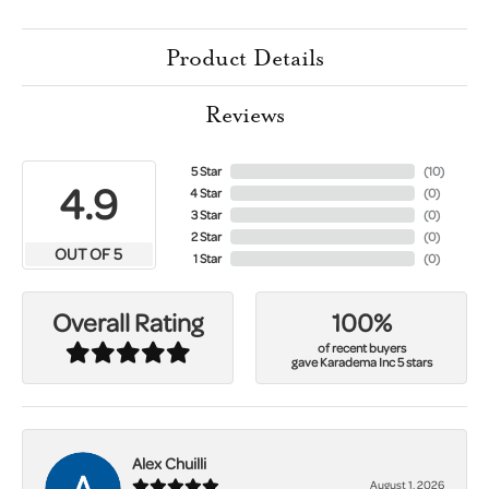
Product Details
Reviews
5 Star
(
10
)
4.9
4 Star
(
0
)
3 Star
(
0
)
2 Star
(
0
)
OUT OF 5
1 Star
(
0
)
100%
Overall Rating
of recent buyers
gave Karadema Inc 5 stars
Alex Chuilli
August 1, 2026