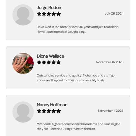
Jorge Rodon
July 26, 2024
Have lived in the area for over 30 years and just found this
“jewel”, pun intended! Bought eleg...
Diona Wallace
November 16, 2023
Outstanding service and quality! Mohamed and staff go
above and beyond for their customers. My husb...
Nancy Hoffman
November 1, 2023
My friends highly recommended Karadema and I am so glad
they did . I needed 2 rings to be resized an...