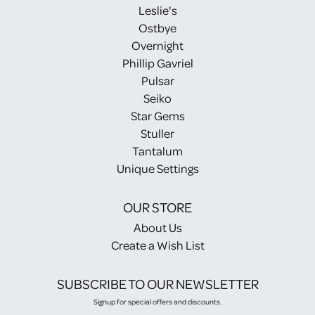
Leslie's
Ostbye
Overnight
Phillip Gavriel
Pulsar
Seiko
Star Gems
Stuller
Tantalum
Unique Settings
OUR STORE
About Us
Create a Wish List
SUBSCRIBE TO OUR NEWSLETTER
Signup for special offers and discounts.