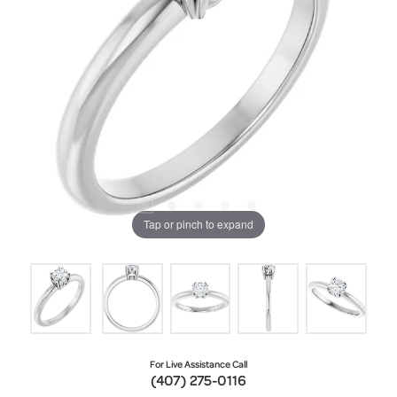
Tap or pinch to expand
For Live Assistance Call
(407) 275-0116