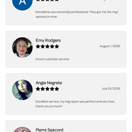
Karadema was extremely professional. They got me the ring I
wanted on time.
Emy Rodgers
August 1, 2026
Great customer service!
Angie Negrete
July 24, 2026
Excellent service, my ring repair was perfect and very fast,
thank you so much!
Pierre Seacord