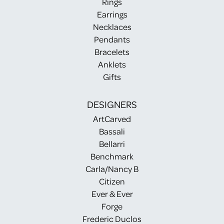
Rings
Earrings
Necklaces
Pendants
Bracelets
Anklets
Gifts
DESIGNERS
ArtCarved
Bassali
Bellarri
Benchmark
Carla/Nancy B
Citizen
Ever & Ever
Forge
Frederic Duclos