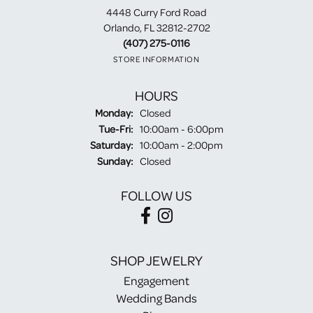
4448 Curry Ford Road
Orlando, FL 32812-2702
(407) 275-0116
STORE INFORMATION
HOURS
Monday:
Closed
Tuesday - Friday:
Tue-Fri:
10:00am - 6:00pm
Saturday:
10:00am - 2:00pm
Sunday:
Closed
FOLLOW US
SHOP JEWELRY
Engagement
Wedding Bands