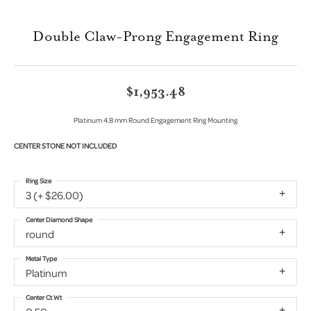
Double Claw-Prong Engagement Ring
$1,953.48
Platinum 4.8 mm Round Engagement Ring Mounting
CENTER STONE NOT INCLUDED
Ring Size
3 (+ $26.00)
Center Diamond Shape
round
Metal Type
Platinum
Center Ct Wt