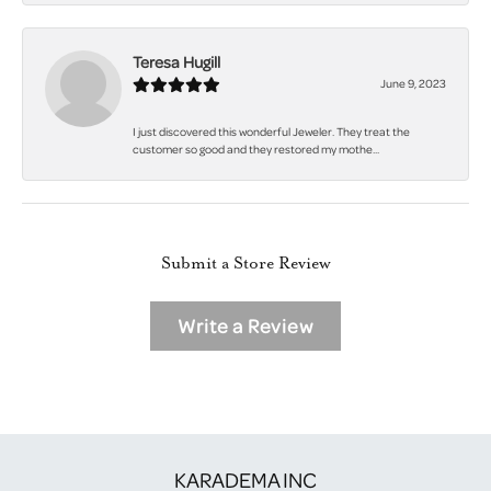
Teresa Hugill
June 9, 2023
I just discovered this wonderful Jeweler. They treat the
customer so good and they restored my mothe...
Submit a Store Review
Write a Review
KARADEMA INC