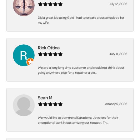
July 12, 2026
Did a great job using Gold I had to create a custom piece for
my wife.
Rick Ottina
July 11, 2026
We are a long long time customer and would not think about
going anywhere else for a repair or a pie...
Sean M
January 5, 2026
We would like to commend Karadema Jewelers for their
exceptional work in customizing our request. Th...