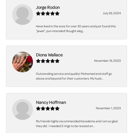
Jorge Rodon
July 26, 2024
Have lived in the area for over 30 years and just found this
“jewel”, pun intended! Bought eleg...
Diona Wallace
November 16, 2023
Outstanding service and quality! Mohamed and staff go
above and beyond for their customers. My husb...
Nancy Hoffman
November 1, 2023
My friends highly recommended Karadema and I am so glad
they did . I needed 2 rings to be resized an...