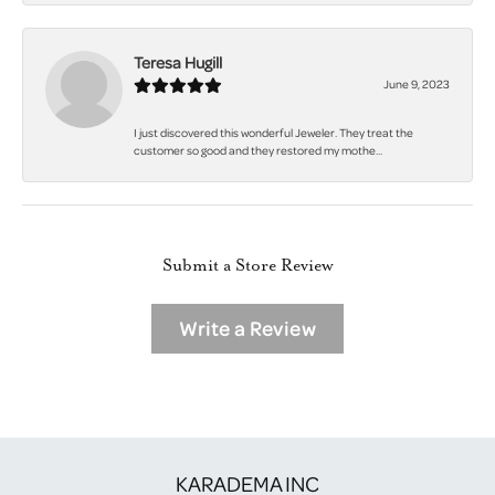
Teresa Hugill
June 9, 2023
I just discovered this wonderful Jeweler. They treat the
customer so good and they restored my mothe...
Submit a Store Review
Write a Review
KARADEMA INC