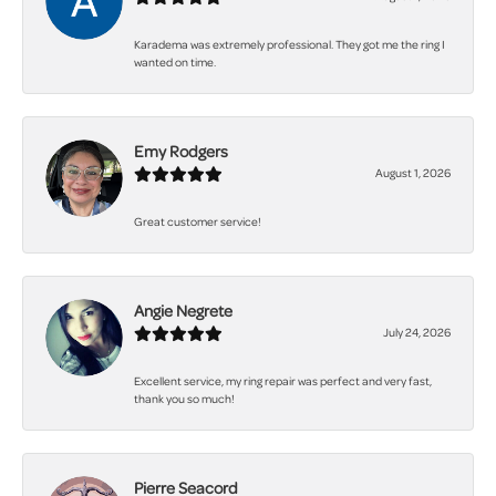
Karadema was extremely professional. They got me the ring I
wanted on time.
Emy Rodgers
August 1, 2026
Great customer service!
Angie Negrete
July 24, 2026
Excellent service, my ring repair was perfect and very fast,
thank you so much!
Pierre Seacord