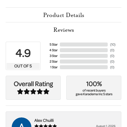
Product Details
Reviews
5 Star
(
10
)
4.9
4 Star
(
0
)
3 Star
(
0
)
2 Star
(
0
)
OUT OF 5
1 Star
(
0
)
100%
Overall Rating
of recent buyers
gave Karadema Inc 5 stars
Alex Chuilli
August 1, 2026