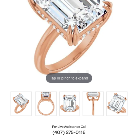
Tap or pinch to expand
For Live Assistance Call
(407) 275-0116