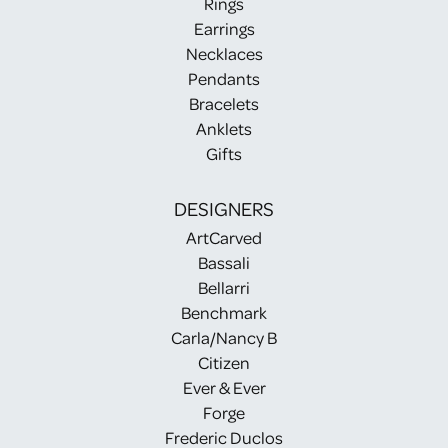
Rings
Earrings
Necklaces
Pendants
Bracelets
Anklets
Gifts
DESIGNERS
ArtCarved
Bassali
Bellarri
Benchmark
Carla/Nancy B
Citizen
Ever & Ever
Forge
Frederic Duclos