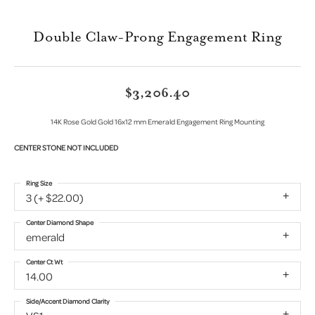
Double Claw-Prong Engagement Ring
$3,206.40
14K Rose Gold Gold 16x12 mm Emerald Engagement Ring Mounting
CENTER STONE NOT INCLUDED
Ring Size
3 (+ $22.00)
Center Diamond Shape
emerald
Center Ct Wt
14.00
Side/Accent Diamond Clarity