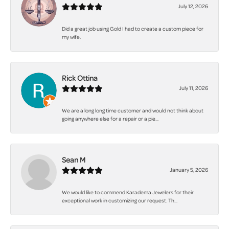
July 12, 2026
Did a great job using Gold I had to create a custom piece for
my wife.
Rick Ottina
July 11, 2026
We are a long long time customer and would not think about
going anywhere else for a repair or a pie...
Sean M
January 5, 2026
We would like to commend Karadema Jewelers for their
exceptional work in customizing our request. Th...