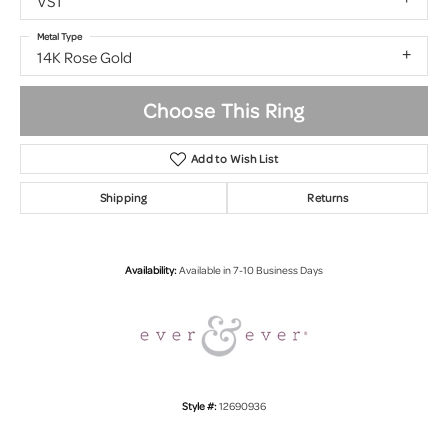
VS1
Metal Type
14K Rose Gold
Choose This Ring
Add to Wish List
Shipping
Returns
Availability:
Available in 7-10 Business Days
Style #:
12690936