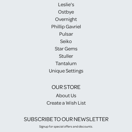
Leslie's
Ostbye
Overnight
Phillip Gavriel
Pulsar
Seiko
Star Gems
Stuller
Tantalum
Unique Settings
OUR STORE
About Us
Create a Wish List
SUBSCRIBE TO OUR NEWSLETTER
Signup for special offers and discounts.