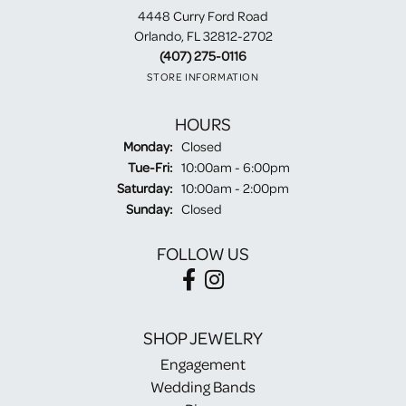
4448 Curry Ford Road
Orlando, FL 32812-2702
(407) 275-0116
STORE INFORMATION
HOURS
Monday:
Closed
Tuesday - Friday:
Tue-Fri:
10:00am - 6:00pm
Saturday:
10:00am - 2:00pm
Sunday:
Closed
FOLLOW US
SHOP JEWELRY
Engagement
Wedding Bands