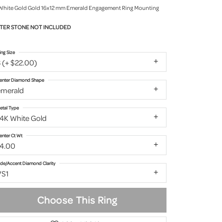
White Gold Gold 16x12 mm Emerald Engagement Ring Mounting
TER STONE NOT INCLUDED
ing Size
 (+ $22.00)
enter Diamond Shape
emerald
etal Type
14K White Gold
enter Ct Wt
14.00
ide/Accent Diamond Clarity
VS1
Choose This Ring