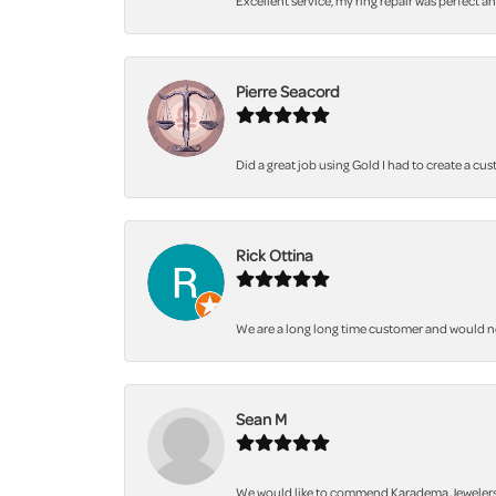
Excellent service, my ring repair was perfect a
Pierre Seacord
Did a great job using Gold I had to create a cu
Rick Ottina
We are a long long time customer and would not 
Sean M
We would like to commend Karadema Jewelers fo