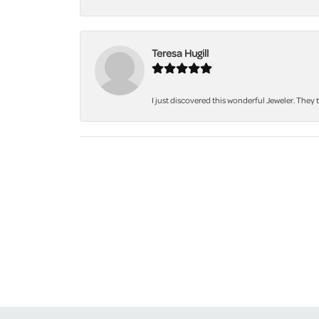
Teresa Hugill
I just discovered this wonderful Jeweler. They