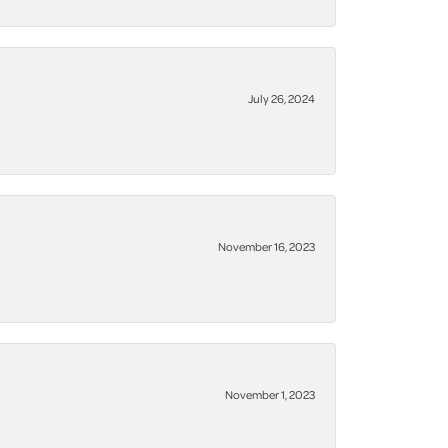
July 26, 2024
November 16, 2023
November 1, 2023