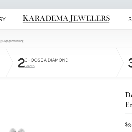
RY
S
ng Engagement Ring
2
CHOOSE A DIAMOND
Search
D
E
$3