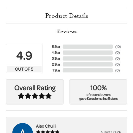
Product Details
Reviews
5 Star
(
10
)
4.9
4 Star
(
0
)
3 Star
(
0
)
2 Star
(
0
)
OUT OF 5
1 Star
(
0
)
100%
Overall Rating
of recent buyers
gave Karadema Inc 5 stars
Alex Chuilli
August 1, 2026