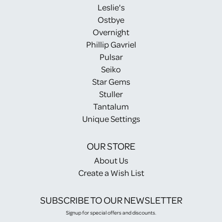
Leslie's
Ostbye
Overnight
Phillip Gavriel
Pulsar
Seiko
Star Gems
Stuller
Tantalum
Unique Settings
OUR STORE
About Us
Create a Wish List
SUBSCRIBE TO OUR NEWSLETTER
Signup for special offers and discounts.