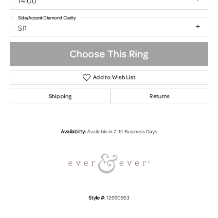
14.00
Side/Accent Diamond Clarity
SI1
Choose This Ring
Add to Wish List
Shipping
Returns
Availability:
Available in 7-10 Business Days
Style #:
12690953