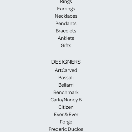
Rings
Earrings
Necklaces
Pendants
Bracelets
Anklets
Gifts
DESIGNERS
ArtCarved
Bassali
Bellarri
Benchmark
Carla/Nancy B
Citizen
Ever & Ever
Forge
Frederic Duclos