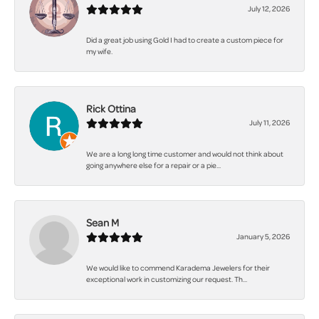
July 12, 2026
Did a great job using Gold I had to create a custom piece for
my wife.
Rick Ottina
July 11, 2026
We are a long long time customer and would not think about
going anywhere else for a repair or a pie...
Sean M
January 5, 2026
We would like to commend Karadema Jewelers for their
exceptional work in customizing our request. Th...