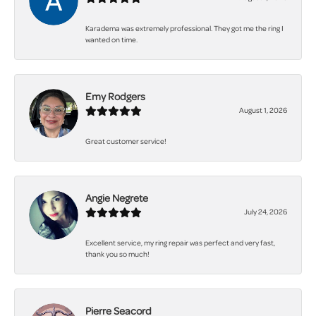
Karadema was extremely professional. They got me the ring I
wanted on time.
Emy Rodgers
August 1, 2026
Great customer service!
Angie Negrete
July 24, 2026
Excellent service, my ring repair was perfect and very fast,
thank you so much!
Pierre Seacord