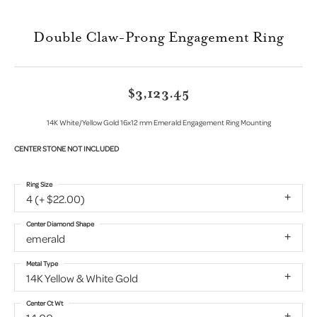
Double Claw-Prong Engagement Ring
$3,123.45
14K White/Yellow Gold 16x12 mm Emerald Engagement Ring Mounting
CENTER STONE NOT INCLUDED
Ring Size
4 (+ $22.00)
Center Diamond Shape
emerald
Metal Type
14K Yellow & White Gold
Center Ct Wt