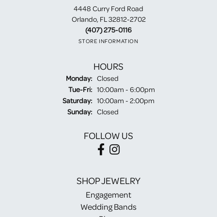
4448 Curry Ford Road
Orlando, FL 32812-2702
(407) 275-0116
STORE INFORMATION
HOURS
Monday:
Closed
Tuesday - Friday:
Tue-Fri:
10:00am - 6:00pm
Saturday:
10:00am - 2:00pm
Sunday:
Closed
FOLLOW US
SHOP JEWELRY
Engagement
Wedding Bands