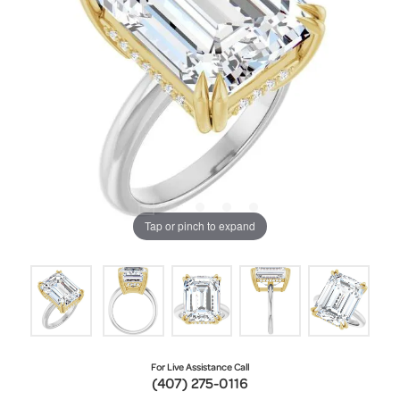
Tap or pinch to expand
For Live Assistance Call
(407) 275-0116