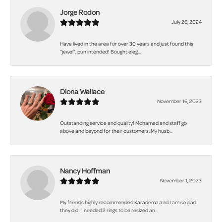
Jorge Rodon
July 26, 2024
Have lived in the area for over 30 years and just found this
“jewel”, pun intended! Bought eleg...
Diona Wallace
November 16, 2023
Outstanding service and quality! Mohamed and staff go
above and beyond for their customers. My husb...
Nancy Hoffman
November 1, 2023
My friends highly recommended Karadema and I am so glad
they did . I needed 2 rings to be resized an...