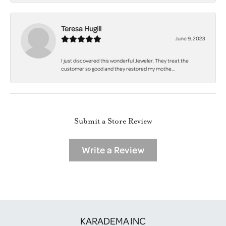
Teresa Hugill
June 9, 2023
I just discovered this wonderful Jeweler. They treat the
customer so good and they restored my mothe...
Submit a Store Review
Write a Review
KARADEMA INC