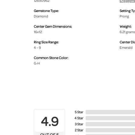
12690962
Engageme
Gemstone Type:
Setting Ty
Diamond
Prong
Center Gem Dimensions:
Weight:
16x12
6.21 gram
Ring Size Range:
Center D
4 – 9
Emerald
Common Stone Color:
G-H
5 Star
4.9
4 Star
3 Star
2 Star
OUT OF 5