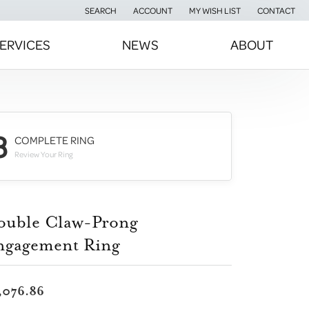
SEARCH
ACCOUNT
MY WISH LIST
CONTACT
TOGGLE TOOLBAR SEARCH MENU
TOGGLE MY ACCOUNT MENU
TOGGLE MY WISH LIST
ERVICES
NEWS
ABOUT
3
COMPLETE RING
Review Your Ring
ouble Claw-Prong
ngagement Ring
,076.86