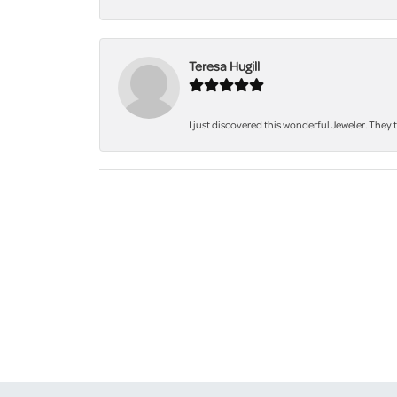
Teresa Hugill
I just discovered this wonderful Jeweler. They