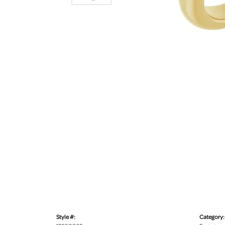
Style #:
Category: