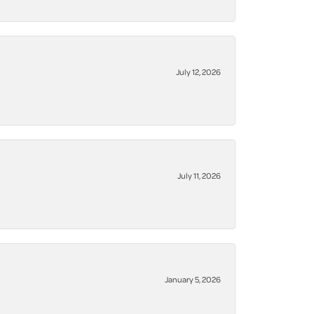
July 12, 2026
July 11, 2026
January 5, 2026