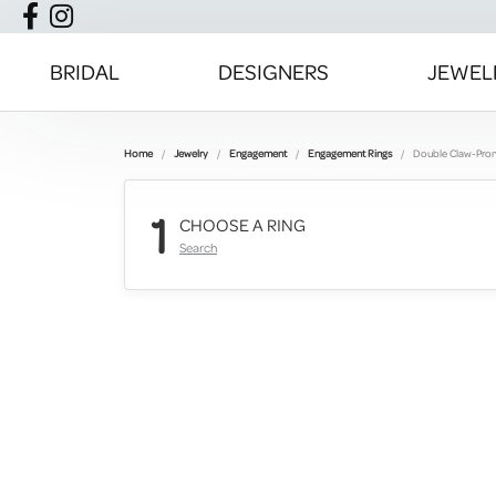
BRIDAL
DESIGNERS
JEWEL
Home
Jewelry
Engagement
Engagement Rings
Double Claw-Pro
1
CHOOSE A RING
Search