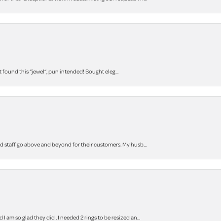
t found this “jewel”, pun intended! Bought eleg...
staff go above and beyond for their customers. My husb...
m so glad they did . I needed 2 rings to be resized an...