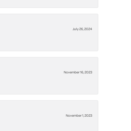
July 26, 2024
November 16, 2023
November 1, 2023