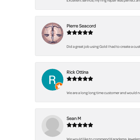
Excellent service, my ring repair was perfect a
Pierre Seacord
Did a great job using Gold I had to create a cu
Rick Ottina
We are a long long time customer and would not 
Sean M
We would like to commend Karadema Jewelers fo