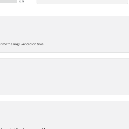
(
0
)
 me the ring I wanted on time.