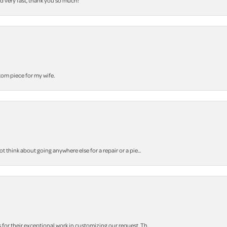
nd very fast, thank you so much!
stom piece for my wife.
think about going anywhere else for a repair or a pie...
r their exceptional work in customizing our request. Th...