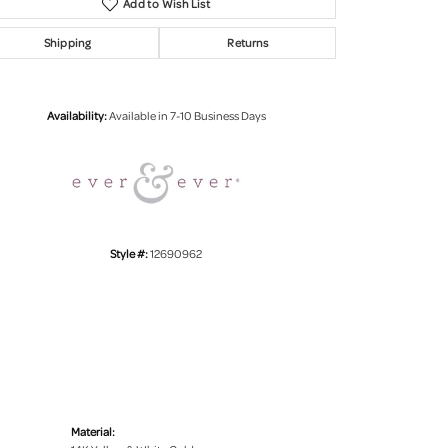
Add to Wish List
Shipping
Returns
Click to zoom
Availability:
Available in 7-10 Business Days
Style #:
12690962
Material: