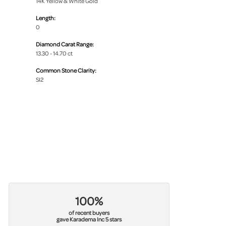
14K Yellow & White Gold
Length:
0
Diamond Carat Range:
13.30 - 14.70 ct
Common Stone Clarity:
SI2
100%
of recent buyers
gave Karadema Inc 5 stars