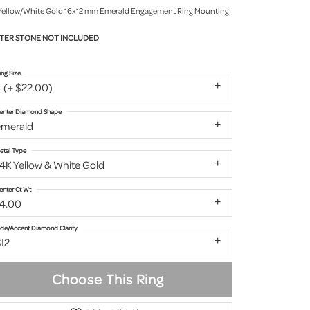
Yellow/White Gold 16x12 mm Emerald Engagement Ring Mounting
TER STONE NOT INCLUDED
ing Size
 (+ $22.00)
enter Diamond Shape
emerald
etal Type
4K Yellow & White Gold
enter Ct Wt
14.00
ide/Accent Diamond Clarity
I2
Choose This Ring