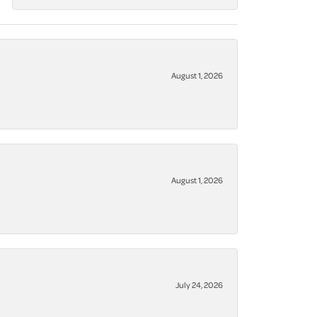
August 1, 2026
August 1, 2026
July 24, 2026