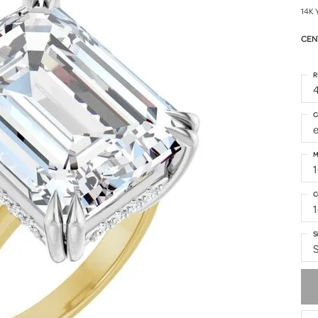
14K 
CEN
R
4
C
M
1
C
S
S