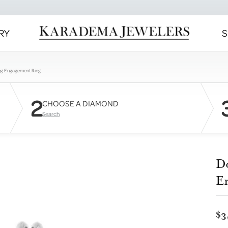
RY
S
ng Engagement Ring
2
CHOOSE A DIAMOND
Search
D
E
$3