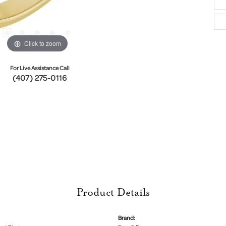
Click to zoom
For Live Assistance Call
(407) 275-0116
Product Details
Brand: