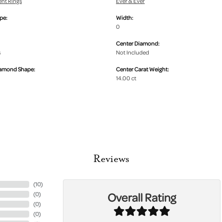
nt Rings
Ever & Ever
pe:
Width:
0
Center Diamond:
s
Not Included
iamond Shape:
Center Carat Weight:
14.00 ct
Reviews
(
10
)
Overall Rating
(
0
)
(
0
)
(
0
)