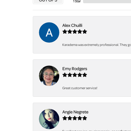
1 Star
Alex Chuilli
Karadema was extremely professional. They got
Emy Rodgers
Great customer service!
Angie Negrete