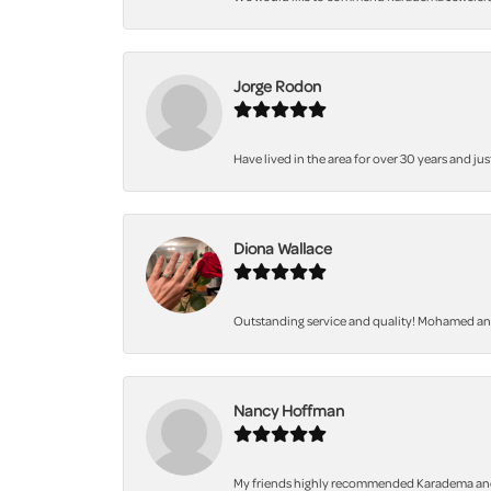
Jorge Rodon
Have lived in the area for over 30 years and jus
Diona Wallace
Outstanding service and quality! Mohamed and 
Nancy Hoffman
My friends highly recommended Karadema and I a