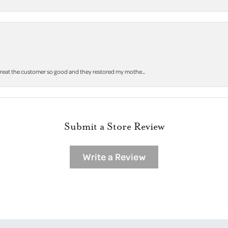
 treat the customer so good and they restored my mothe...
Submit a Store Review
Write a Review