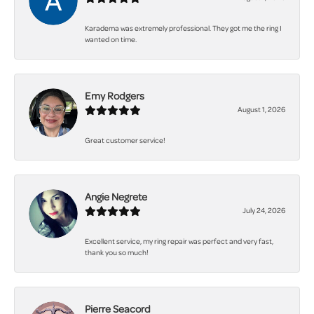
Karadema was extremely professional. They got me the ring I
wanted on time.
Emy Rodgers
August 1, 2026
Great customer service!
Angie Negrete
July 24, 2026
Excellent service, my ring repair was perfect and very fast,
thank you so much!
Pierre Seacord