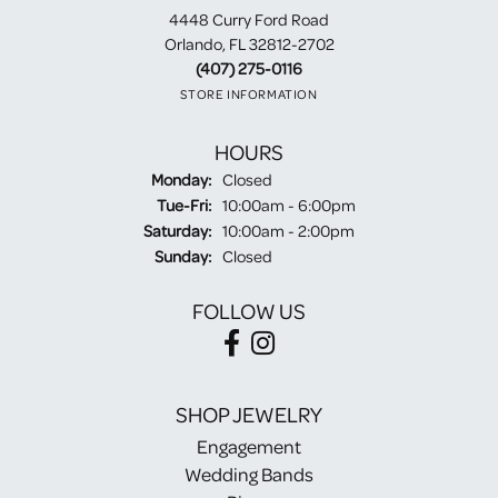
4448 Curry Ford Road
Orlando, FL 32812-2702
(407) 275-0116
STORE INFORMATION
HOURS
Monday:
Closed
Tuesday - Friday:
Tue-Fri:
10:00am - 6:00pm
Saturday:
10:00am - 2:00pm
Sunday:
Closed
FOLLOW US
SHOP JEWELRY
Engagement
Wedding Bands