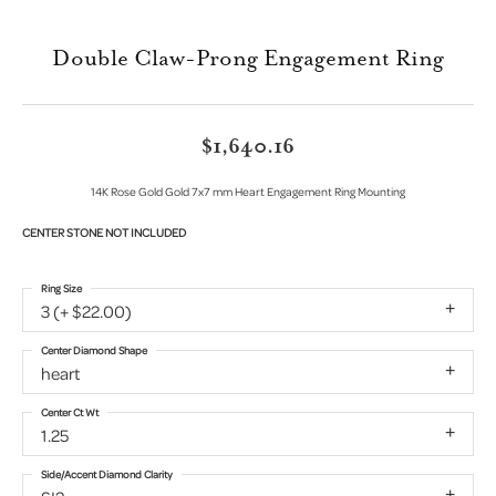
Double Claw-Prong Engagement Ring
$1,640.16
14K Rose Gold Gold 7x7 mm Heart Engagement Ring Mounting
CENTER STONE NOT INCLUDED
Ring Size
3 (+ $22.00)
Center Diamond Shape
heart
Center Ct Wt
1.25
Side/Accent Diamond Clarity