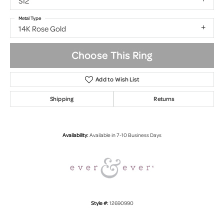
SI2
Metal Type
14K Rose Gold
Choose This Ring
Add to Wish List
Shipping
Returns
Availability:
Available in 7-10 Business Days
Style #:
12690990