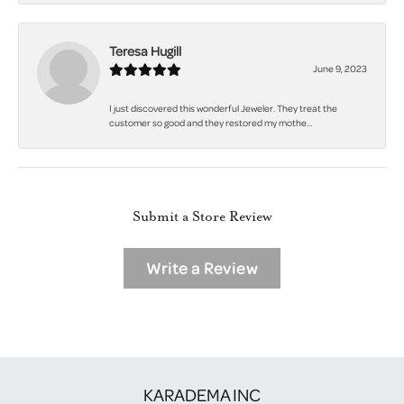
Teresa Hugill
June 9, 2023
I just discovered this wonderful Jeweler. They treat the
customer so good and they restored my mothe...
Submit a Store Review
Write a Review
KARADEMA INC