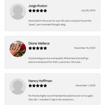
Jorge Rodon
July 26, 2024
Have lived in the area for over 30 years and just found this
“jewel”, pun intended! Bought eleg...
Diona Wallace
November 16, 2023
Outstanding service and quality! Mohamed and staff go
above and beyond for their customers. My husb...
Nancy Hoffman
November 1, 2023
My friends highly recommended Karadema and I am so glad
they did . I needed 2 rings to be resized an...