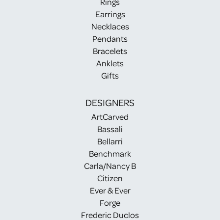
Rings
Earrings
Necklaces
Pendants
Bracelets
Anklets
Gifts
DESIGNERS
ArtCarved
Bassali
Bellarri
Benchmark
Carla/Nancy B
Citizen
Ever & Ever
Forge
Frederic Duclos