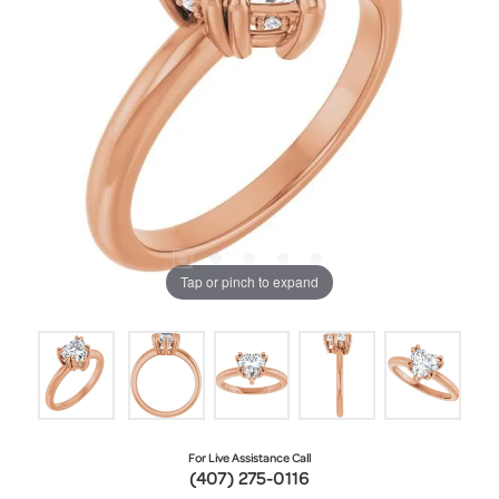
Tap or pinch to expand
For Live Assistance Call
(407) 275-0116