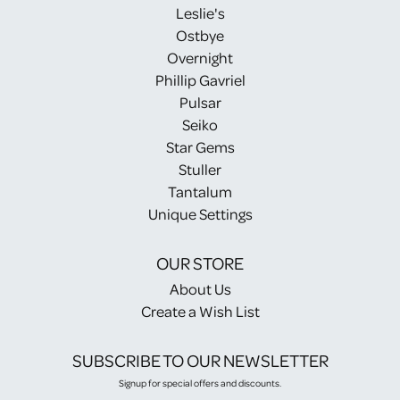
Leslie's
Ostbye
Overnight
Phillip Gavriel
Pulsar
Seiko
Star Gems
Stuller
Tantalum
Unique Settings
OUR STORE
About Us
Create a Wish List
SUBSCRIBE TO OUR NEWSLETTER
Signup for special offers and discounts.