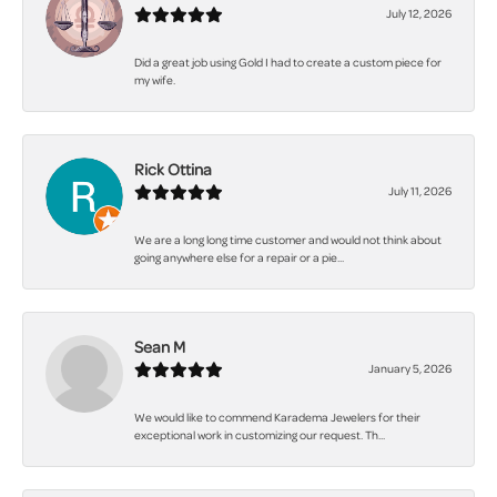
July 12, 2026
Did a great job using Gold I had to create a custom piece for
my wife.
Rick Ottina
July 11, 2026
We are a long long time customer and would not think about
going anywhere else for a repair or a pie...
Sean M
January 5, 2026
We would like to commend Karadema Jewelers for their
exceptional work in customizing our request. Th...