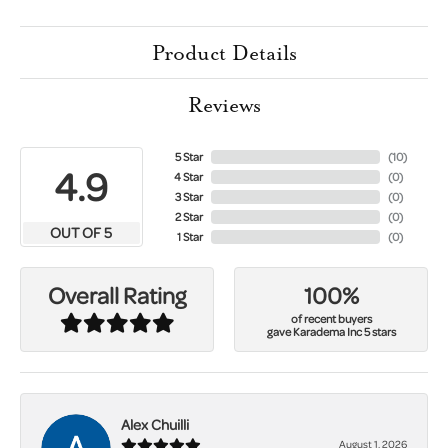
Product Details
Reviews
5 Star
(
10
)
4.9
4 Star
(
0
)
3 Star
(
0
)
2 Star
(
0
)
OUT OF 5
1 Star
(
0
)
100%
Overall Rating
of recent buyers
gave Karadema Inc 5 stars
Alex Chuilli
August 1, 2026