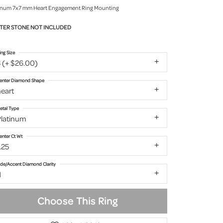
inum 7x7 mm Heart Engagement Ring Mounting
TER STONE NOT INCLUDED
ing Size
 (+ $26.00)
enter Diamond Shape
eart
etal Type
Platinum
enter Ct Wt
.25
ide/Accent Diamond Clarity
1
Choose This Ring