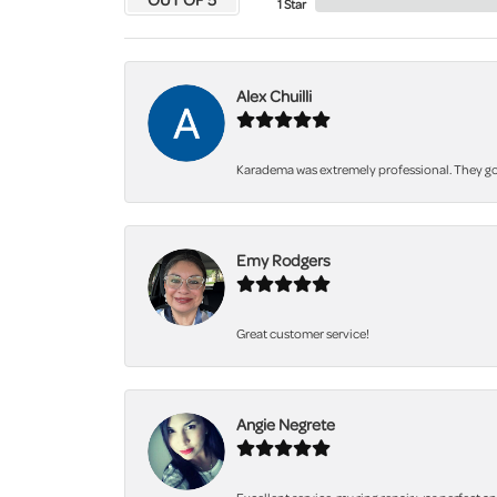
1 Star
Alex Chuilli
Karadema was extremely professional. They got
Emy Rodgers
Great customer service!
Angie Negrete