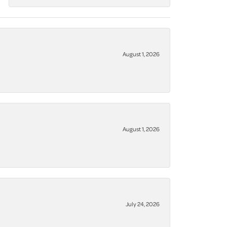
August 1, 2026
August 1, 2026
July 24, 2026