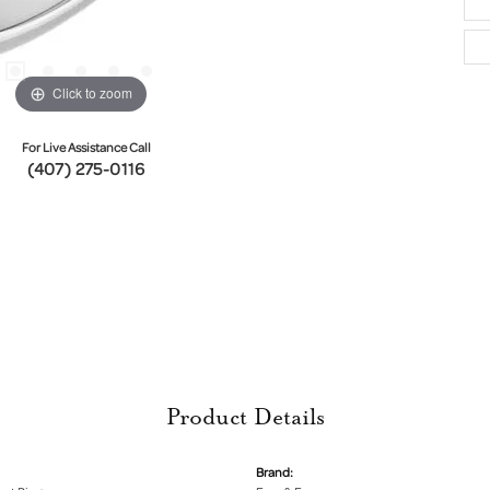
Click to zoom
For Live Assistance Call
(407) 275-0116
Product Details
Brand: