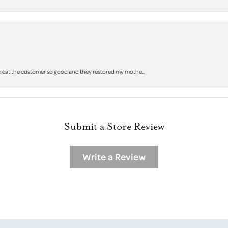
 treat the customer so good and they restored my mothe...
Submit a Store Review
Write a Review