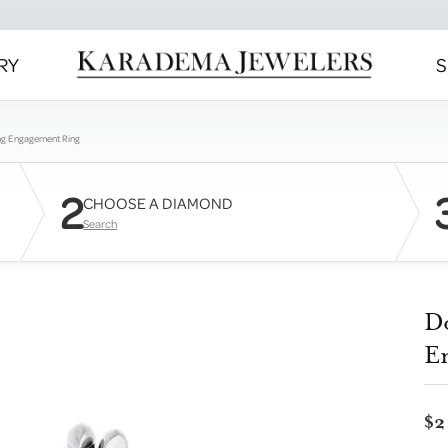
RY
S
ng Engagement Ring
2
CHOOSE A DIAMOND
Search
D
E
$2