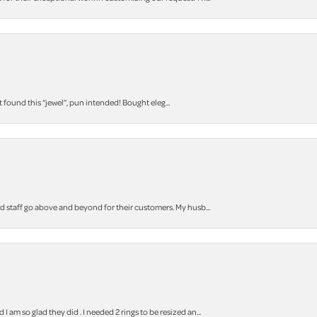
t found this “jewel”, pun intended! Bought eleg...
staff go above and beyond for their customers. My husb...
m so glad they did . I needed 2 rings to be resized an...