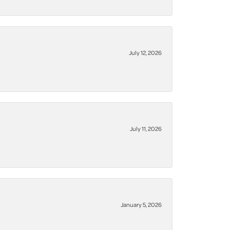
July 12, 2026
July 11, 2026
January 5, 2026