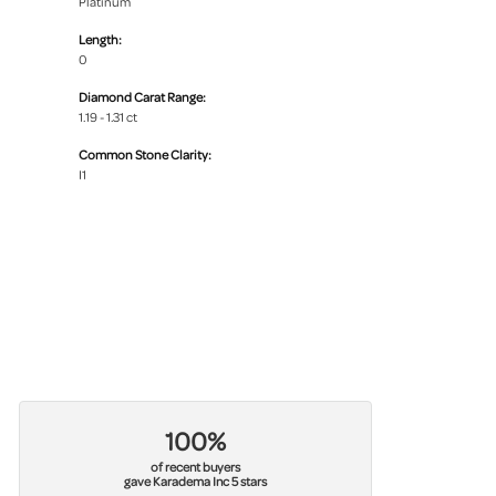
Platinum
Length:
0
Diamond Carat Range:
1.19 - 1.31 ct
Common Stone Clarity:
I1
100%
of recent buyers
gave Karadema Inc 5 stars