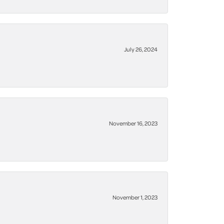
July 26, 2024
November 16, 2023
November 1, 2023