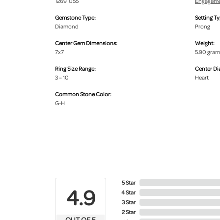
12691055
Engageme
Gemstone Type:
Setting Ty
Diamond
Prong
Center Gem Dimensions:
Weight:
7x7
5.90 gram
Ring Size Range:
Center D
3 – 10
Heart
Common Stone Color:
G-H
5 Star
4.9
4 Star
3 Star
2 Star
OUT OF 5