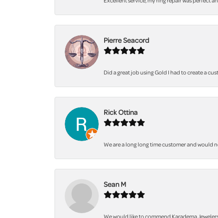
Excellent service, my ring repair was perfect a
Pierre Seacord
Did a great job using Gold I had to create a cu
Rick Ottina
We are a long long time customer and would not 
Sean M
We would like to commend Karadema Jewelers fo