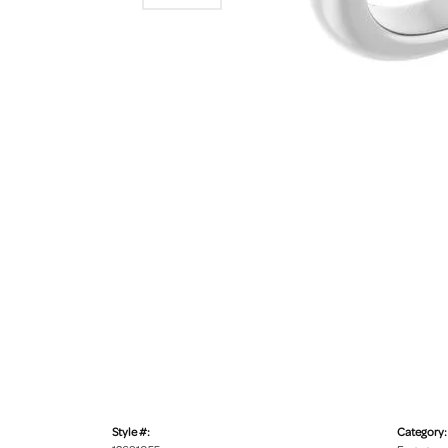
Style #:
Category: