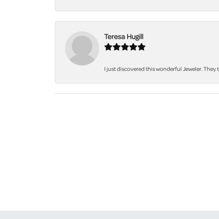
Teresa Hugill
I just discovered this wonderful Jeweler. They