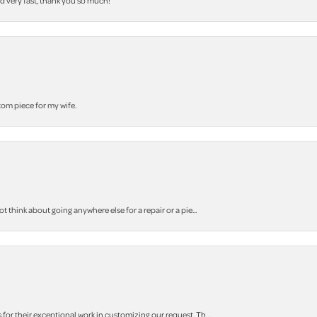
nd very fast, thank you so much!
stom piece for my wife.
think about going anywhere else for a repair or a pie...
r their exceptional work in customizing our request. Th...