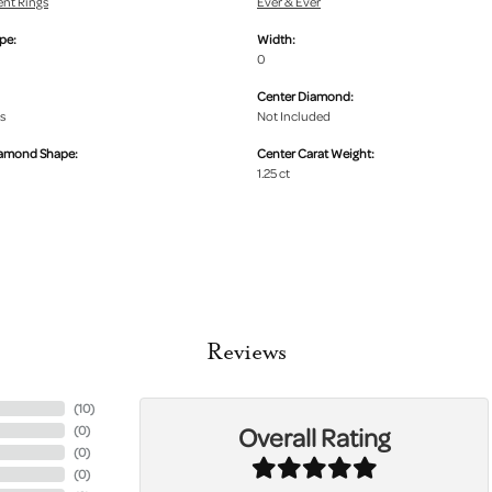
nt Rings
Ever & Ever
pe:
Width:
0
Center Diamond:
s
Not Included
iamond Shape:
Center Carat Weight:
1.25 ct
Reviews
(
10
)
Overall Rating
(
0
)
(
0
)
(
0
)