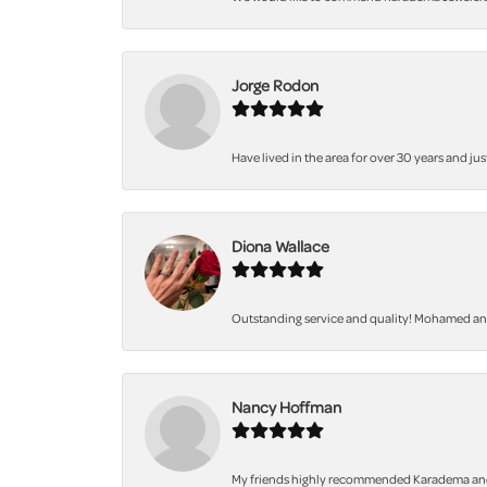
Jorge Rodon
Have lived in the area for over 30 years and jus
Diona Wallace
Outstanding service and quality! Mohamed and 
Nancy Hoffman
My friends highly recommended Karadema and I a