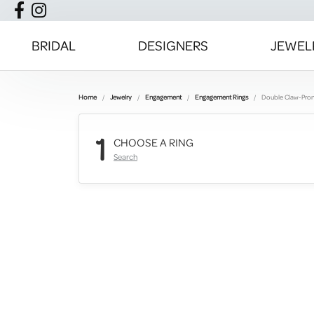
BRIDAL
DESIGNERS
JEWEL
Home
Jewelry
Engagement
Engagement Rings
Double Claw-Pro
1
CHOOSE A RING
Search