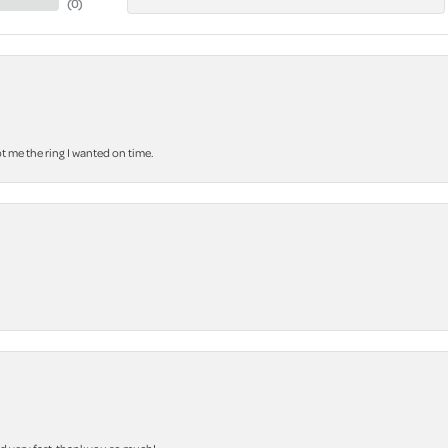
(
0
)
 me the ring I wanted on time.