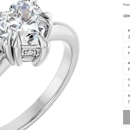
Plat
CEN
R
3
C
h
M
C
1
S
I