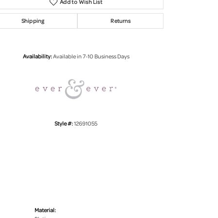
Add to Wish List
Shipping
Returns
Click to zoom
Availability:
Available in 7-10 Business Days
Style #:
12691055
Material: