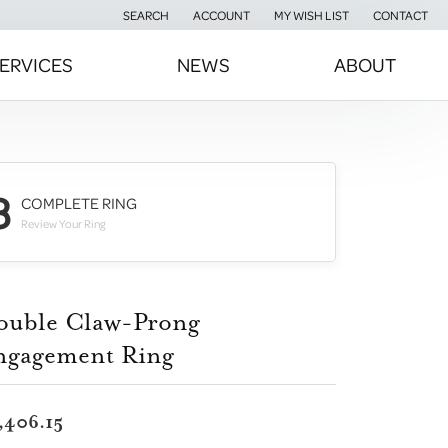
SEARCH
ACCOUNT
MY WISH LIST
CONTACT
TOGGLE TOOLBAR SEARCH MENU
TOGGLE MY ACCOUNT MENU
TOGGLE MY WISH LIST
ERVICES
NEWS
ABOUT
3
COMPLETE RING
Review Your Ring
ouble Claw-Prong
ngagement Ring
,406.15