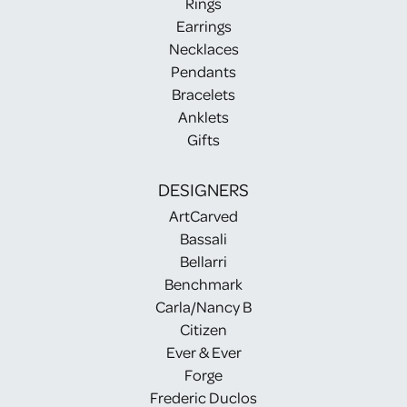
Rings
Earrings
Necklaces
Pendants
Bracelets
Anklets
Gifts
DESIGNERS
ArtCarved
Bassali
Bellarri
Benchmark
Carla/Nancy B
Citizen
Ever & Ever
Forge
Frederic Duclos