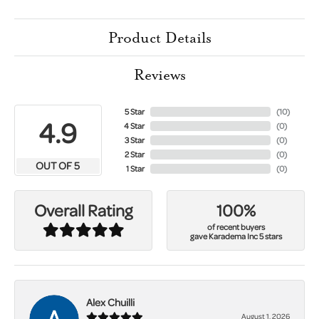
Product Details
Reviews
5 Star
(
10
)
4.9
4 Star
(
0
)
3 Star
(
0
)
2 Star
(
0
)
OUT OF 5
1 Star
(
0
)
100%
Overall Rating
of recent buyers
gave Karadema Inc 5 stars
Alex Chuilli
August 1, 2026