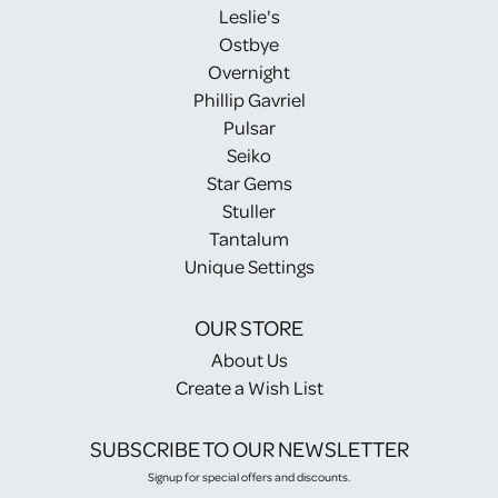
Leslie's
Ostbye
Overnight
Phillip Gavriel
Pulsar
Seiko
Star Gems
Stuller
Tantalum
Unique Settings
OUR STORE
About Us
Create a Wish List
SUBSCRIBE TO OUR NEWSLETTER
Signup for special offers and discounts.