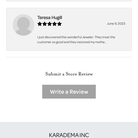
Teresa Hugill
June 9, 2023
I just discovered this wonderful Jeweler. They treat the
customer so good and they restored my mothe...
Submit a Store Review
Write a Review
KARADEMA INC