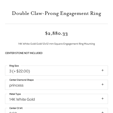
Double Claw-Prong Engagement Ring
$2,880.33
14K White Gold Gold 12x12 mm Square Engagement Ring Mounting
CENTER STONE NOT INCLUDED
Ring Size
3 (+ $22.00)
Center Diamond Shape
princess
Metal Type
14K White Gold
Center Ct Wt