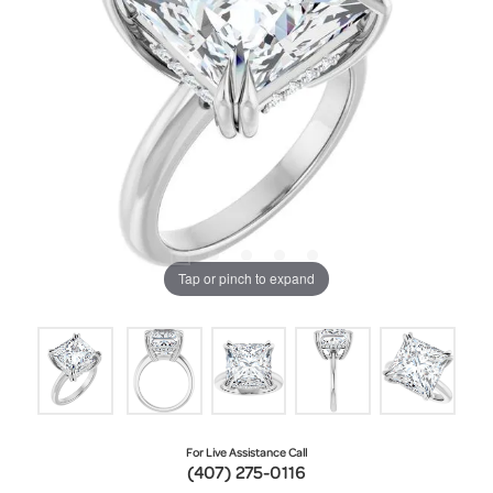
Tap or pinch to expand
For Live Assistance Call
(407) 275-0116