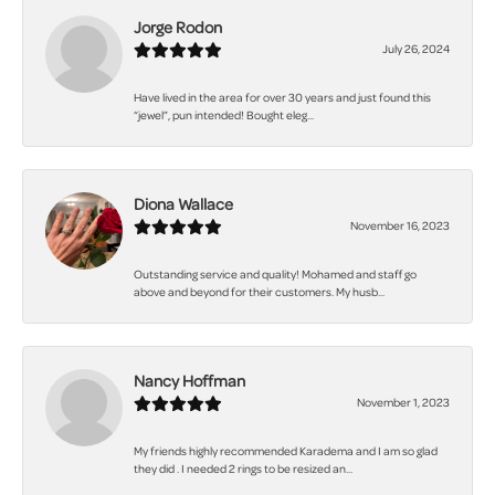
Jorge Rodon
July 26, 2024
Have lived in the area for over 30 years and just found this
“jewel”, pun intended! Bought eleg...
Diona Wallace
November 16, 2023
Outstanding service and quality! Mohamed and staff go
above and beyond for their customers. My husb...
Nancy Hoffman
November 1, 2023
My friends highly recommended Karadema and I am so glad
they did . I needed 2 rings to be resized an...