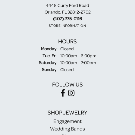
4448 Curry Ford Road
Orlando, FL 32812-2702
(407) 275-0116
STORE INFORMATION
HOURS
Monday:
Closed
Tuesday - Friday:
Tue-Fri:
10:00am - 6:00pm
Saturday:
10:00am - 2:00pm
Sunday:
Closed
FOLLOW US
SHOP JEWELRY
Engagement
Wedding Bands