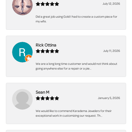
July 12, 2026
Did a great job using Gold I had to create a custom piece for
my wife.
Rick Ottina
July 11, 2026
We are a long long time customer and would not think about
going anywhere else for a repair or a pie...
Sean M
January 5, 2026
We would like to commend Karadema Jewelers for their
exceptional work in customizing our request. Th...