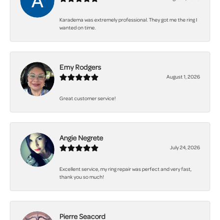
Karadema was extremely professional. They got me the ring I
wanted on time.
Emy Rodgers
August 1, 2026
Great customer service!
Angie Negrete
July 24, 2026
Excellent service, my ring repair was perfect and very fast,
thank you so much!
Pierre Seacord