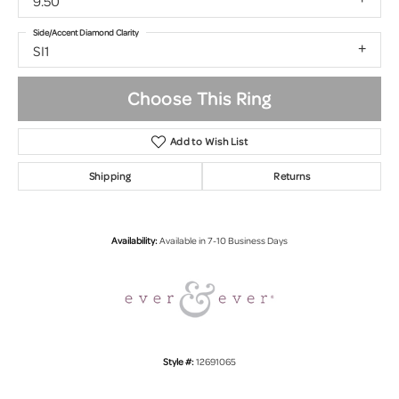
9.50
Side/Accent Diamond Clarity
SI1
Choose This Ring
Add to Wish List
Shipping
Returns
Availability:
Available in 7-10 Business Days
Style #:
12691065