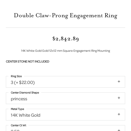
Double Claw-Prong Engagement Ring
$2,842.89
14K White Gold Gold 12x12 mm Square Engagement Ring Mounting
CENTER STONE NOT INCLUDED
Ring Size
3 (+ $22.00)
Center Diamond Shape
princess
Metal Type
14K White Gold
Center Ct Wt