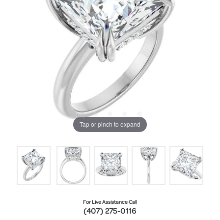
Tap or pinch to expand
For Live Assistance Call
(407) 275-0116