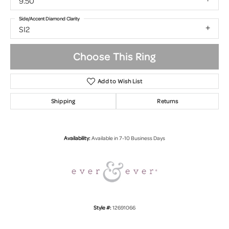
9.50
Side/Accent Diamond Clarity
SI2
Choose This Ring
Add to Wish List
Shipping
Returns
Availability:
Available in 7-10 Business Days
Style #:
12691066