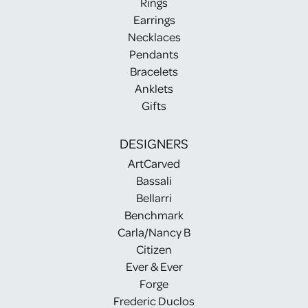
Rings
Earrings
Necklaces
Pendants
Bracelets
Anklets
Gifts
DESIGNERS
ArtCarved
Bassali
Bellarri
Benchmark
Carla/Nancy B
Citizen
Ever & Ever
Forge
Frederic Duclos