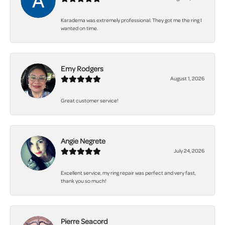
Karadema was extremely professional. They got me the ring I
wanted on time.
Emy Rodgers
August 1, 2026
Great customer service!
Angie Negrete
July 24, 2026
Excellent service, my ring repair was perfect and very fast,
thank you so much!
Pierre Seacord