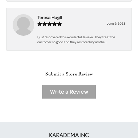
Teresa Hugill
June 9, 2023
I just discovered this wonderful Jeweler. They treat the
customer so good and they restored my mothe...
Submit a Store Review
Write a Review
KARADEMA INC