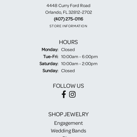
4448 Curry Ford Road
Orlando, FL 32812-2702
(407) 275-0116
STORE INFORMATION
HOURS
Monday:
Closed
Tuesday - Friday:
Tue-Fri:
10:00am - 6:00pm
Saturday:
10:00am - 2:00pm
Sunday:
Closed
FOLLOW US
SHOP JEWELRY
Engagement
Wedding Bands