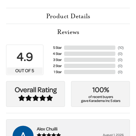
Product Details
Reviews
5 Star
(
10
)
4.9
4 Star
(
0
)
3 Star
(
0
)
2 Star
(
0
)
OUT OF 5
1 Star
(
0
)
100%
Overall Rating
of recent buyers
gave Karadema Inc 5 stars
Alex Chuilli
August 1, 2026