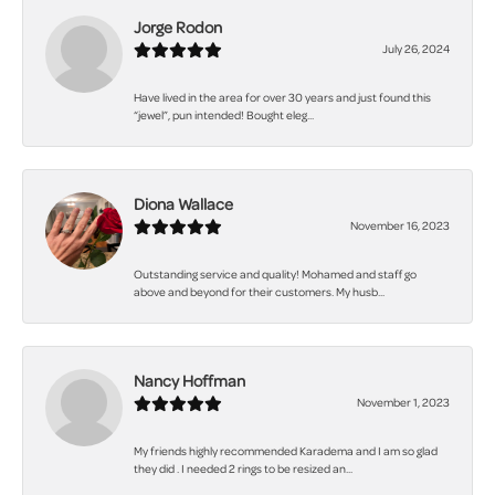
Jorge Rodon
July 26, 2024
Have lived in the area for over 30 years and just found this
“jewel”, pun intended! Bought eleg...
Diona Wallace
November 16, 2023
Outstanding service and quality! Mohamed and staff go
above and beyond for their customers. My husb...
Nancy Hoffman
November 1, 2023
My friends highly recommended Karadema and I am so glad
they did . I needed 2 rings to be resized an...