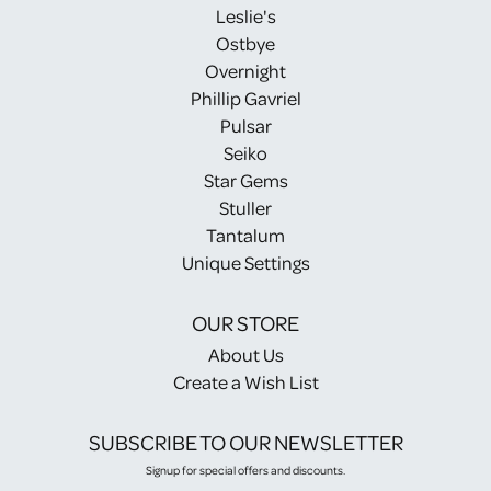
Leslie's
Ostbye
Overnight
Phillip Gavriel
Pulsar
Seiko
Star Gems
Stuller
Tantalum
Unique Settings
OUR STORE
About Us
Create a Wish List
SUBSCRIBE TO OUR NEWSLETTER
Signup for special offers and discounts.