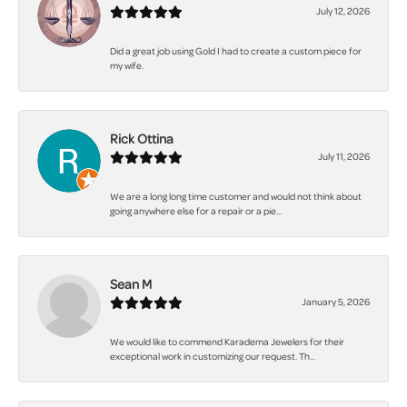
July 12, 2026
Did a great job using Gold I had to create a custom piece for
my wife.
Rick Ottina
July 11, 2026
We are a long long time customer and would not think about
going anywhere else for a repair or a pie...
Sean M
January 5, 2026
We would like to commend Karadema Jewelers for their
exceptional work in customizing our request. Th...