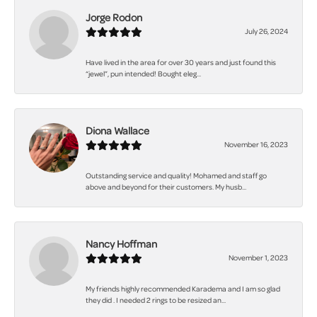
Jorge Rodon
July 26, 2024
Have lived in the area for over 30 years and just found this
“jewel”, pun intended! Bought eleg...
Diona Wallace
November 16, 2023
Outstanding service and quality! Mohamed and staff go
above and beyond for their customers. My husb...
Nancy Hoffman
November 1, 2023
My friends highly recommended Karadema and I am so glad
they did . I needed 2 rings to be resized an...