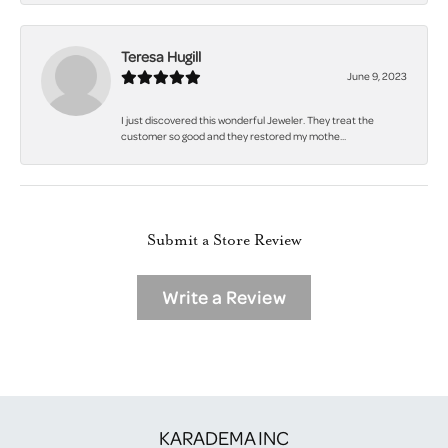
Teresa Hugill
June 9, 2023
I just discovered this wonderful Jeweler. They treat the
customer so good and they restored my mothe...
Submit a Store Review
Write a Review
KARADEMA INC