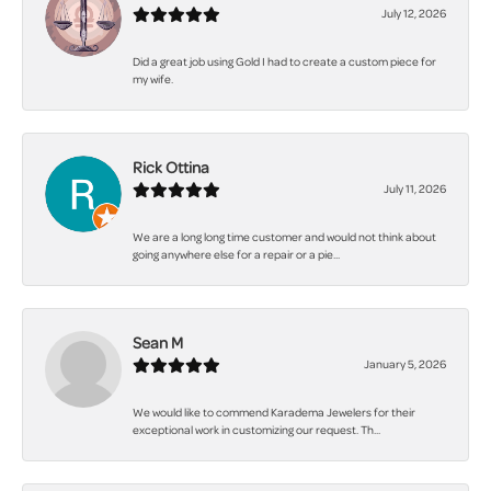
July 12, 2026
Did a great job using Gold I had to create a custom piece for
my wife.
Rick Ottina
July 11, 2026
We are a long long time customer and would not think about
going anywhere else for a repair or a pie...
Sean M
January 5, 2026
We would like to commend Karadema Jewelers for their
exceptional work in customizing our request. Th...