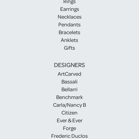
Rings
Earrings
Necklaces
Pendants
Bracelets
Anklets
Gifts
DESIGNERS
ArtCarved
Bassali
Bellarri
Benchmark
Carla/Nancy B
Citizen
Ever & Ever
Forge
Frederic Duclos