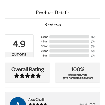
Product Details
Reviews
5 Star
(
10
)
4.9
4 Star
(
0
)
3 Star
(
0
)
2 Star
(
0
)
OUT OF 5
1 Star
(
0
)
100%
Overall Rating
of recent buyers
gave Karadema Inc 5 stars
Alex Chuilli
August 1, 2026