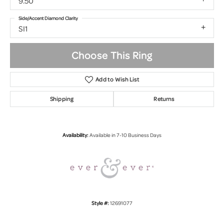
9.50
Side/Accent Diamond Clarity
SI1
Choose This Ring
Add to Wish List
Shipping
Returns
Availability:
Available in 7-10 Business Days
Style #:
12691077