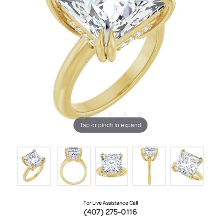
Tap or pinch to expand
For Live Assistance Call
(407) 275-0116