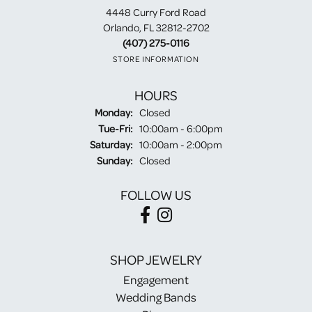
4448 Curry Ford Road
Orlando, FL 32812-2702
(407) 275-0116
STORE INFORMATION
HOURS
Monday:
Closed
Tuesday - Friday:
Tue-Fri:
10:00am - 6:00pm
Saturday:
10:00am - 2:00pm
Sunday:
Closed
FOLLOW US
SHOP JEWELRY
Engagement
Wedding Bands