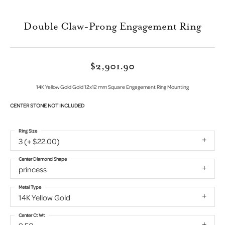
Double Claw-Prong Engagement Ring
$2,901.90
14K Yellow Gold Gold 12x12 mm Square Engagement Ring Mounting
CENTER STONE NOT INCLUDED
Ring Size
3 (+ $22.00)
Center Diamond Shape
princess
Metal Type
14K Yellow Gold
Center Ct Wt