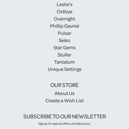
Leslie's
Ostbye
Overnight
Phillip Gavriel
Pulsar
Seiko
Star Gems
Stuller
Tantalum
Unique Settings
OUR STORE
About Us
Create a Wish List
SUBSCRIBE TO OUR NEWSLETTER
Signup for special offers and discounts.