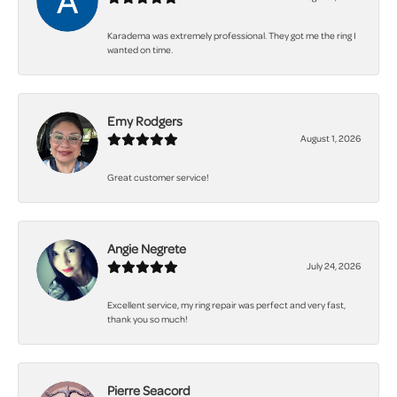
Karadema was extremely professional. They got me the ring I
wanted on time.
Emy Rodgers
August 1, 2026
Great customer service!
Angie Negrete
July 24, 2026
Excellent service, my ring repair was perfect and very fast,
thank you so much!
Pierre Seacord