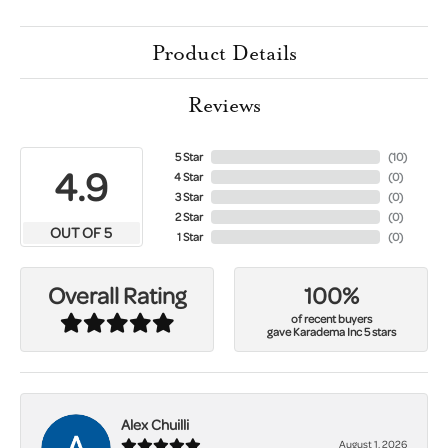
Product Details
Reviews
5 Star
(
10
)
4.9
4 Star
(
0
)
3 Star
(
0
)
2 Star
(
0
)
OUT OF 5
1 Star
(
0
)
100%
Overall Rating
of recent buyers
gave Karadema Inc 5 stars
Alex Chuilli
August 1, 2026