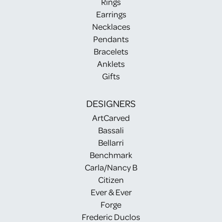
Rings
Earrings
Necklaces
Pendants
Bracelets
Anklets
Gifts
DESIGNERS
ArtCarved
Bassali
Bellarri
Benchmark
Carla/Nancy B
Citizen
Ever & Ever
Forge
Frederic Duclos