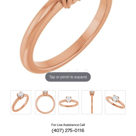
Tap or pinch to expand
For Live Assistance Call
(407) 275-0116