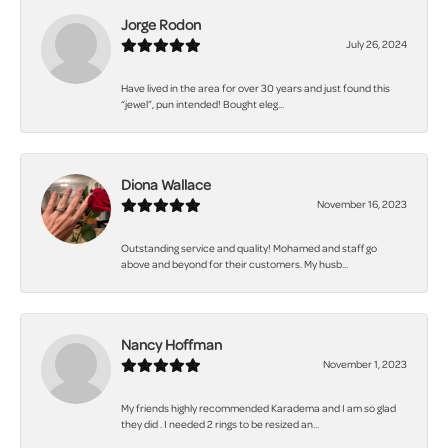
Jorge Rodon
July 26, 2024
Have lived in the area for over 30 years and just found this
“jewel”, pun intended! Bought eleg...
Diona Wallace
November 16, 2023
Outstanding service and quality! Mohamed and staff go
above and beyond for their customers. My husb...
Nancy Hoffman
November 1, 2023
My friends highly recommended Karadema and I am so glad
they did . I needed 2 rings to be resized an...