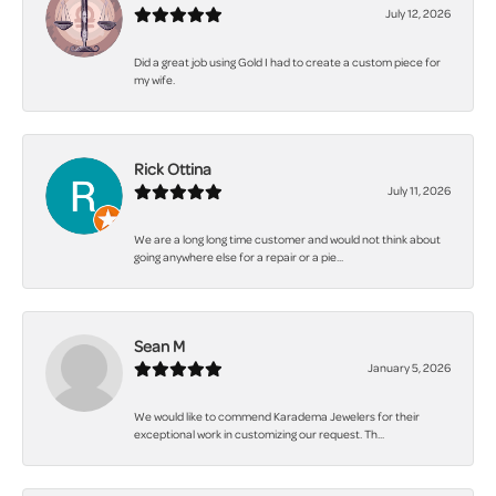
July 12, 2026
Did a great job using Gold I had to create a custom piece for
my wife.
Rick Ottina
July 11, 2026
We are a long long time customer and would not think about
going anywhere else for a repair or a pie...
Sean M
January 5, 2026
We would like to commend Karadema Jewelers for their
exceptional work in customizing our request. Th...