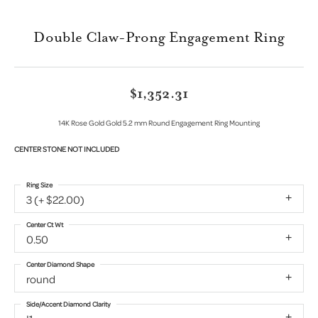
Double Claw-Prong Engagement Ring
$1,352.31
14K Rose Gold Gold 5.2 mm Round Engagement Ring Mounting
CENTER STONE NOT INCLUDED
Ring Size
3 (+ $22.00)
Center Ct Wt
0.50
Center Diamond Shape
round
Side/Accent Diamond Clarity