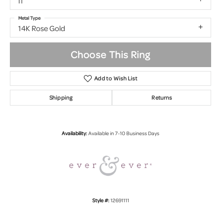
I1
Metal Type
14K Rose Gold
Choose This Ring
Add to Wish List
Shipping
Returns
Availability:
Available in 7-10 Business Days
Style #:
12691111