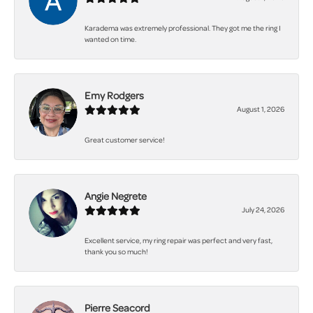
Karadema was extremely professional. They got me the ring I
wanted on time.
Emy Rodgers
August 1, 2026
Great customer service!
Angie Negrete
July 24, 2026
Excellent service, my ring repair was perfect and very fast,
thank you so much!
Pierre Seacord