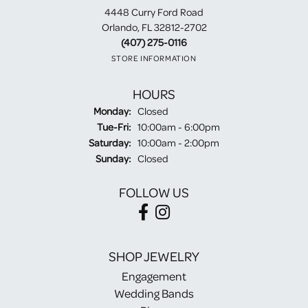
4448 Curry Ford Road
Orlando, FL 32812-2702
(407) 275-0116
STORE INFORMATION
HOURS
Monday:
Closed
Tuesday - Friday:
Tue-Fri:
10:00am - 6:00pm
Saturday:
10:00am - 2:00pm
Sunday:
Closed
FOLLOW US
SHOP JEWELRY
Engagement
Wedding Bands