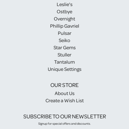
Leslie's
Ostbye
Overnight
Phillip Gavriel
Pulsar
Seiko
Star Gems
Stuller
Tantalum
Unique Settings
OUR STORE
About Us
Create a Wish List
SUBSCRIBE TO OUR NEWSLETTER
Signup for special offers and discounts.