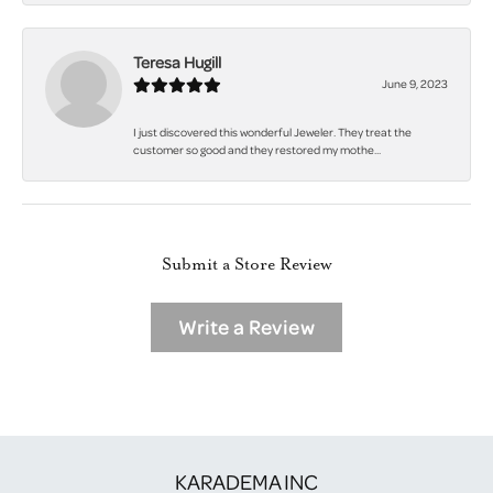
Teresa Hugill
June 9, 2023
I just discovered this wonderful Jeweler. They treat the
customer so good and they restored my mothe...
Submit a Store Review
Write a Review
KARADEMA INC