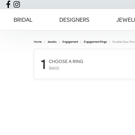
BRIDAL
DESIGNERS
JEWEL
Home
Jewelry
Engagement
Engagement Rings
Double Claw-Pro
1
CHOOSE A RING
Search