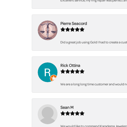
Excellent service, my ring repair was perfect a
Pierre Seacord
Did a great job using Gold I had to create a cu
Rick Ottina
We are a long long time customer and would not 
Sean M
We would like to commend Karadema Jewelers fo