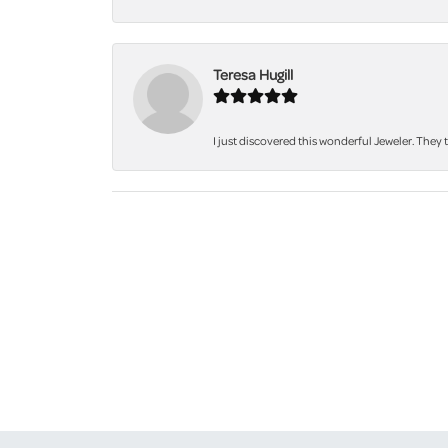
Teresa Hugill
I just discovered this wonderful Jeweler. They