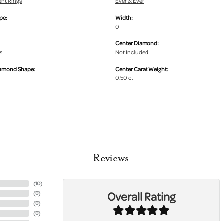
nt Rings
Ever & Ever
pe:
Width:
0
Center Diamond:
s
Not Included
iamond Shape:
Center Carat Weight:
0.50 ct
Reviews
(
10
)
Overall Rating
(
0
)
(
0
)
(
0
)