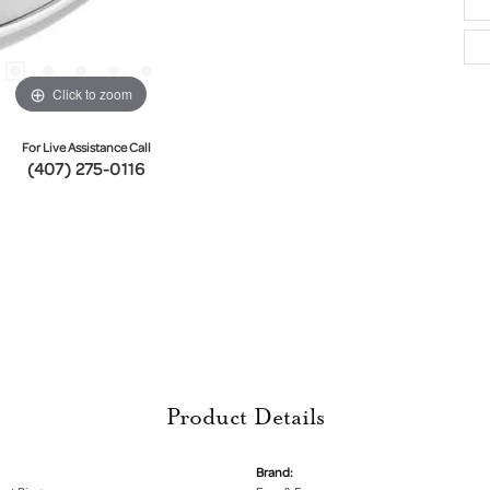
Click to zoom
For Live Assistance Call
(407) 275-0116
Product Details
Brand: