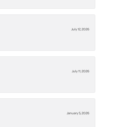
July 12, 2026
July 11, 2026
January 5, 2026