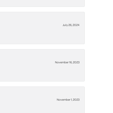
July 26, 2024
November 16, 2023
November 1, 2023