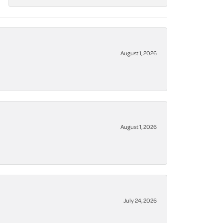
August 1, 2026
August 1, 2026
July 24, 2026