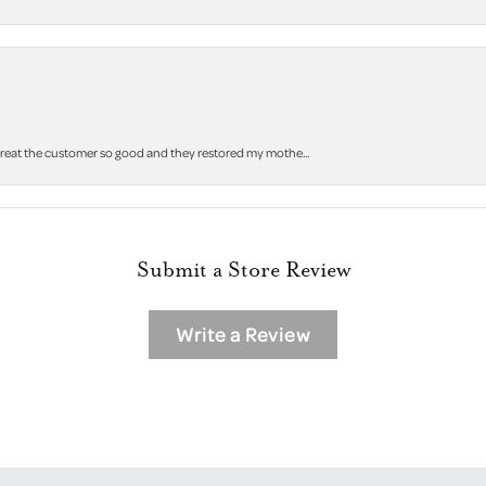
 treat the customer so good and they restored my mothe...
Submit a Store Review
Write a Review