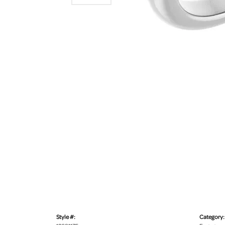
Style #:
Category: