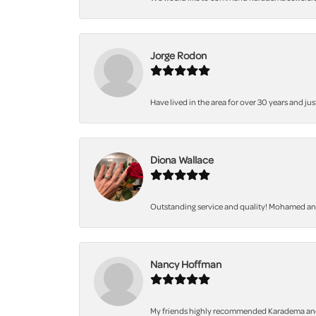
Jorge Rodon
Have lived in the area for over 30 years and jus
Diona Wallace
Outstanding service and quality! Mohamed and 
Nancy Hoffman
My friends highly recommended Karadema and I a