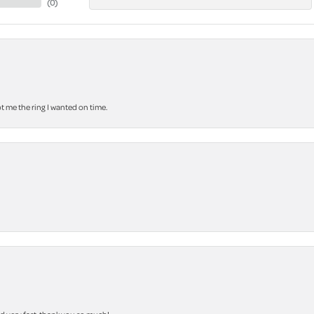
(
0
)
 me the ring I wanted on time.