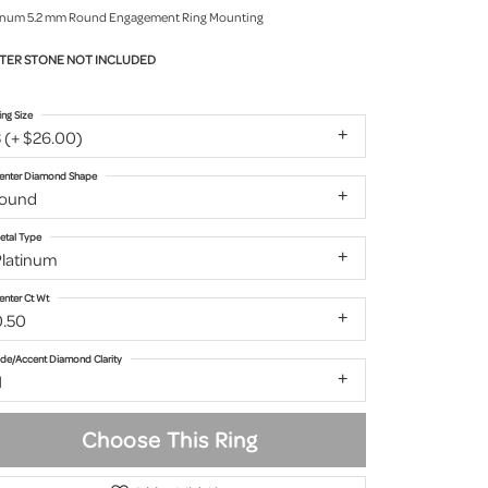
inum 5.2 mm Round Engagement Ring Mounting
TER STONE NOT INCLUDED
ing Size
 (+ $26.00)
enter Diamond Shape
round
etal Type
Platinum
enter Ct Wt
0.50
ide/Accent Diamond Clarity
1
Choose This Ring