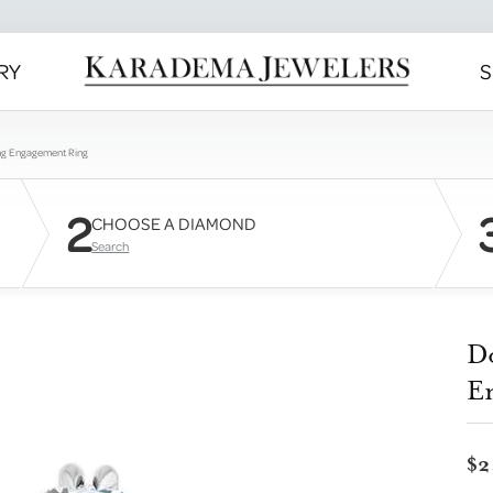
RY
S
ng Engagement Ring
2
CHOOSE A DIAMOND
Search
D
E
$2