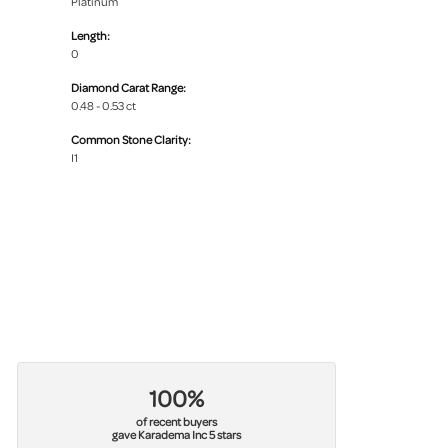
Platinum
Length:
0
Diamond Carat Range:
0.48 - 0.53 ct
Common Stone Clarity:
I1
100%
of recent buyers
gave Karadema Inc 5 stars