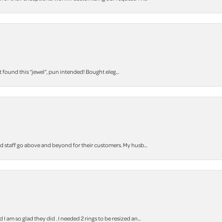
t found this “jewel”, pun intended! Bought eleg...
staff go above and beyond for their customers. My husb...
m so glad they did . I needed 2 rings to be resized an...