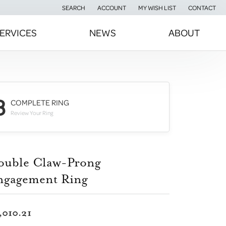
SEARCH
ACCOUNT
MY WISH LIST
CONTACT
TOGGLE TOOLBAR SEARCH MENU
TOGGLE MY ACCOUNT MENU
TOGGLE MY WISH LIST
ERVICES
NEWS
ABOUT
3
COMPLETE RING
Review Your Ring
ouble Claw-Prong
ngagement Ring
,010.21