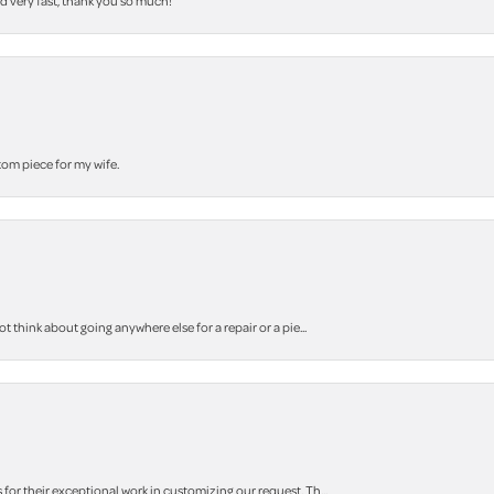
nd very fast, thank you so much!
stom piece for my wife.
think about going anywhere else for a repair or a pie...
r their exceptional work in customizing our request. Th...