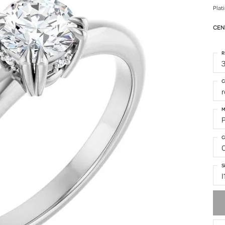
Plat
CEN
R
3
C
M
C
S
I