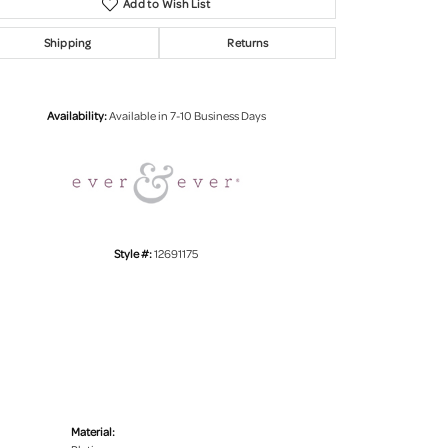
Add to Wish List
Shipping
Returns
Click to zoom
Availability:
Available in 7-10 Business Days
Style #:
12691175
Material: