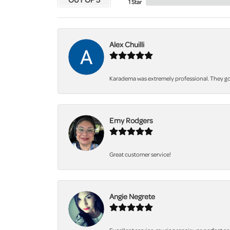
1 Star
Alex Chuilli
Karadema was extremely professional. They got
Emy Rodgers
Great customer service!
Angie Negrete