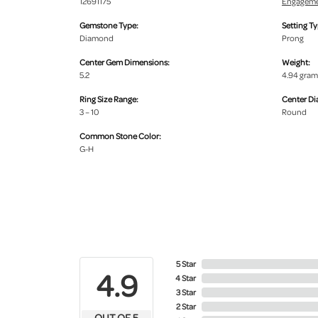
12691175
Engageme
Gemstone Type:
Setting Ty
Diamond
Prong
Center Gem Dimensions:
Weight:
5.2
4.94 gram
Ring Size Range:
Center D
3 – 10
Round
Common Stone Color:
G-H
5 Star
4.9
4 Star
3 Star
2 Star
OUT OF 5