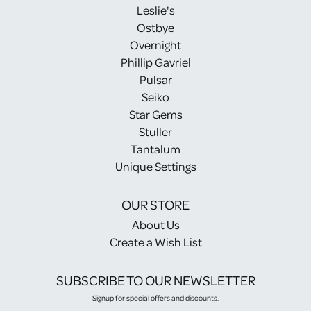
Leslie's
Ostbye
Overnight
Phillip Gavriel
Pulsar
Seiko
Star Gems
Stuller
Tantalum
Unique Settings
OUR STORE
About Us
Create a Wish List
SUBSCRIBE TO OUR NEWSLETTER
Signup for special offers and discounts.