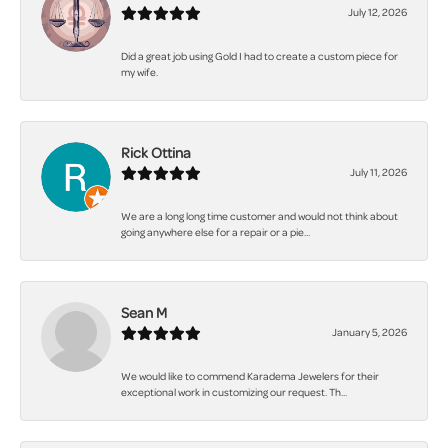
July 12, 2026
Did a great job using Gold I had to create a custom piece for
my wife.
Rick Ottina
July 11, 2026
We are a long long time customer and would not think about
going anywhere else for a repair or a pie...
Sean M
January 5, 2026
We would like to commend Karadema Jewelers for their
exceptional work in customizing our request. Th...