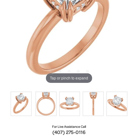
Tap or pinch to expand
For Live Assistance Call
(407) 275-0116