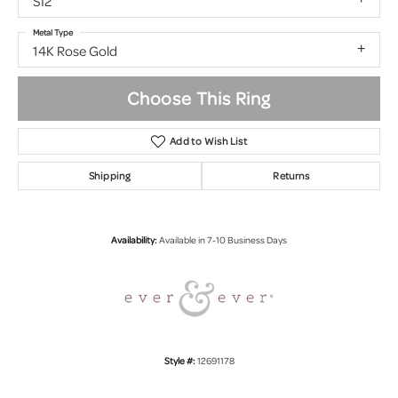
SI2
Metal Type
14K Rose Gold
Choose This Ring
Add to Wish List
Shipping
Returns
Availability:
Available in 7-10 Business Days
Style #:
12691178