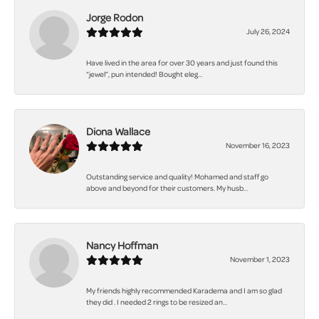
Jorge Rodon
July 26, 2024
Have lived in the area for over 30 years and just found this
“jewel”, pun intended! Bought eleg...
Diona Wallace
November 16, 2023
Outstanding service and quality! Mohamed and staff go
above and beyond for their customers. My husb...
Nancy Hoffman
November 1, 2023
My friends highly recommended Karadema and I am so glad
they did . I needed 2 rings to be resized an...