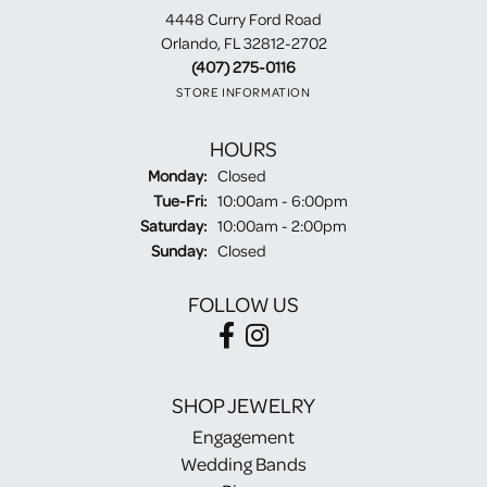
4448 Curry Ford Road
Orlando, FL 32812-2702
(407) 275-0116
STORE INFORMATION
HOURS
Monday:
Closed
Tuesday - Friday:
Tue-Fri:
10:00am - 6:00pm
Saturday:
10:00am - 2:00pm
Sunday:
Closed
FOLLOW US
SHOP JEWELRY
Engagement
Wedding Bands