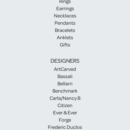
Rings
Earrings
Necklaces
Pendants
Bracelets
Anklets
Gifts
DESIGNERS
ArtCarved
Bassali
Bellarri
Benchmark
Carla/Nancy B
Citizen
Ever & Ever
Forge
Frederic Duclos