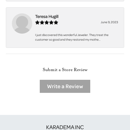
Teresa Hugill
June 9, 2023
I just discovered this wonderful Jeweler. They treat the
customer so good and they restored my mothe...
Submit a Store Review
Write a Review
KARADEMA INC