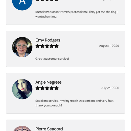
Karadema was extremely professional. They got me the ring I
wanted on time.
Emy Rodgers
August 1, 2026
Great customer service!
Angie Negrete
July 24, 2026
Excellent service, my ring repair was perfect and very fast,
thank you so much!
Pierre Seacord