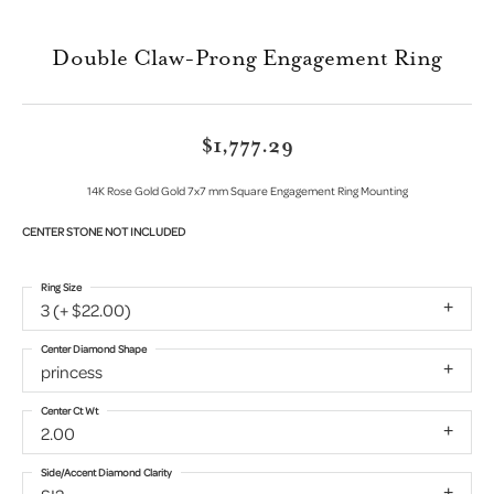
Double Claw-Prong Engagement Ring
$1,777.29
14K Rose Gold Gold 7x7 mm Square Engagement Ring Mounting
CENTER STONE NOT INCLUDED
Ring Size
3 (+ $22.00)
Center Diamond Shape
princess
Center Ct Wt
2.00
Side/Accent Diamond Clarity