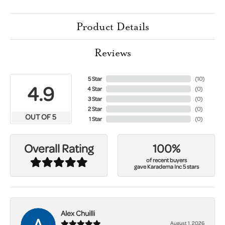
Product Details
Reviews
5 Star
(
10
)
4.9
4 Star
(
0
)
3 Star
(
0
)
2 Star
(
0
)
OUT OF 5
1 Star
(
0
)
100%
Overall Rating
of recent buyers
gave Karadema Inc 5 stars
Alex Chuilli
August 1, 2026