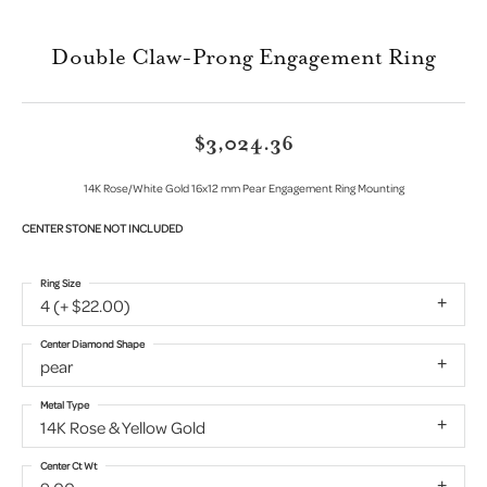
Double Claw-Prong Engagement Ring
$3,024.36
14K Rose/White Gold 16x12 mm Pear Engagement Ring Mounting
CENTER STONE NOT INCLUDED
Ring Size
4 (+ $22.00)
Center Diamond Shape
pear
Metal Type
14K Rose & Yellow Gold
Center Ct Wt