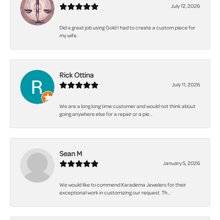
July 12, 2026
Did a great job using Gold I had to create a custom piece for
my wife.
Rick Ottina
July 11, 2026
We are a long long time customer and would not think about
going anywhere else for a repair or a pie...
Sean M
January 5, 2026
We would like to commend Karadema Jewelers for their
exceptional work in customizing our request. Th...