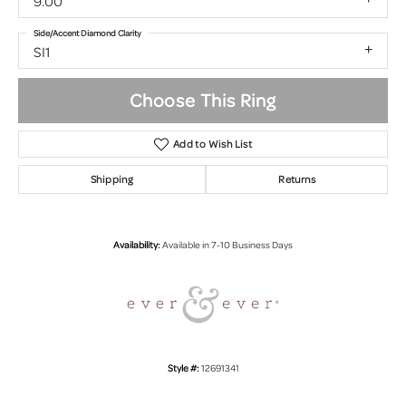
9.00
Side/Accent Diamond Clarity
SI1
Choose This Ring
Add to Wish List
Shipping
Returns
Availability:
Available in 7-10 Business Days
Style #:
12691341