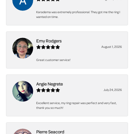
Karadema was extremely professional. They got me the ring I
wanted on time.
Emy Rodgers
August 1, 2026
Great customer service!
Angie Negrete
July 24, 2026
Excellent service, my ring repair was perfect and very fast,
thank you so much!
Pierre Seacord