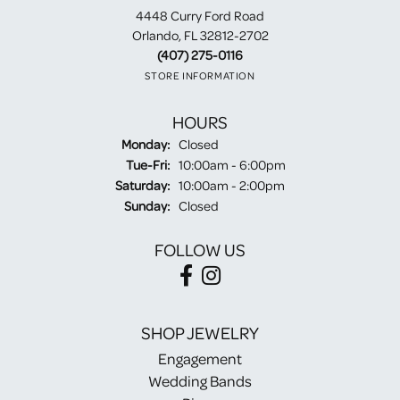
4448 Curry Ford Road
Orlando, FL 32812-2702
(407) 275-0116
STORE INFORMATION
HOURS
Monday:
Closed
Tuesday - Friday:
Tue-Fri:
10:00am - 6:00pm
Saturday:
10:00am - 2:00pm
Sunday:
Closed
FOLLOW US
SHOP JEWELRY
Engagement
Wedding Bands