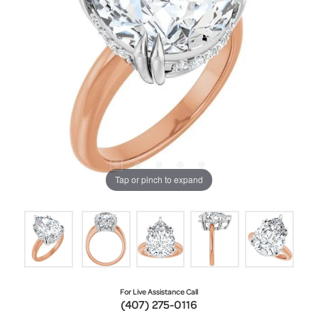
Tap or pinch to expand
For Live Assistance Call
(407) 275-0116