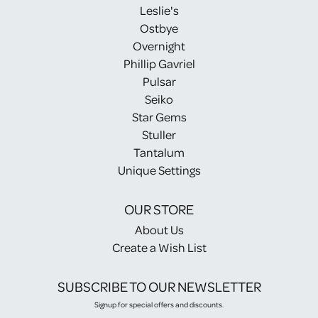
Leslie's
Ostbye
Overnight
Phillip Gavriel
Pulsar
Seiko
Star Gems
Stuller
Tantalum
Unique Settings
OUR STORE
About Us
Create a Wish List
SUBSCRIBE TO OUR NEWSLETTER
Signup for special offers and discounts.