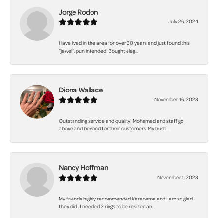
Jorge Rodon
July 26, 2024
Have lived in the area for over 30 years and just found this
“jewel”, pun intended! Bought eleg...
Diona Wallace
November 16, 2023
Outstanding service and quality! Mohamed and staff go
above and beyond for their customers. My husb...
Nancy Hoffman
November 1, 2023
My friends highly recommended Karadema and I am so glad
they did . I needed 2 rings to be resized an...