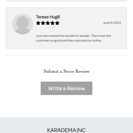
Teresa Hugill
June 9, 2023
I just discovered this wonderful Jeweler. They treat the
customer so good and they restored my mothe...
Submit a Store Review
Write a Review
KARADEMA INC