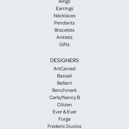
Rings
Earrings
Necklaces
Pendants
Bracelets
Anklets
Gifts
DESIGNERS
ArtCarved
Bassali
Bellarri
Benchmark
Carla/Nancy B
Citizen
Ever & Ever
Forge
Frederic Duclos