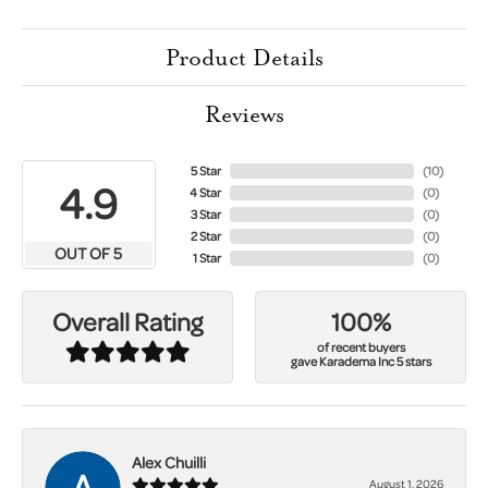
Product Details
Reviews
5 Star
(
10
)
4.9
4 Star
(
0
)
3 Star
(
0
)
2 Star
(
0
)
OUT OF 5
1 Star
(
0
)
100%
Overall Rating
of recent buyers
gave Karadema Inc 5 stars
Alex Chuilli
August 1, 2026