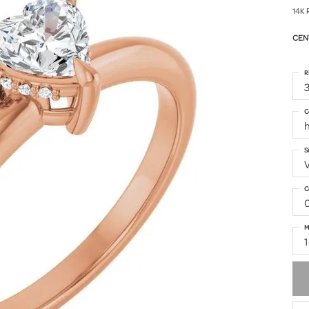
14K 
CEN
R
3
C
h
S
C
M