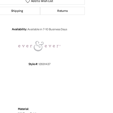
Add to Wish List
Shipping
Returns
Click to zoom
Availability:
Available in 7-10 Business Days
Style #:
12691437
Material: