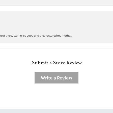
 treat the customer so good and they restored my mothe...
Submit a Store Review
Write a Review