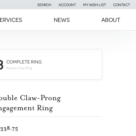
SEARCH
ACCOUNT
MY WISH LIST
CONTACT
TOGGLE TOOLBAR SEARCH MENU
TOGGLE MY ACCOUNT MENU
TOGGLE MY WISH LIST
ERVICES
NEWS
ABOUT
3
COMPLETE RING
Review Your Ring
ouble Claw-Prong
ngagement Ring
,338.75