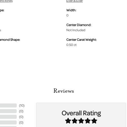
nt Rings
Ever & Ever
pe:
Width:
0
Center Diamond:
s
Not Included
iamond Shape:
Center Carat Weight:
0.50 ct
Reviews
(
10
)
Overall Rating
(
0
)
(
0
)
(
0
)