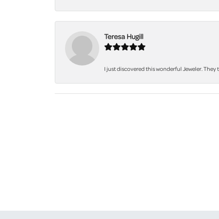
Teresa Hugill
I just discovered this wonderful Jeweler. They