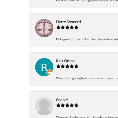
Excellent service, my ring repair was perfect a
Pierre Seacord
Did a great job using Gold I had to create a cu
Rick Ottina
We are a long long time customer and would not 
Sean M
We would like to commend Karadema Jewelers fo