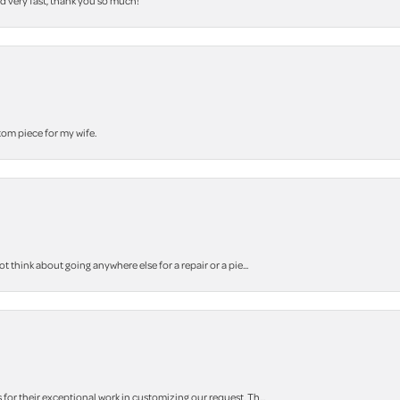
nd very fast, thank you so much!
stom piece for my wife.
think about going anywhere else for a repair or a pie...
r their exceptional work in customizing our request. Th...