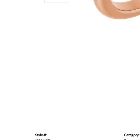
Style #:
Category: