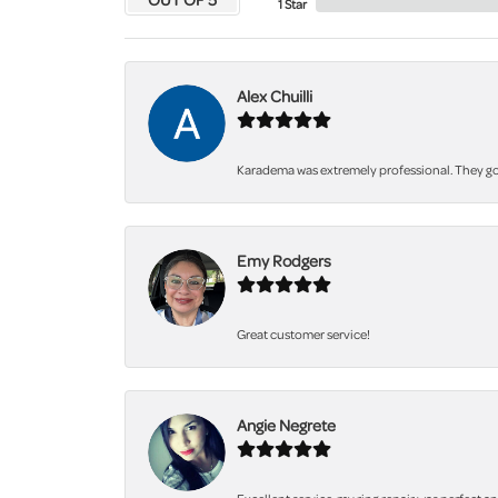
1 Star
Alex Chuilli
Karadema was extremely professional. They got
Emy Rodgers
Great customer service!
Angie Negrete