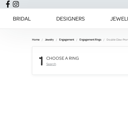
BRIDAL
DESIGNERS
JEWEL
Home
Jewelry
Engagement
Engagement Rings
Double Claw-Pro
1
CHOOSE A RING
Search