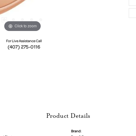
Click to zoom
For Live Assistance Call
(407) 275-0116
Product Details
Brand: