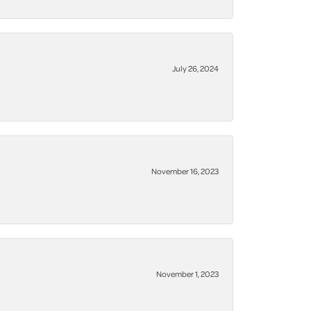
July 26, 2024
November 16, 2023
November 1, 2023