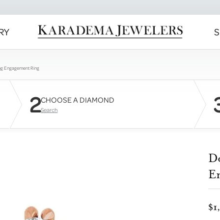
RY
S
ng Engagement Ring
2
CHOOSE A DIAMOND
Search
D
E
$1