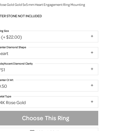
Rose Gold Gold 5x5 mm Heart Engagement Ring Mounting
TER STONE NOT INCLUDED
ing Size
 (+ $22.00)
enter Diamond Shape
eart
ide/Accent Diamond Clarity
VS1
enter Ct Wt
0.50
etal Type
14K Rose Gold
Choose This Ring