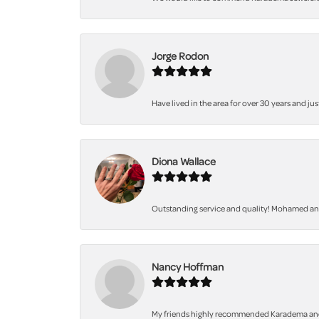
Jorge Rodon
Have lived in the area for over 30 years and jus
Diona Wallace
Outstanding service and quality! Mohamed and 
Nancy Hoffman
My friends highly recommended Karadema and I a