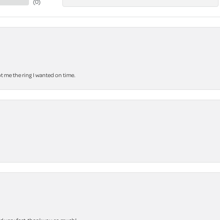
(
0
)
 me the ring I wanted on time.