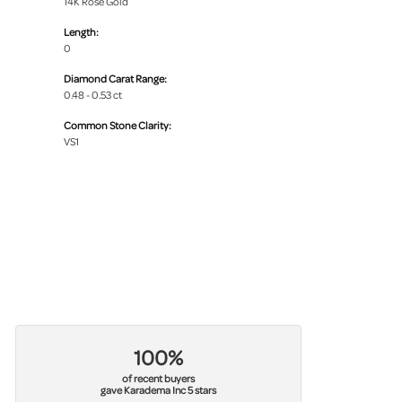
14K Rose Gold
Length:
0
Diamond Carat Range:
0.48 - 0.53 ct
Common Stone Clarity:
VS1
100%
of recent buyers
gave Karadema Inc 5 stars