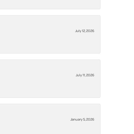
July 12, 2026
July 11, 2026
January 5, 2026