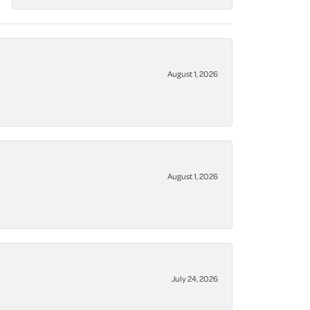
August 1, 2026
August 1, 2026
July 24, 2026