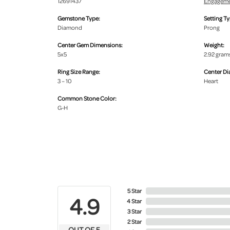
12691437
Engageme
Gemstone Type:
Setting Ty
Diamond
Prong
Center Gem Dimensions:
Weight:
5x5
2.92 gram
Ring Size Range:
Center D
3 – 10
Heart
Common Stone Color:
G-H
5 Star
4.9
4 Star
3 Star
2 Star
OUT OF 5