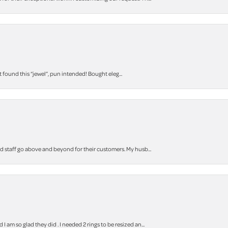
t found this “jewel”, pun intended! Bought eleg...
staff go above and beyond for their customers. My husb...
m so glad they did . I needed 2 rings to be resized an...