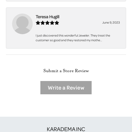
Teresa Hugill
June 9, 2023
I just discovered this wonderful Jeweler. They treat the
customer so good and they restored my mothe...
Submit a Store Review
Write a Review
KARADEMA INC