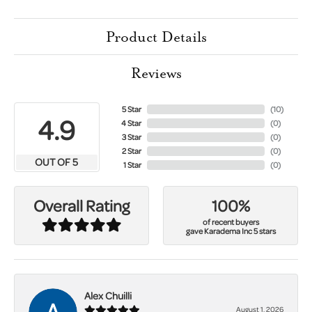
Product Details
Reviews
5 Star
(
10
)
4.9
4 Star
(
0
)
3 Star
(
0
)
2 Star
(
0
)
OUT OF 5
1 Star
(
0
)
100%
Overall Rating
of recent buyers
gave Karadema Inc 5 stars
Alex Chuilli
August 1, 2026