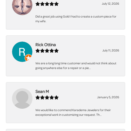
July 12, 2026
Did a great job using Gold I had to create a custom piece for
my wife.
Rick Ottina
July 11, 2026
We are a long long time customer and would not think about
going anywhere else for a repair or a pie...
Sean M
January 5, 2026
We would like to commend Karadema Jewelers for their
exceptional work in customizing our request. Th...