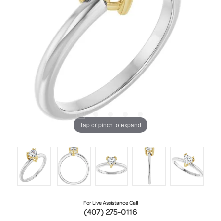
Tap or pinch to expand
For Live Assistance Call
(407) 275-0116