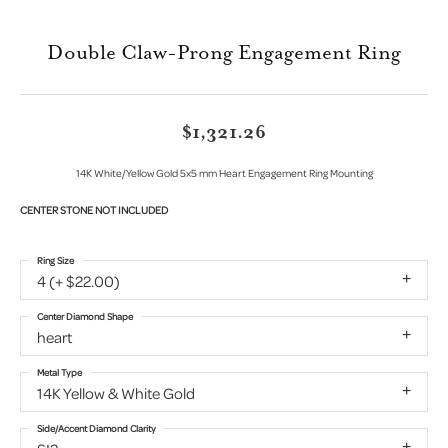
Double Claw-Prong Engagement Ring
$1,321.26
14K White/Yellow Gold 5x5 mm Heart Engagement Ring Mounting
CENTER STONE NOT INCLUDED
Ring Size
4 (+ $22.00)
Center Diamond Shape
heart
Metal Type
14K Yellow & White Gold
Side/Accent Diamond Clarity