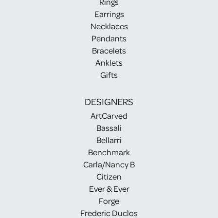
Rings
Earrings
Necklaces
Pendants
Bracelets
Anklets
Gifts
DESIGNERS
ArtCarved
Bassali
Bellarri
Benchmark
Carla/Nancy B
Citizen
Ever & Ever
Forge
Frederic Duclos