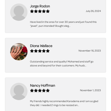
Jorge Rodon
July 26, 2024
Have lived in the area for over 30 years and just found this
“jewel”, pun intended! Bought eleg...
Diona Wallace
November 16, 2023
Outstanding service and quality! Mohamed and staff go
above and beyond for their customers. My husb...
Nancy Hoffman
November 1, 2023
My friends highly recommended Karadema and I am so glad
they did . I needed 2 rings to be resized an...