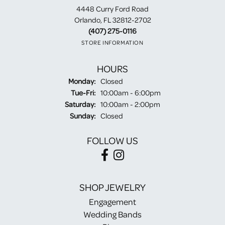
4448 Curry Ford Road
Orlando, FL 32812-2702
(407) 275-0116
STORE INFORMATION
HOURS
Monday:
Closed
Tuesday - Friday:
Tue-Fri:
10:00am - 6:00pm
Saturday:
10:00am - 2:00pm
Sunday:
Closed
FOLLOW US
SHOP JEWELRY
Engagement
Wedding Bands