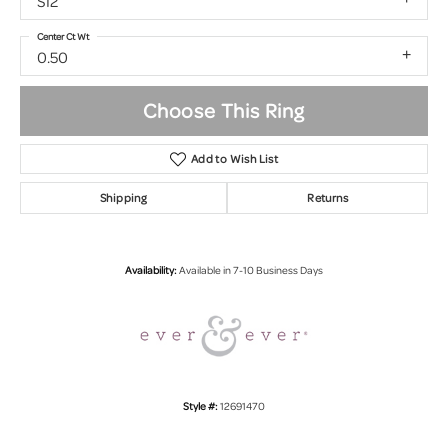
SI2
Center Ct Wt
0.50
Choose This Ring
Add to Wish List
Shipping
Returns
Availability:
Available in 7-10 Business Days
Style #:
12691470