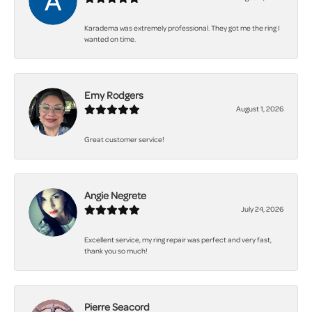
Karadema was extremely professional. They got me the ring I
wanted on time.
Emy Rodgers
August 1, 2026
Great customer service!
Angie Negrete
July 24, 2026
Excellent service, my ring repair was perfect and very fast,
thank you so much!
Pierre Seacord