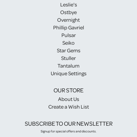
Leslie's
Ostbye
Overnight
Phillip Gavriel
Pulsar
Seiko
Star Gems
Stuller
Tantalum
Unique Settings
OUR STORE
About Us
Create a Wish List
SUBSCRIBE TO OUR NEWSLETTER
Signup for special offers and discounts.