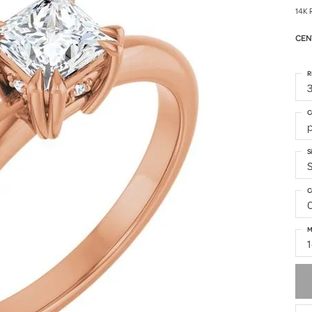
14K 
CEN
R
3
C
p
S
S
C
M