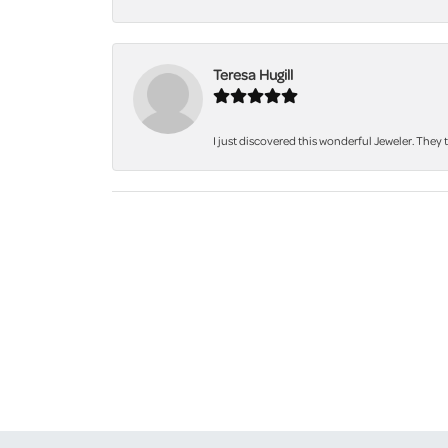
Teresa Hugill
I just discovered this wonderful Jeweler. They