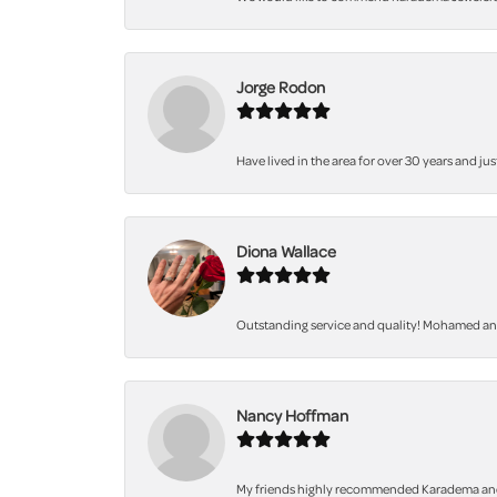
Jorge Rodon
Have lived in the area for over 30 years and jus
Diona Wallace
Outstanding service and quality! Mohamed and 
Nancy Hoffman
My friends highly recommended Karadema and I a