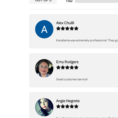
1 Star
Alex Chuilli
Karadema was extremely professional. They got
Emy Rodgers
Great customer service!
Angie Negrete