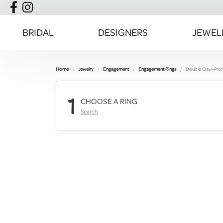
BRIDAL
DESIGNERS
JEWEL
Home
Jewelry
Engagement
Engagement Rings
Double Claw-Pro
1
CHOOSE A RING
Search