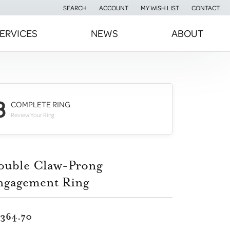
SEARCH
ACCOUNT
MY WISH LIST
CONTACT
TOGGLE TOOLBAR SEARCH MENU
TOGGLE MY ACCOUNT MENU
TOGGLE MY WISH LIST
ERVICES
NEWS
ABOUT
3
COMPLETE RING
Review Your Ring
ouble Claw-Prong
ngagement Ring
,364.70