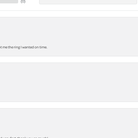
(
0
)
 me the ring I wanted on time.