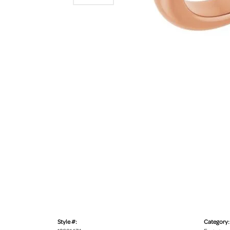
Style #:
Category: