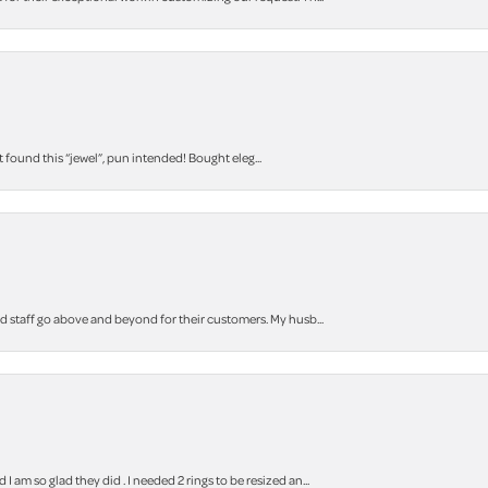
t found this “jewel”, pun intended! Bought eleg...
staff go above and beyond for their customers. My husb...
m so glad they did . I needed 2 rings to be resized an...