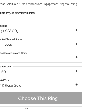
Rose Gold Gold 4.5x4.5 mm Square Engagement Ring Mounting
TER STONE NOT INCLUDED
ing Size
 (+ $22.00)
enter Diamond Shape
rincess
ide/Accent Diamond Clarity
I1
enter Ct Wt
0.50
etal Type
14K Rose Gold
Choose This Ring