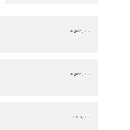
August 1, 2026
August 1, 2026
July 24, 2026