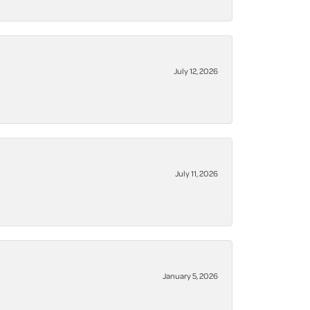
July 12, 2026
July 11, 2026
January 5, 2026