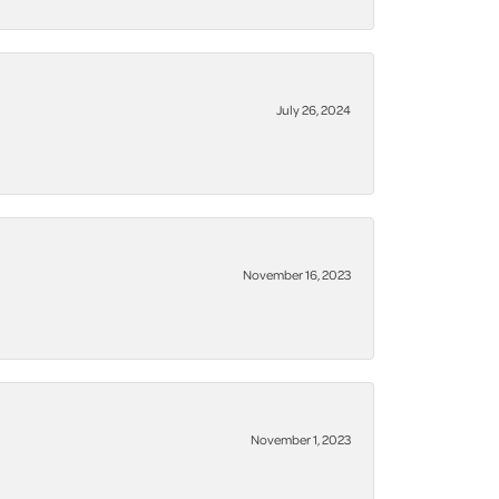
July 26, 2024
November 16, 2023
November 1, 2023