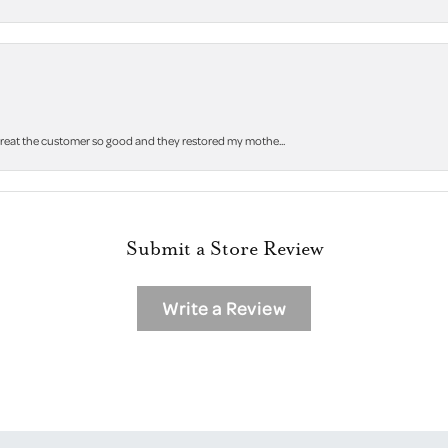
 treat the customer so good and they restored my mothe...
Submit a Store Review
Write a Review