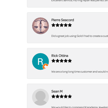
Excellent service, my ring repair was perfect a
Pierre Seacord
Did a great job using Gold I had to create a cu
Rick Ottina
We are a long long time customer and would not 
Sean M
We would like to commend Karadema Jewelers fo