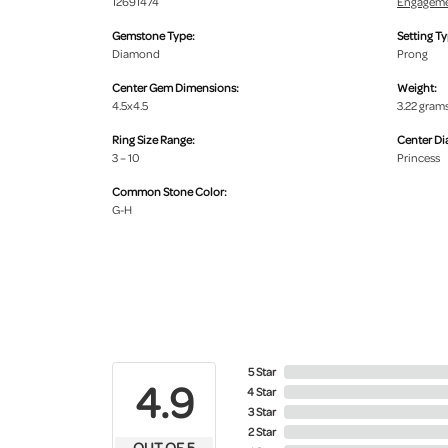
12691474
Engageme
Gemstone Type:
Setting Ty
Diamond
Prong
Center Gem Dimensions:
Weight:
4.5x4.5
3.22 gram
Ring Size Range:
Center D
3 – 10
Princess
Common Stone Color:
G-H
5 Star
4.9
4 Star
3 Star
2 Star
OUT OF 5