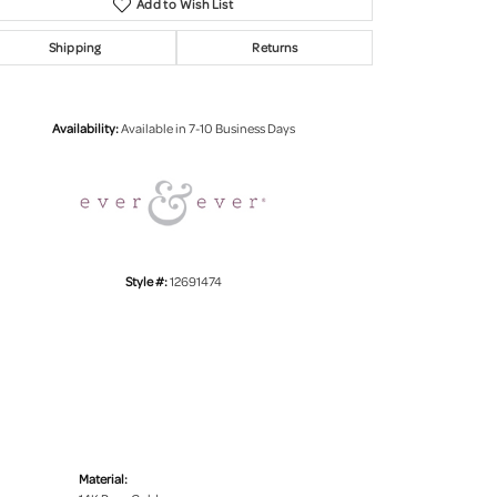
Add to Wish List
Shipping
Returns
Click to zoom
Availability:
Available in 7-10 Business Days
Style #:
12691474
Material: