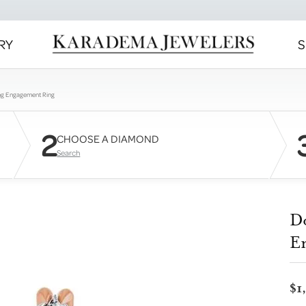
RY
S
ng Engagement Ring
2
CHOOSE A DIAMOND
Search
D
E
$1