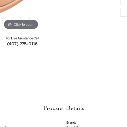
Click to zoom
For Live Assistance Call
(407) 275-0116
Product Details
Brand: