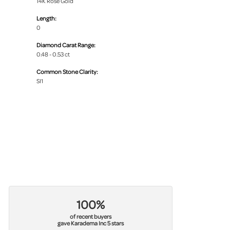
14K Rose Gold
Length:
0
Diamond Carat Range:
0.48 - 0.53 ct
Common Stone Clarity:
SI1
100%
of recent buyers
gave Karadema Inc 5 stars