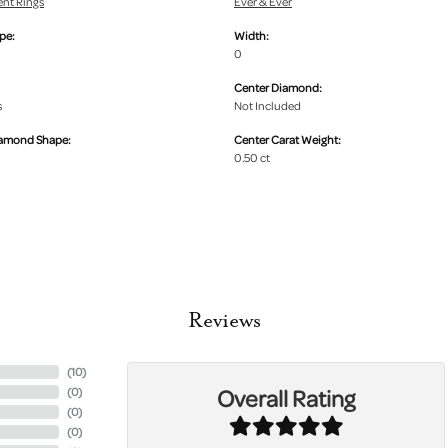
nt Rings
Ever & Ever
pe:
Width:
0
Center Diamond:
s
Not Included
iamond Shape:
Center Carat Weight:
0.50 ct
Reviews
(
10
)
Overall Rating
(
0
)
(
0
)
(
0
)