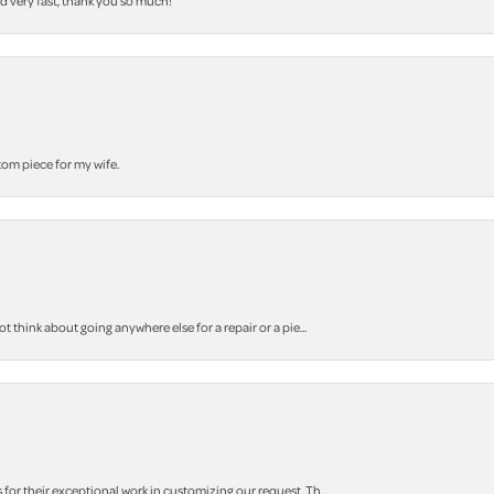
nd very fast, thank you so much!
stom piece for my wife.
think about going anywhere else for a repair or a pie...
r their exceptional work in customizing our request. Th...