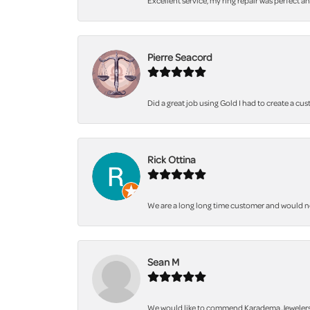
Excellent service, my ring repair was perfect a
Pierre Seacord
Did a great job using Gold I had to create a cu
Rick Ottina
We are a long long time customer and would not 
Sean M
We would like to commend Karadema Jewelers fo