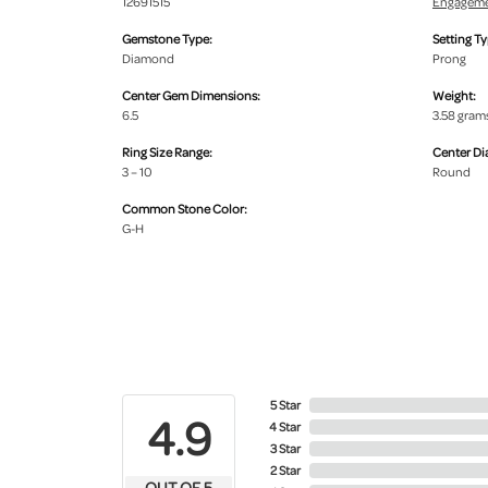
12691515
Engageme
Gemstone Type:
Setting Ty
Diamond
Prong
Center Gem Dimensions:
Weight:
6.5
3.58 gram
Ring Size Range:
Center D
3 – 10
Round
Common Stone Color:
G-H
5 Star
4.9
4 Star
3 Star
2 Star
OUT OF 5