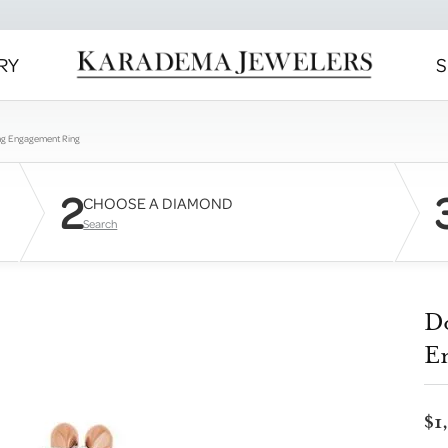
RY
S
ng Engagement Ring
2
CHOOSE A DIAMOND
Search
D
E
$1