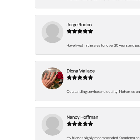
Jorge Rodon
Have lived in the area for over 30 years and jus
Diona Wallace
Outstanding service and quality! Mohamed and 
Nancy Hoffman
My friends highly recommended Karadema and I a