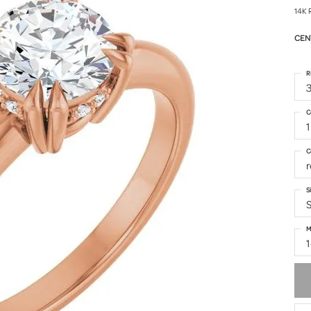
14K 
CEN
R
3
C
C
S
S
M