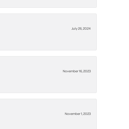
July 26, 2024
November 16, 2023
November 1, 2023