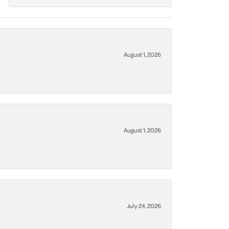
August 1, 2026
August 1, 2026
July 24, 2026