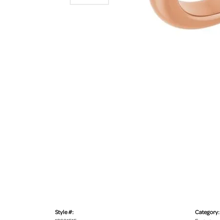
Style #:
Category: