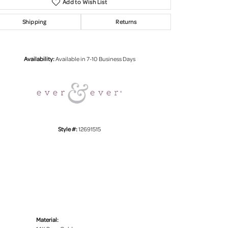
Add to Wish List
Shipping
Returns
Click to zoom
Availability:
Available in 7-10 Business Days
Style #:
12691515
Material: