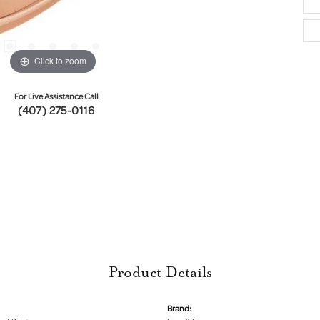
Click to zoom
For Live Assistance Call
(407) 275-0116
Product Details
Brand: