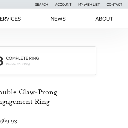
SEARCH
ACCOUNT
MY WISH LIST
CONTACT
TOGGLE TOOLBAR SEARCH MENU
TOGGLE MY ACCOUNT MENU
TOGGLE MY WISH LIST
ERVICES
NEWS
ABOUT
3
COMPLETE RING
Review Your Ring
ouble Claw-Prong
ngagement Ring
,569.93