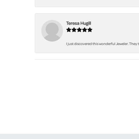
Teresa Hugill
I just discovered this wonderful Jeweler. They