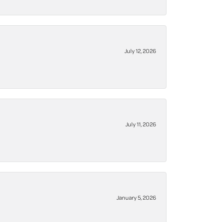
July 12, 2026
July 11, 2026
January 5, 2026