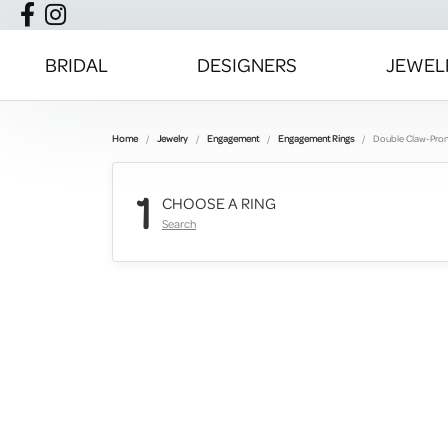
BRIDAL
DESIGNERS
JEWEL
Home
Jewelry
Engagement
Engagement Rings
Double Claw-Pro
1
CHOOSE A RING
Search