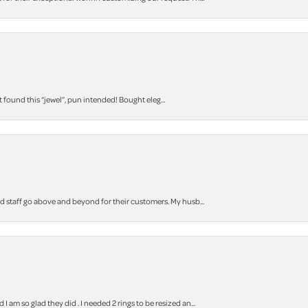
t found this “jewel”, pun intended! Bought eleg...
staff go above and beyond for their customers. My husb...
m so glad they did . I needed 2 rings to be resized an...