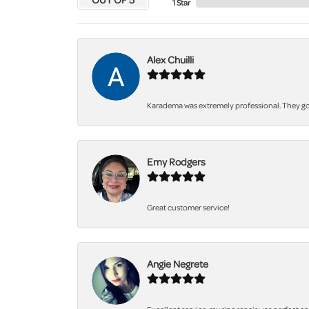
1 Star
Alex Chuilli
Karadema was extremely professional. They got
Emy Rodgers
Great customer service!
Angie Negrete