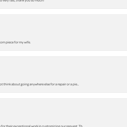
nd very fast, thank you so much!
stom piece for my wife.
think about going anywhere else for a repair or a pie...
r their exceptional work in customizing our request. Th...