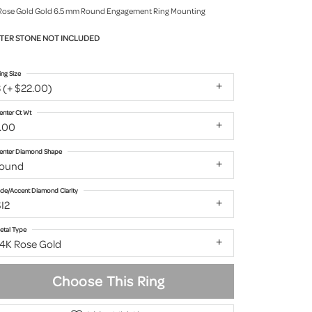
Rose Gold Gold 6.5 mm Round Engagement Ring Mounting
TER STONE NOT INCLUDED
ing Size
 (+ $22.00)
enter Ct Wt
1.00
enter Diamond Shape
round
ide/Accent Diamond Clarity
I2
etal Type
14K Rose Gold
Choose This Ring