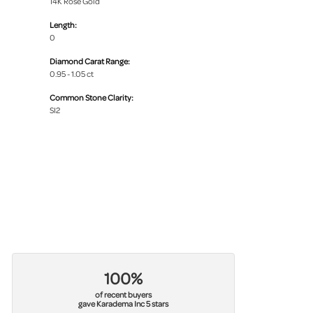
14K Rose Gold
Length:
0
Diamond Carat Range:
0.95 - 1.05 ct
Common Stone Clarity:
SI2
100%
of recent buyers
gave Karadema Inc 5 stars