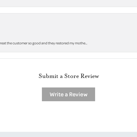
 treat the customer so good and they restored my mothe...
Submit a Store Review
Write a Review