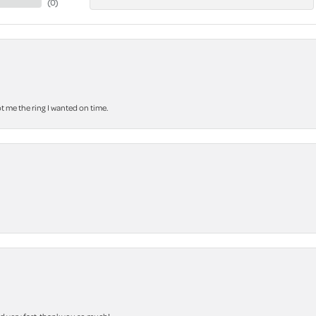
(
0
)
 me the ring I wanted on time.