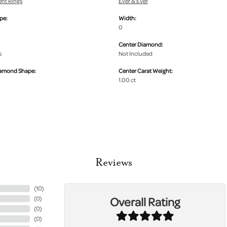
nt Rings
Ever & Ever
pe:
Width:
0
Center Diamond:
s
Not Included
iamond Shape:
Center Carat Weight:
1.00 ct
Reviews
(
10
)
Overall Rating
(
0
)
(
0
)
(
0
)