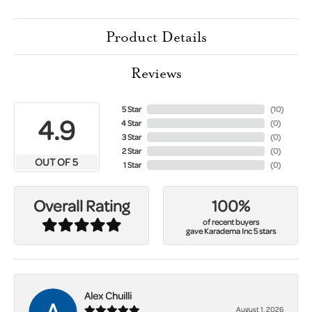
Product Details
Reviews
5 Star
(
10
)
4.9
4 Star
(
0
)
3 Star
(
0
)
2 Star
(
0
)
OUT OF 5
1 Star
(
0
)
100%
Overall Rating
of recent buyers
gave Karadema Inc 5 stars
Alex Chuilli
August 1, 2026