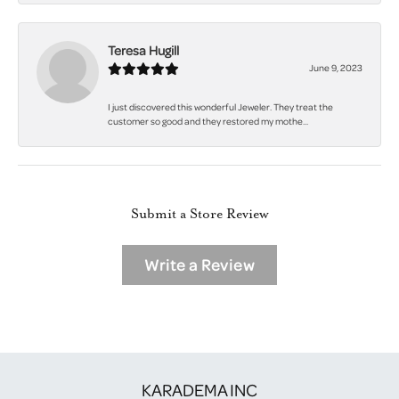
Teresa Hugill
June 9, 2023
I just discovered this wonderful Jeweler. They treat the
customer so good and they restored my mothe...
Submit a Store Review
Write a Review
KARADEMA INC