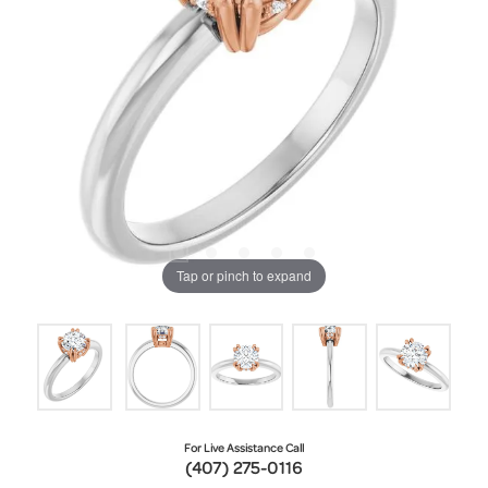
Tap or pinch to expand
For Live Assistance Call
(407) 275-0116