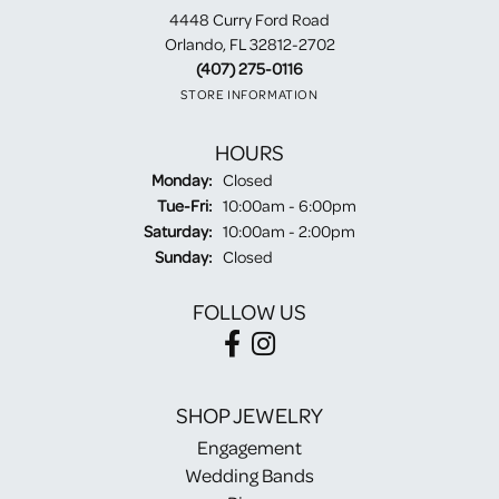
4448 Curry Ford Road
Orlando, FL 32812-2702
(407) 275-0116
STORE INFORMATION
HOURS
Monday:
Closed
Tuesday - Friday:
Tue-Fri:
10:00am - 6:00pm
Saturday:
10:00am - 2:00pm
Sunday:
Closed
FOLLOW US
SHOP JEWELRY
Engagement
Wedding Bands