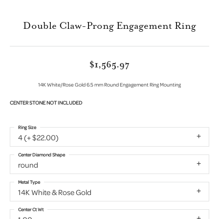
Double Claw-Prong Engagement Ring
$1,565.97
14K White/Rose Gold 6.5 mm Round Engagement Ring Mounting
CENTER STONE NOT INCLUDED
Ring Size
4 (+ $22.00)
Center Diamond Shape
round
Metal Type
14K White & Rose Gold
Center Ct Wt