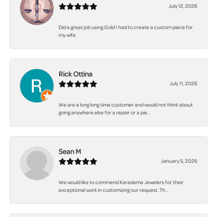
July 12, 2026
Did a great job using Gold I had to create a custom piece for
my wife.
Rick Ottina
July 11, 2026
We are a long long time customer and would not think about
going anywhere else for a repair or a pie...
Sean M
January 5, 2026
We would like to commend Karadema Jewelers for their
exceptional work in customizing our request. Th...