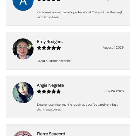
Karadema was extremely professional. They got me the ring I
wanted on time.
Emy Rodgers
August 1, 2026
Great customer service!
Angie Negrete
July 24, 2026
Excellent service, my ring repair was perfect and very fast,
thank you so much!
Pierre Seacord