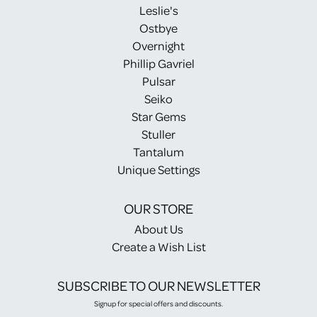
Leslie's
Ostbye
Overnight
Phillip Gavriel
Pulsar
Seiko
Star Gems
Stuller
Tantalum
Unique Settings
OUR STORE
About Us
Create a Wish List
SUBSCRIBE TO OUR NEWSLETTER
Signup for special offers and discounts.