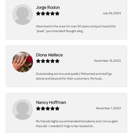
Jorge Rodon
July 26, 2024
Have lived in the area for over 30 years and just found this
“jewel”, pun intended! Bought eleg...
Diona Wallace
November 16, 2023
Outstanding service and quality! Mohamed and staff go
above and beyond for their customers. My husb...
Nancy Hoffman
November 1, 2023
My friends highly recommended Karadema and I am so glad
they did . I needed 2 rings to be resized an...