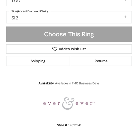
1.00
Side/Accent Diamond Clarity
SI2
Choose This Ring
Add to Wish List
Shipping
Returns
Availability:
Available in 7-10 Business Days
Style #:
12691541