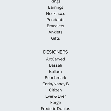
Rings
Earrings
Necklaces
Pendants
Bracelets
Anklets
Gifts
DESIGNERS
ArtCarved
Bassali
Bellarri
Benchmark
Carla/Nancy B
Citizen
Ever & Ever
Forge
Frederic Duclos